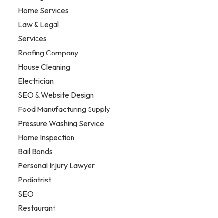
Home Services
Law & Legal
Services
Roofing Company
House Cleaning
Electrician
SEO & Website Design
Food Manufacturing Supply
Pressure Washing Service
Home Inspection
Bail Bonds
Personal Injury Lawyer
Podiatrist
SEO
Restaurant