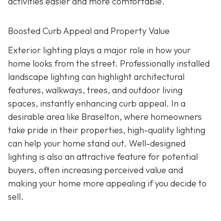
activities easier and more comfortable.
Boosted Curb Appeal and Property Value
Exterior lighting plays a major role in how your
home looks from the street. Professionally installed
landscape lighting can highlight architectural
features, walkways, trees, and outdoor living
spaces, instantly enhancing curb appeal. In a
desirable area like Braselton, where homeowners
take pride in their properties, high-quality lighting
can help your home stand out. Well-designed
lighting is also an attractive feature for potential
buyers, often increasing perceived value and
making your home more appealing if you decide to
sell.