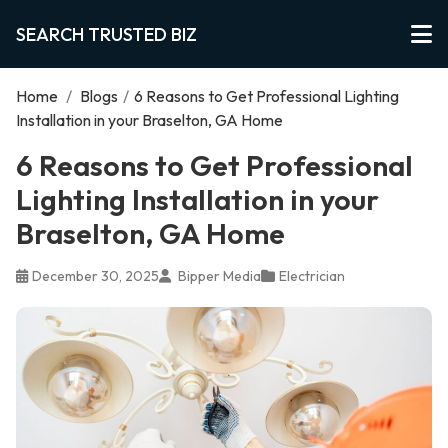
SEARCH TRUSTED BIZ
Home
/
Blogs
/
6 Reasons to Get Professional Lighting
Installation in your Braselton, GA Home
6 Reasons to Get Professional
Lighting Installation in your
Braselton, GA Home
December 30, 2025
Bipper Media
Electrician