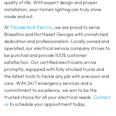
quality of life. With expert design and proper
installation, your home’s lighting can truly shine
inside and out.
At
Thunderbolt Electric
, we are proud to serve
Braselton and Northeast Georgia with unmatched
dedication and professionalism. Locally owned and
operated, our electrical service company strives to
be punctual and provide 100% customer
satisfaction. Our certified electricians arrive
promptly, equipped with fully stocked trucks and
the latest tools to tackle any job with precision and
care. With 24/7 emergency services and a
commitment to excellence, we aim to be the
trusted choice for all your electrical needs.
Contact
us
to schedule your appointment today.