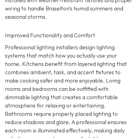
installed with weather-resistant fixtures and proper
wiring to handle Braselton’s humid summers and
seasonal storms.
Improved Functionality and Comfort
Professional lighting installers design lighting
systems that match how you actually use your
home. Kitchens benefit from layered lighting that
combines ambient, task, and accent fixtures to
make cooking safer and more enjoyable. Living
rooms and bedrooms can be outfitted with
dimmable lighting that creates a comfortable
atmosphere for relaxing or entertaining.
Bathrooms require properly placed lighting to
reduce shadows and glare. A professional ensures
each room is illuminated effectively, making daily