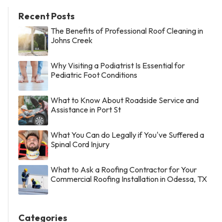
Recent Posts
The Benefits of Professional Roof Cleaning in
Johns Creek
Why Visiting a Podiatrist Is Essential for
Pediatric Foot Conditions
What to Know About Roadside Service and
Assistance in Port St
What You Can do Legally if You've Suffered a
Spinal Cord Injury
What to Ask a Roofing Contractor for Your
Commercial Roofing Installation in Odessa, TX
Categories