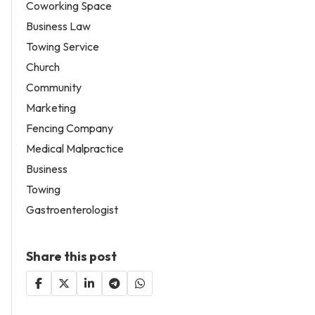
Coworking Space
Business Law
Towing Service
Church
Community
Marketing
Fencing Company
Medical Malpractice
Business
Towing
Gastroenterologist
Share this post