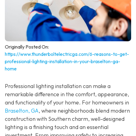
Originally Posted On:
https://www.thunderboltelectricga.com/6-reasons-to-get-
professional-lighting-installation-in-your-braselton-ga-
home
Professional lighting installation can make a
remarkable difference in the comfort, appearance,
and functionality of your home. For homeowners in
Braselton, GA
, where neighborhoods blend modern
construction with Southern charm, well-designed
lighting is a finishing touch and an essential
investment. From improving safety to increasing