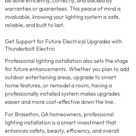
be done efficiently, correctly, and backed by
warranties or guarantees. This peace of mind is
invaluable, knowing your lighting system is safe,
reliable, and built to last.
Get Support for Future Electrical Upgrades with
Thunderbolt Electric
Professional lighting installation also sets the stage
for future enhancements. Whether you plan to add
outdoor entertaining areas, upgrade to smart
home features, or remodel a room, having a
professionally installed system makes upgrades
easier and more cost-effective down the line.
For Braselton, GA homeowners, professional
lighting installation is a smart investment that
enhances safety, beauty, efficiency, and overall