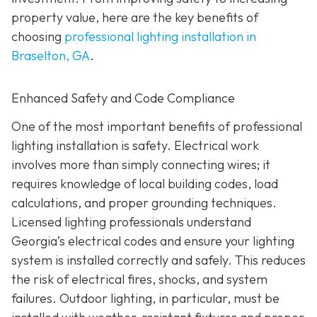
property value, here are the key benefits of
choosing
professional lighting installation in
Braselton, GA
.
Enhanced Safety and Code Compliance
One of the most important benefits of professional
lighting installation is safety. Electrical work
involves more than simply connecting wires; it
requires knowledge of local building codes, load
calculations, and proper grounding techniques.
Licensed lighting professionals understand
Georgia’s electrical codes and ensure your lighting
system is installed correctly and safely. This reduces
the risk of electrical fires, shocks, and system
failures. Outdoor lighting, in particular, must be