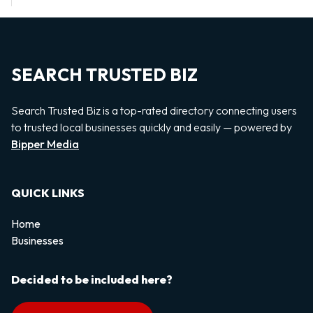
SEARCH TRUSTED BIZ
Search Trusted Biz is a top-rated directory connecting users
to trusted local businesses quickly and easily — powered by
Bipper Media
QUICK LINKS
Home
Businesses
Decided to be included here?