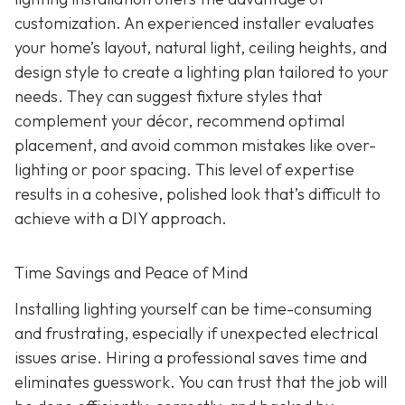
customization. An experienced installer evaluates
your home’s layout, natural light, ceiling heights, and
design style to create a lighting plan tailored to your
needs. They can suggest fixture styles that
complement your décor, recommend optimal
placement, and avoid common mistakes like over-
lighting or poor spacing. This level of expertise
results in a cohesive, polished look that’s difficult to
achieve with a DIY approach.
Time Savings and Peace of Mind
Installing lighting yourself can be time-consuming
and frustrating, especially if unexpected electrical
issues arise. Hiring a professional saves time and
eliminates guesswork. You can trust that the job will