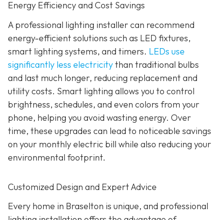
Energy Efficiency and Cost Savings
A professional lighting installer can recommend
energy-efficient solutions such as LED fixtures,
smart lighting systems, and timers.
LEDs use
significantly less electricity
than traditional bulbs
and last much longer, reducing replacement and
utility costs. Smart lighting allows you to control
brightness, schedules, and even colors from your
phone, helping you avoid wasting energy. Over
time, these upgrades can lead to noticeable savings
on your monthly electric bill while also reducing your
environmental footprint.
Customized Design and Expert Advice
Every home in Braselton is unique, and professional
lighting installation offers the advantage of