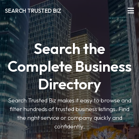
SEARCH TRUSTED BIZ
Search the
Complete Business
Directory
Search Trusted Biz makes it easy to browse and
filter hundreds of trusted business listings. Find
the right service or company quickly and
confidently.