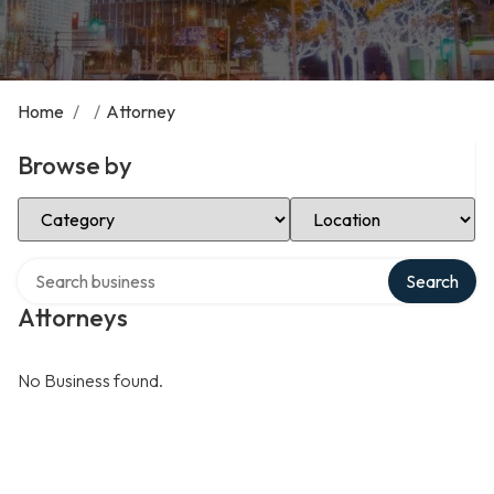
Home
/
/
Attorney
Browse by
Select Category
Select Location
Search over directory
Search
Attorneys
No Business found.