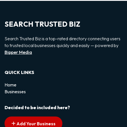
SEARCH TRUSTED BIZ
Search Trusted Biz is a top-rated directory connecting users
to trusted local businesses quickly and easily — powered by
Bipper Media
QUICK LINKS
Home
Businesses
Decided to be included here?
Add Your Business