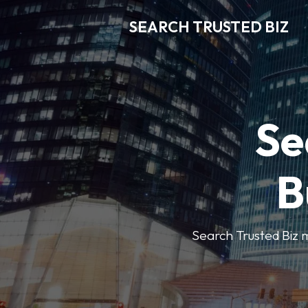
SEARCH TRUSTED BIZ
Se
B
Search Trusted Biz m