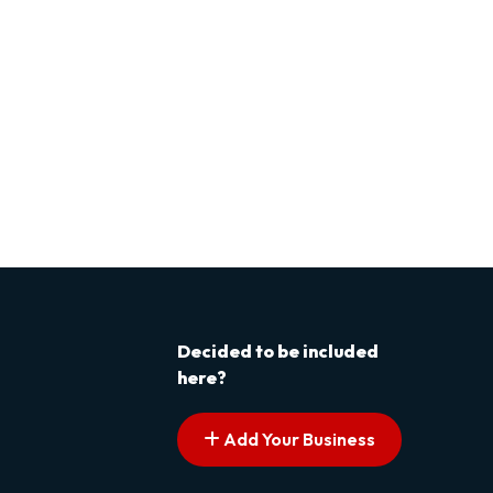
Decided to be included
here?
Add Your Business