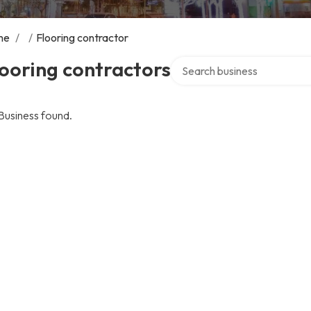
me
/
/
Flooring contractor
Search over directory
ooring contractors
Business found.