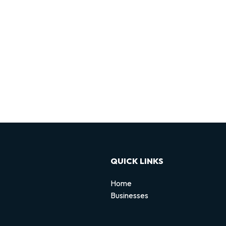
QUICK LINKS
Home
Businesses