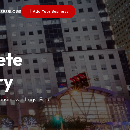
Add Your Business
SSES
BLOGS
ete
ry
siness listings. Find