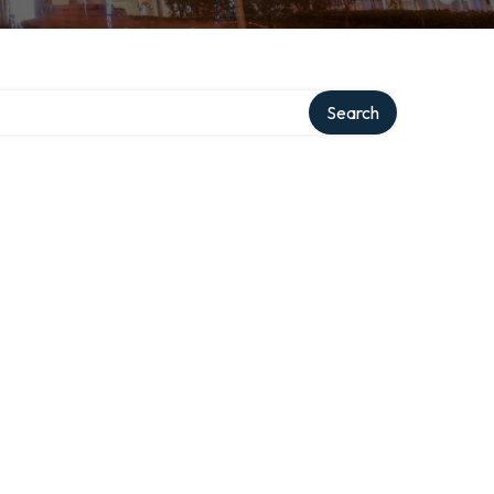
Search