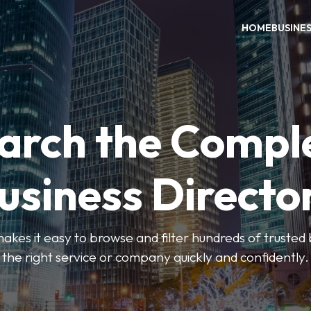
HOME
BUSINE
arch the Compl
usiness Directo
akes it easy to browse and filter hundreds of trusted bu
the right service or company quickly and confidently.