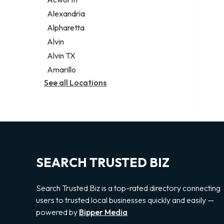
Legal services
Alexandria
Notary public
Alpharetta
Personal injury attorney
Alvin
Alvin TX
Amarillo
See all Locations
SEARCH TRUSTED BIZ
Search Trusted Biz is a top-rated directory connecting
users to trusted local businesses quickly and easily —
powered by
Bipper Media