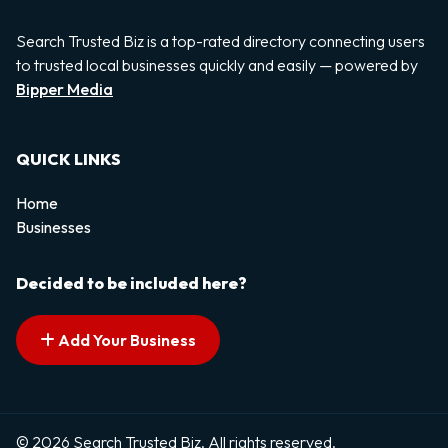
Search Trusted Biz is a top-rated directory connecting users
to trusted local businesses quickly and easily — powered by
Bipper Media
QUICK LINKS
Home
Businesses
Decided to be included here?
Add Your Business
© 2026 Search Trusted Biz. All rights reserved.