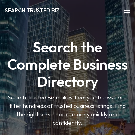
SEARCH TRUSTED BIZ
Search the
Complete Business
Directory
Search Trusted Biz makes it easy to browse and
filter hundreds of trusted business listings. Find
the right service or company quickly and
confidently.