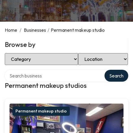
Home
/
Businesses
/
Permanent makeup studio
Browse by
Select Category
Select Location
Search over directory
Search
Permanent makeup studios
Permanent makeup studio