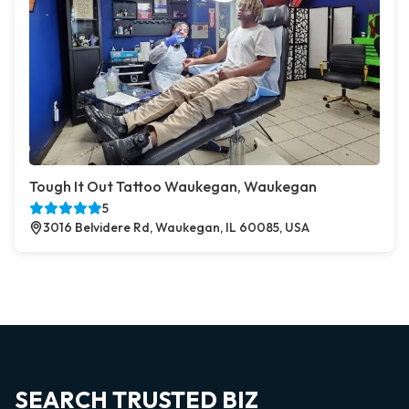
Tough It Out Tattoo Waukegan, Waukegan
5
3016 Belvidere Rd, Waukegan, IL 60085, USA
SEARCH TRUSTED BIZ