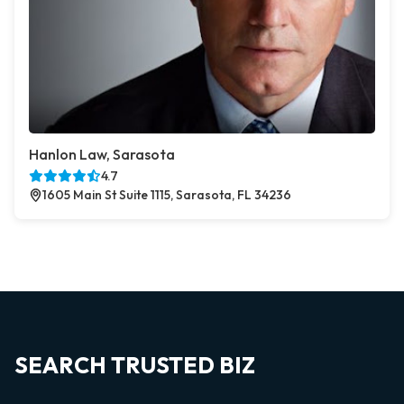
Hanlon Law, Sarasota
4.7
1605 Main St Suite 1115, Sarasota, FL 34236
SEARCH TRUSTED BIZ