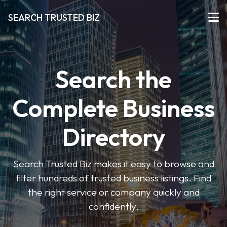
SEARCH TRUSTED BIZ
Search the
Complete Business
Directory
Search Trusted Biz makes it easy to browse and
filter hundreds of trusted business listings. Find
the right service or company quickly and
confidently.