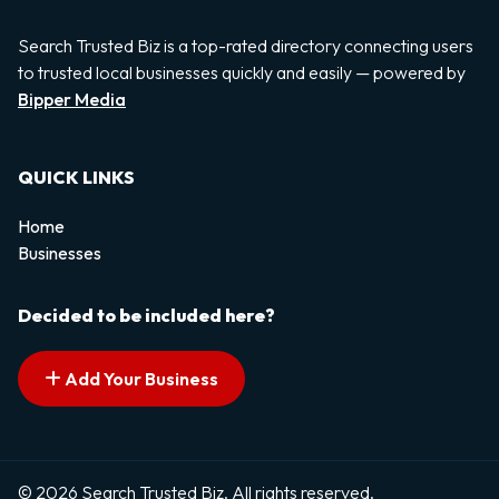
Search Trusted Biz is a top-rated directory connecting users
to trusted local businesses quickly and easily — powered by
Bipper Media
QUICK LINKS
Home
Businesses
Decided to be included here?
Add Your Business
© 2026 Search Trusted Biz. All rights reserved.