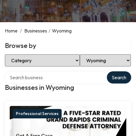
Home
/
Businesses
/
Wyoming
Browse by
Select Category
Select Location
Search over directory
Search
Businesses in Wyoming
Professional Services