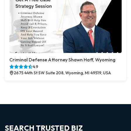
Criminal Defense Attorney Shawn Haff, Wyoming
4.9
2675 44th St SW Suite 208, Wyoming, MI 49519, USA
SEARCH TRUSTED BIZ