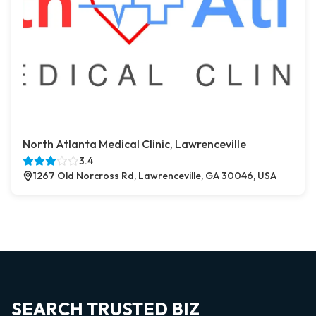
North Atlanta Medical Clinic, Lawrenceville
3.4
1267 Old Norcross Rd, Lawrenceville, GA 30046, USA
SEARCH TRUSTED BIZ