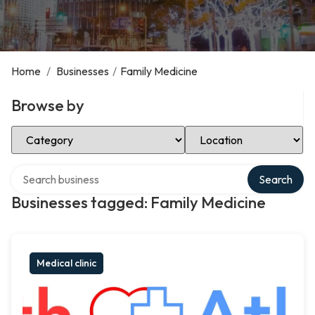
Home
/
Businesses
/
Family Medicine
Browse by
Select Category
Select Location
Search over directory
Search
Businesses tagged: Family Medicine
Medical clinic