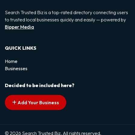
Search Trusted Biz is a top-rated directory connecting users
to trusted local businesses quickly and easily — powered by
Bipper Media
QUICK LINKS
Home
Businesses
Decided to be included here?
Add Your Business
© 2026 Search Trusted Biz. All rights reserved.