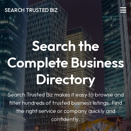
SEARCH TRUSTED BIZ
Search the
Complete Business
Directory
Search Trusted Biz makes it easy to browse and
filter hundreds of trusted business listings. Find
the right service or company quickly and
confidently.