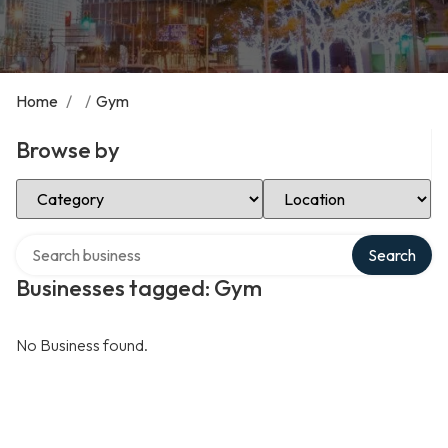
Home
/
/
Gym
Browse by
Select Category
Select Location
Search over directory
Search
Businesses tagged: Gym
No Business found.