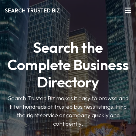
SEARCH TRUSTED BIZ
Search the
Complete Business
Directory
Search Trusted Biz makes it easy to browse and
filter hundreds of trusted business listings. Find
the right service or company quickly and
confidently.