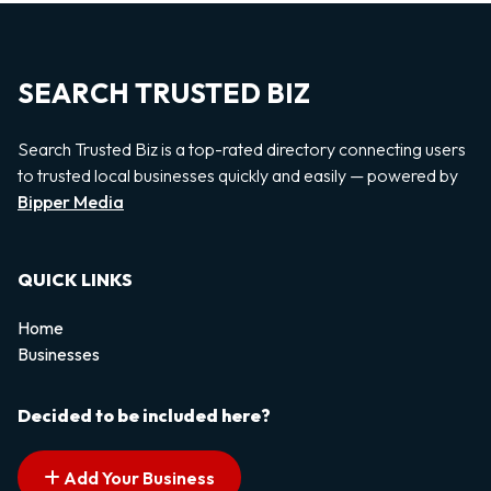
SEARCH TRUSTED BIZ
Search Trusted Biz is a top-rated directory connecting users
to trusted local businesses quickly and easily — powered by
Bipper Media
QUICK LINKS
Home
Businesses
Decided to be included here?
Add Your Business