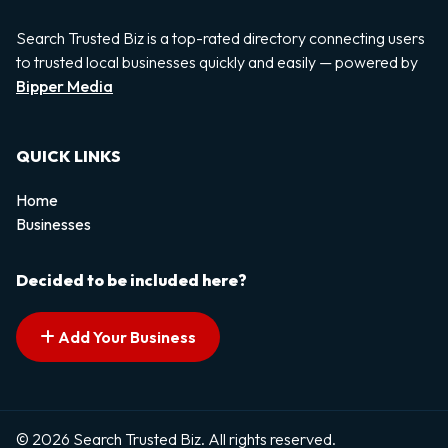
Search Trusted Biz is a top-rated directory connecting users
to trusted local businesses quickly and easily — powered by
Bipper Media
QUICK LINKS
Home
Businesses
Decided to be included here?
Add Your Business
© 2026 Search Trusted Biz. All rights reserved.