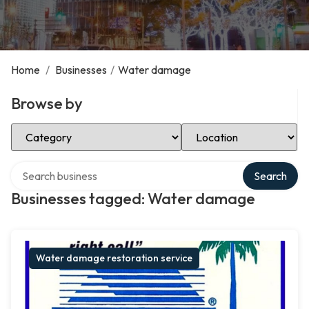
Home
/
Businesses
/
Water damage
Browse by
Select Category
Select Location
Search over directory
Search
Businesses tagged: Water damage
Water damage restoration service