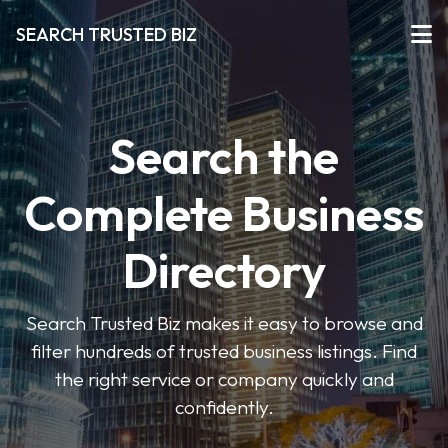
SEARCH TRUSTED BIZ
Search the
Complete Business
Directory
Search Trusted Biz makes it easy to browse and
filter hundreds of trusted business listings. Find
the right service or company quickly and
confidently.