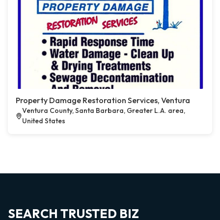
Property Damage Restoration Services, Ventura
Ventura County, Santa Barbara, Greater L.A. area,
United States
SEARCH TRUSTED BIZ