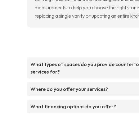
measurements to help you choose the right stone f
replacing a single vanity or updating an entire kitc
What types of spaces do you provide countert
services for?
Where do you offer your services?
What financing options do you offer?