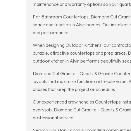
maintenance and warranty options so your quartz 
For Bathroom Countertops, Diamond Cut Granite –
space and function in Alvin homes. Our installers
and performance.
When designing Outdoor Kitchens, our contractor
durable, attractive countertops and prep areas. 
outdoor kitchen in Alvin performs beautifully sea
Diamond Cut Granite – Quartz & Granite Counterto
layouts that maximize function and resale value.
phases that keep the project on schedule.
Our experienced crew handles Countertops installai
every job. Diamond Cut Granite – Quartz & Granit
professional service.
Serving Houston Tx and surrounding communities