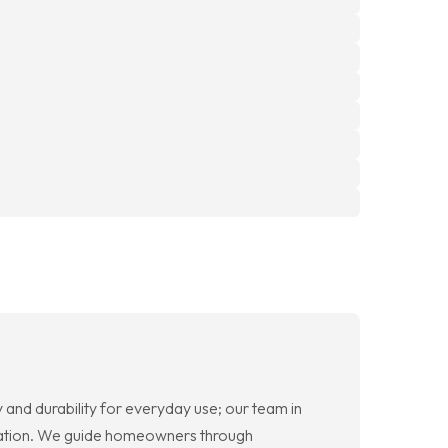
and durability for everyday use; our team in
tallation. We guide homeowners through