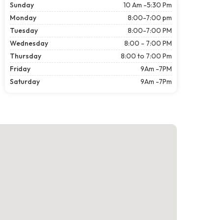
Sunday
10 Am -5:30 Pm
Monday
8:00-7:00 pm
Tuesday
8:00-7:00 PM
Wednesday
8:00 - 7:00 PM
Thursday
8:00 to 7:00 Pm
Friday
9Am -7PM
Saturday
9Am -7Pm