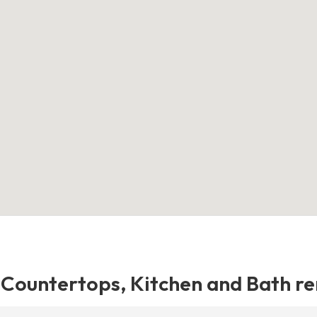
e Countertops, Kitchen and Bath r