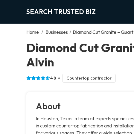
SEARCH TRUSTED BIZ
Home
/
Businesses
/
Diamond Cut Granite – Quart
Diamond Cut Granit
Alvin
4.8
Countertop contractor
About
In Houston, Texas, a team of experts specialize
in custom countertop fabrication and installatio
for various spaces. They offer a wide selection