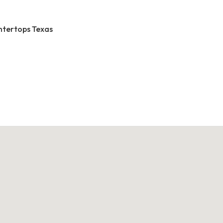
ntertops Texas