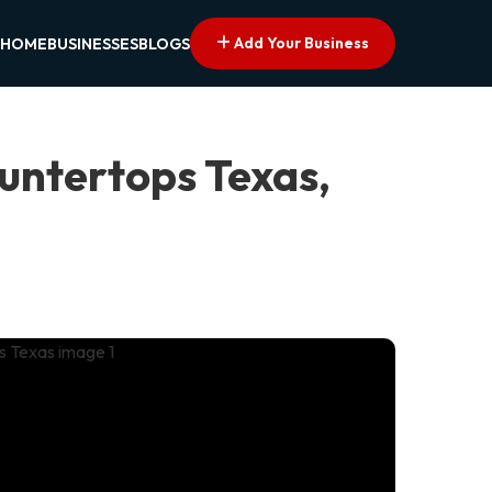
Add Your Business
HOME
BUSINESSES
BLOGS
untertops Texas,