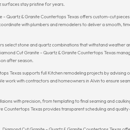
surfaces stay pristine for years.
 Quartz & Granite Countertops Texas offers custom-cut pieces th
 coordinate with plumbers and remodelers to deliver a smooth, time
s select stone and quartz combinations that withstand weather a
Diamond Cut Granite – Quartz & Granite Countertops Texas manages
son after season.
ps Texas supports full Kitchen remodeling projects by advising o
 We work with contractors and homeowners in Alvin to ensure seamle
ons with precision, from templating to final seaming and caulking, e
e Countertops Texas provides transparent scheduling and quality ch
, Diamond Cut Granite – Quartz & Granite Countertops Texas of