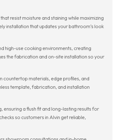
at resist moisture and staining while maximizing
ly installation that updates your bathroom’s look
nd high-use cooking environments, creating
 the fabrication and on-site installation so your
n countertop materials, edge profiles, and
ss template, fabrication, and installation
nsuring a flush fit and long-lasting results for
ecks so customers in Alvin get reliable,
fers showroom consultations and in-home