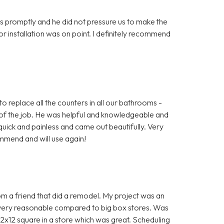
s promptly and he did not pressure us to make the
 for installation was on point. I definitely recommend
o replace all the counters in all our bathrooms -
of the job. He was helpful and knowledgeable and
uick and painless and came out beautifully. Very
mmend and will use again!
a friend that did a remodel. My project was an
 very reasonable compared to big box stores. Was
12x12 square in a store which was great. Scheduling