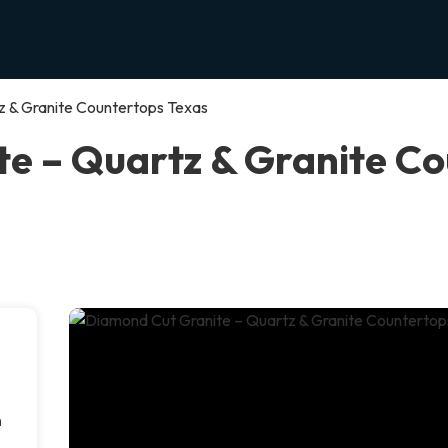
z & Granite Countertops Texas
e – Quartz & Granite Co
s
n