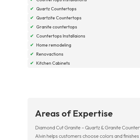
✔
Quartz Countertops
✔
Quartzite Countertops
✔
Granite countertops
✔
Countertops Installaions
✔
Home remodeling
✔
Renovactions
✔
Kitchen Cabinets
Areas of Expertise
Diamond Cut Granite – Quartz & Granite Countert
Alvin helps customers choose colors and finishes 