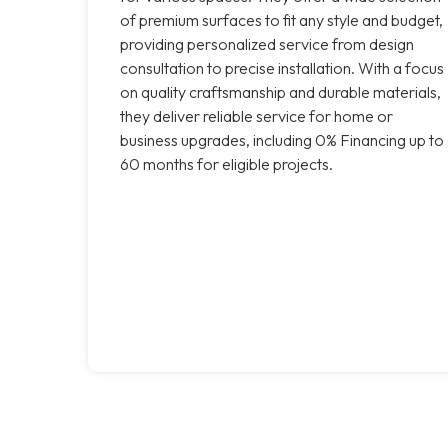
of premium surfaces to fit any style and budget,
providing personalized service from design
consultation to precise installation. With a focus
on quality craftsmanship and durable materials,
they deliver reliable service for home or
business upgrades, including 0% Financing up to
60 months for eligible projects.