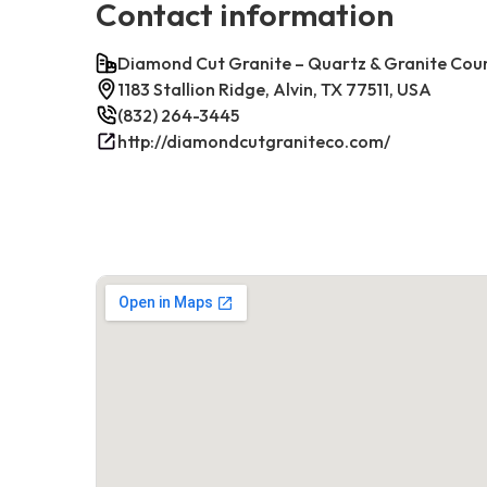
Contact information
Diamond Cut Granite – Quartz & Granite Cou
1183 Stallion Ridge, Alvin, TX 77511, USA
(832) 264-3445
http://diamondcutgraniteco.com/