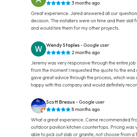
3 months ago
Great experience. Jared answered all our question
decision. The installers were on time and their skill
and would hire them for my other projects.
Wendy Staples
- Google user
2 months ago
Jeremy was very responsive through the entire job t
from the moment I requested the quote to the end 
gave great advice through the process, which was q
happy with this company and would definitely reco
Scott Breaux
- Google user
8 months ago
What a great experience. Came recommended from 
outdoor pavilion kitchen countertops. Pricing was
able to pick out slab or granite, not choose from a 