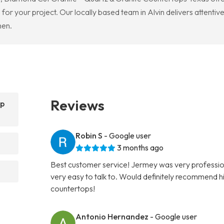
or your project. Our locally based team in Alvin delivers attentive
hen.
Reviews
op
Robin S
- Google user
3 months ago
Best customer service! Jermey was very professio
very easy to talk to. Would definitely recommend hi
countertops!
Antonio Hernandez
- Google user