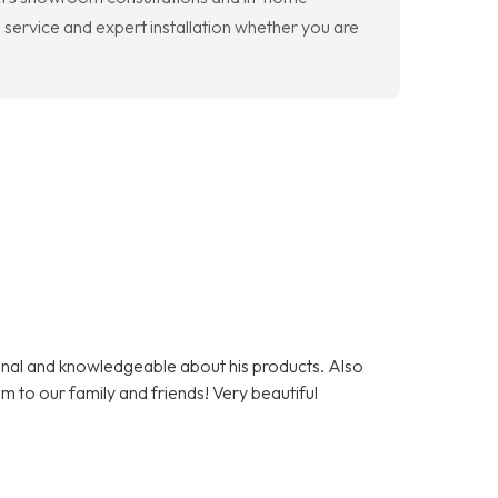
 service and expert installation whether you are
nal and knowledgeable about his products. Also
m to our family and friends! Very beautiful