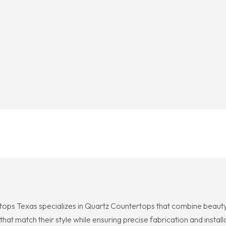
ops Texas specializes in Quartz Countertops that combine beauty 
that match their style while ensuring precise fabrication and ins