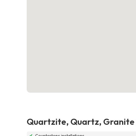
Quartzite, Quartz, Granit
✔
Countertops installations