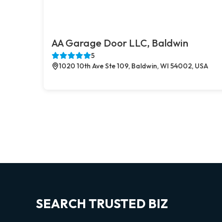
AA Garage Door LLC, Baldwin
5
1020 10th Ave Ste 109, Baldwin, WI 54002, USA
SEARCH TRUSTED BIZ