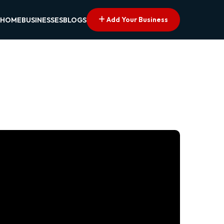
Add Your Business
HOME
BUSINESSES
BLOGS