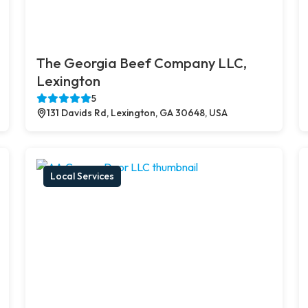
The Georgia Beef Company LLC,
Lexington
5
131 Davids Rd, Lexington, GA 30648, USA
Local Services