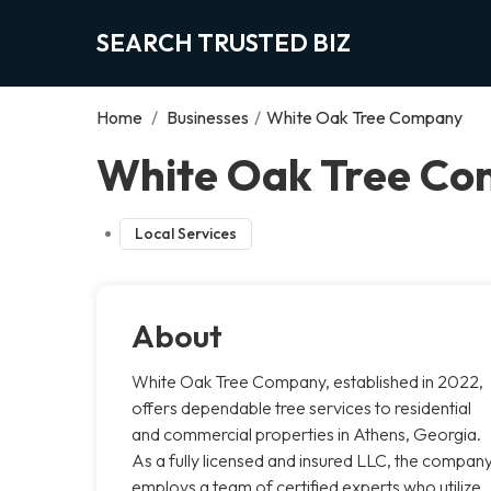
SEARCH TRUSTED BIZ
Home
/
Businesses
/
White Oak Tree Company
White Oak Tree Co
Local Services
About
White Oak Tree Company, established in 2022,
offers dependable tree services to residential
and commercial properties in Athens, Georgia.
As a fully licensed and insured LLC, the compan
employs a team of certified experts who utilize