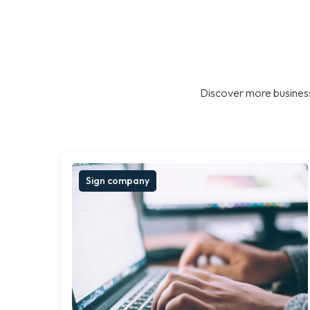
Discover more business
Sign company