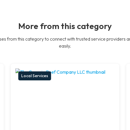
More from this category
es from this category to connect with trusted service providers a
easily.
Local Services