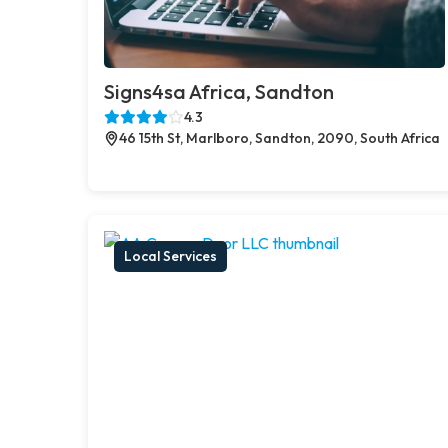
Signs4sa Africa, Sandton
4.3
46 15th St, Marlboro, Sandton, 2090, South Africa
Local Services