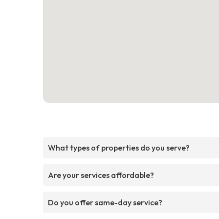
What types of properties do you serve?
Are your services affordable?
Do you offer same-day service?