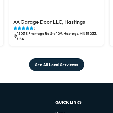
AA Garage Door LLC, Hastings
5
1303 S Frontage Rd Ste 109, Hastings, MN 55033,
USA
See All Local Servicess
QUICK LINKS