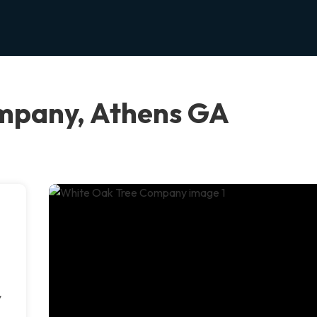
mpany, Athens GA
y