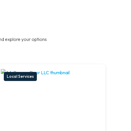
nd explore your options
Local Services