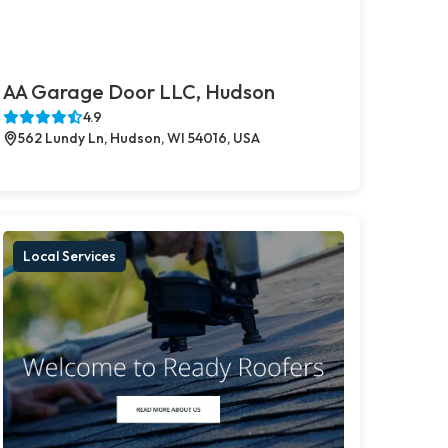
AA Garage Door LLC, Hudson
4.9
562 Lundy Ln, Hudson, WI 54016, USA
Local Services