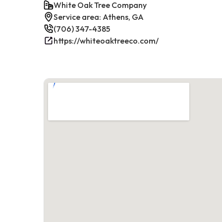
White Oak Tree Company
Service area: Athens, GA
(706) 347-4385
https://whiteoaktreeco.com/