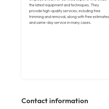
the latest equipment and techniques. They
provide high-quality services, including tree
trimming and removal, along with free estimates
and same-day service in many cases.
Contact information