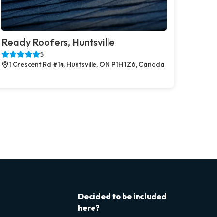
Ready Roofers, Huntsville
5
1 Crescent Rd #14, Huntsville, ON P1H 1Z6, Canada
Decided to be included
here?