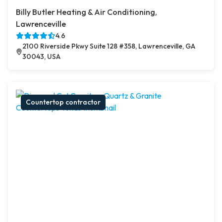
Billy Butler Heating & Air Conditioning,
Lawrenceville
4.6
2100 Riverside Pkwy Suite 128 #358, Lawrenceville, GA
30043, USA
Countertop contractor