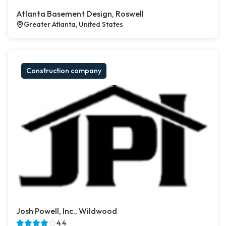
Atlanta Basement Design, Roswell
Greater Atlanta, United States
Construction company
Josh Powell, Inc., Wildwood
4.4