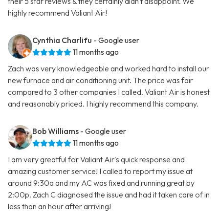
their 5 star reviews & they certainly didn't disappoint. We
highly recommend Valiant Air!
Cynthia Charlifu
- Google user
11 months ago
Zach was very knowledgeable and worked hard to install our
new furnace and air conditioning unit. The price was fair
compared to 3 other companies I called. Valiant Air is honest
and reasonably priced. I highly recommend this company.
Bob Williams
- Google user
11 months ago
I am very greatful for Valiant Air's quick response and
amazing customer service! I called to report my issue at
around 9:30a and my AC was fixed and running great by
2:00p. Zach C diagnosed the issue and had it taken care of in
less than an hour after arriving!