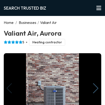
SEARCH TRUSTED BIZ
Home
/
Businesses
/
Valiant Air
Valiant Air, Aurora
5
Heating contractor