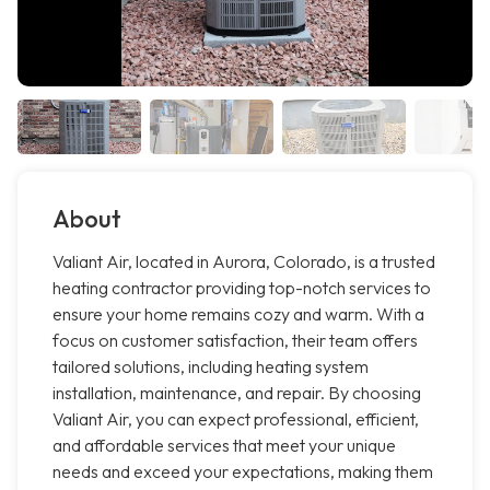
About
Valiant Air, located in Aurora, Colorado, is a trusted
heating contractor providing top-notch services to
ensure your home remains cozy and warm. With a
focus on customer satisfaction, their team offers
tailored solutions, including heating system
installation, maintenance, and repair. By choosing
Valiant Air, you can expect professional, efficient,
and affordable services that meet your unique
needs and exceed your expectations, making them