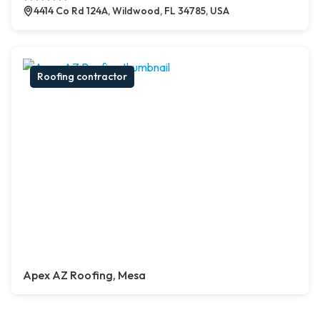
4414 Co Rd 124A, Wildwood, FL 34785, USA
Roofing contractor
Apex AZ Roofing, Mesa