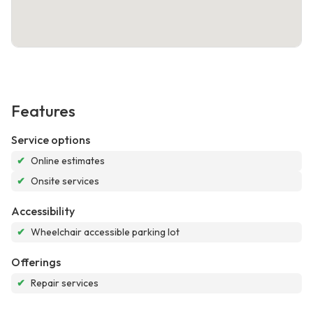
Features
Service options
✔
Online estimates
✔
Onsite services
Accessibility
✔
Wheelchair accessible parking lot
Offerings
✔
Repair services