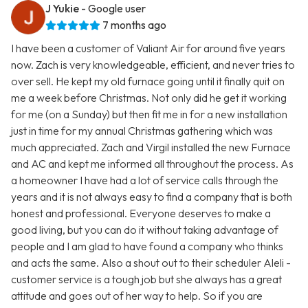
J Yukie
- Google user
7 months ago
I have been a customer of Valiant Air for around five years
now. Zach is very knowledgeable, efficient, and never tries to
over sell. He kept my old furnace going until it finally quit on
me a week before Christmas. Not only did he get it working
for me (on a Sunday) but then fit me in for a new installation
just in time for my annual Christmas gathering which was
much appreciated. Zach and Virgil installed the new Furnace
and AC and kept me informed all throughout the process. As
a homeowner I have had a lot of service calls through the
years and it is not always easy to find a company that is both
honest and professional. Everyone deserves to make a
good living, but you can do it without taking advantage of
people and I am glad to have found a company who thinks
and acts the same. Also a shout out to their scheduler Aleli -
customer service is a tough job but she always has a great
attitude and goes out of her way to help. So if you are