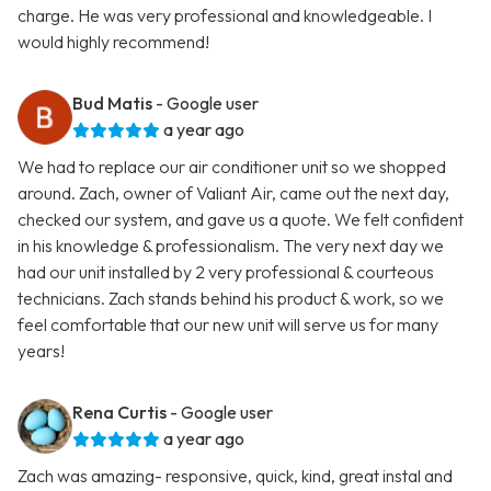
charge. He was very professional and knowledgeable. I
would highly recommend!
Bud Matis
- Google user
a year ago
We had to replace our air conditioner unit so we shopped
around. Zach, owner of Valiant Air, came out the next day,
checked our system, and gave us a quote. We felt confident
in his knowledge & professionalism. The very next day we
had our unit installed by 2 very professional & courteous
technicians. Zach stands behind his product & work, so we
feel comfortable that our new unit will serve us for many
years!
Rena Curtis
- Google user
a year ago
Zach was amazing- responsive, quick, kind, great instal and