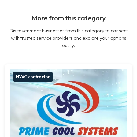
More from this category
Discover more businesses from this category to connect
with trusted service providers and explore your options
easily.
HVAC contractor