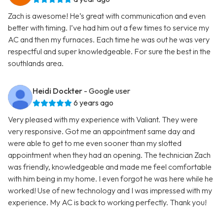
Zach is awesome! He’s great with communication and even
better with timing. I’ve had him out a few times to service my
AC and then my furnaces. Each time he was out he was very
respectful and super knowledgeable. For sure the best in the
southlands area.
Heidi Dockter
- Google user
6 years ago
Very pleased with my experience with Valiant. They were
very responsive. Got me an appointment same day and
were able to get to me even sooner than my slotted
appointment when they had an opening. The technician Zach
was friendly, knowledgeable and made me feel comfortable
with him being in my home. I even forgot he was here while he
worked! Use of new technology and I was impressed with my
experience. My AC is back to working perfectly. Thank you!