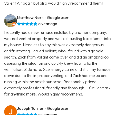
Valient Air again but also would highly recommend them!
Matthew Nork
- Google user
a year ago
I recently had a new furnace installed by another company. It
was not vented properly and was exhausting toxic fumes into
my house. Needless to say this was extremely dangerous
and frustrating. I called Valiant, who I found with a google
search. Zach from Valiant came over and did an amazing job
assessing the situation and quickly knew how to fix the
ventilation. Side note, Xcel energy came and shut my furnace
down due to the improper venting, and Zach had me up and
running within the next hour or so. Reasonably priced,
extremely professional, friendly and thorough.... Couldn't ask
for anything more. Would highly recommend.
Joseph Turner
- Google user
a year ago