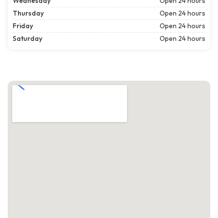
Wednesday
Open 24 hours
Thursday
Open 24 hours
Friday
Open 24 hours
Saturday
Open 24 hours