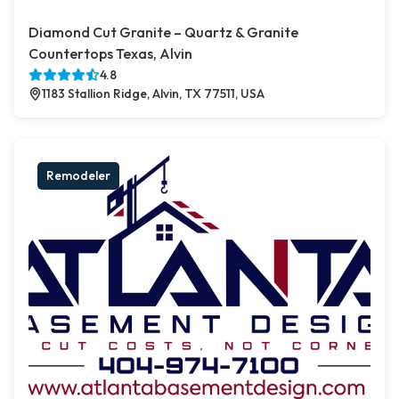
Diamond Cut Granite – Quartz & Granite
Countertops Texas, Alvin
4.8
1183 Stallion Ridge, Alvin, TX 77511, USA
Remodeler