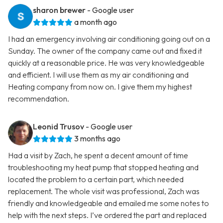
sharon brewer
- Google user
a month ago
I had an emergency involving air conditioning going out on a
Sunday. The owner of the company came out and fixed it
quickly at a reasonable price. He was very knowledgeable
and efficient. I will use them as my air conditioning and
Heating company from now on. I give them my highest
recommendation.
Leonid Trusov
- Google user
3 months ago
Had a visit by Zach, he spent a decent amount of time
troubleshooting my heat pump that stopped heating and
located the problem to a certain part, which needed
replacement. The whole visit was professional, Zach was
friendly and knowledgeable and emailed me some notes to
help with the next steps. I’ve ordered the part and replaced