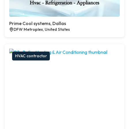
Prime Cool systems, Dallas
DFW Metroplex, United States
HVAC contractor