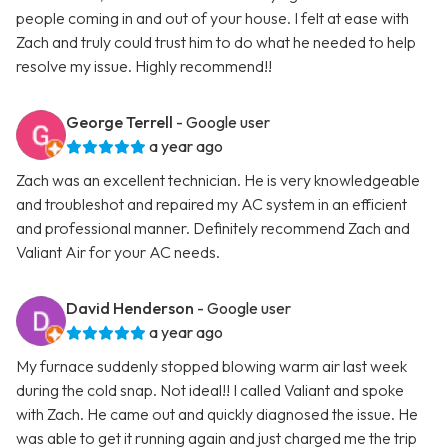
people coming in and out of your house. I felt at ease with
Zach and truly could trust him to do what he needed to help
resolve my issue. Highly recommend!!
George Terrell
- Google user
a year ago
Zach was an excellent technician. He is very knowledgeable
and troubleshot and repaired my AC system in an efficient
and professional manner. Definitely recommend Zach and
Valiant Air for your AC needs.
David Henderson
- Google user
a year ago
My furnace suddenly stopped blowing warm air last week
during the cold snap. Not ideal!! I called Valiant and spoke
with Zach. He came out and quickly diagnosed the issue. He
was able to get it running again and just charged me the trip