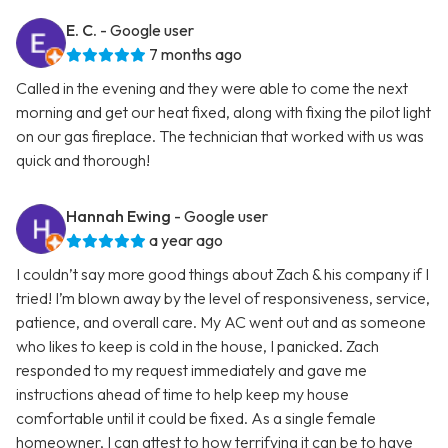
E. C.
- Google user
7 months ago
Called in the evening and they were able to come the next
morning and get our heat fixed, along with fixing the pilot light
on our gas fireplace. The technician that worked with us was
quick and thorough!
Hannah Ewing
- Google user
a year ago
I couldn’t say more good things about Zach & his company if I
tried! I’m blown away by the level of responsiveness, service,
patience, and overall care. My AC went out and as someone
who likes to keep is cold in the house, I panicked. Zach
responded to my request immediately and gave me
instructions ahead of time to help keep my house
comfortable until it could be fixed. As a single female
homeowner, I can attest to how terrifying it can be to have