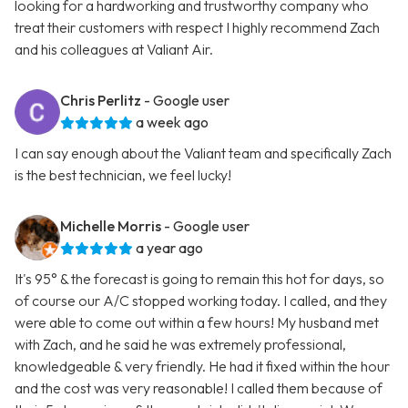
looking for a hardworking and trustworthy company who
treat their customers with respect I highly recommend Zach
and his colleagues at Valiant Air.
Chris Perlitz
- Google user
a week ago
I can say enough about the Valiant team and specifically Zach
is the best technician, we feel lucky!
Michelle Morris
- Google user
a year ago
It's 95° & the forecast is going to remain this hot for days, so
of course our A/C stopped working today. I called, and they
were able to come out within a few hours! My husband met
with Zach, and he said he was extremely professional,
knowledgeable & very friendly. He had it fixed within the hour
and the cost was very reasonable! I called them because of