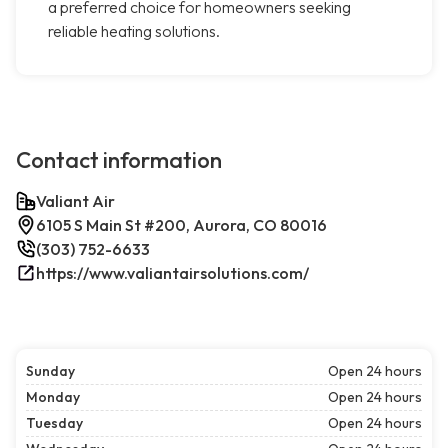
a preferred choice for homeowners seeking
reliable heating solutions.
Contact information
Valiant Air
6105 S Main St #200, Aurora, CO 80016
(303) 752-6633
https://www.valiantairsolutions.com/
Sunday
Open 24 hours
Monday
Open 24 hours
Tuesday
Open 24 hours