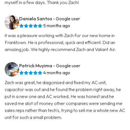
myself in a few days. Thank you Zach!
Daniela Santos
- Google user
5 months ago
it was a pleasure working with Zach for our new home in
Franktown. He is professional, quick and efficient. Did an
amazing job. We highly recommend Zach and Valiant Air.
Patrick Muyima
- Google user
4 months ago
Zach was great, he diagonised and fixed my AC unit,
capacitor was out and he found the problem right away, he
put in a new one and AC worked. He was honest and he
saved me alot of money other companies were sending me
sales reps rather than tech's, trying to sell me a whole new AC
unit for such a small problem.