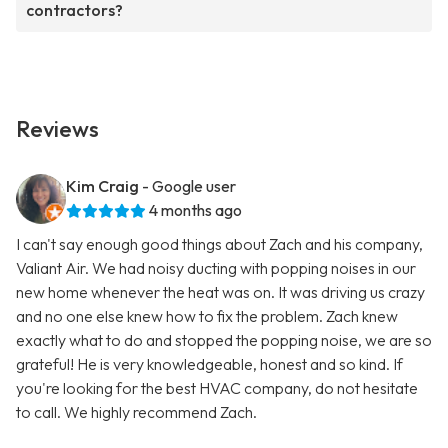
contractors?
Reviews
Kim Craig
- Google user
4 months ago
I can't say enough good things about Zach and his company,
Valiant Air. We had noisy ducting with popping noises in our
new home whenever the heat was on. It was driving us crazy
and no one else knew how to fix the problem. Zach knew
exactly what to do and stopped the popping noise, we are so
grateful! He is very knowledgeable, honest and so kind. If
you're looking for the best HVAC company, do not hesitate
to call. We highly recommend Zach.