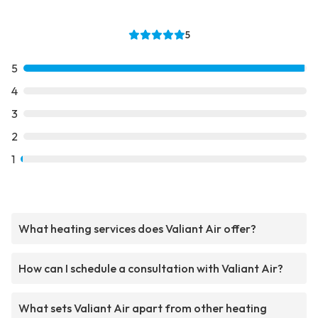
5
5
4
3
2
1
What heating services does Valiant Air offer?
How can I schedule a consultation with Valiant Air?
What sets Valiant Air apart from other heating