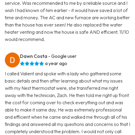
service. Was recommended to me by a reliable source and I
wish I had known of him earlier - it would have saved a lot of
time and money. The AC and new furnace are working better
than the house has ever seen! He also replaced the water
heater venting and now the house is safe AND efficient. 11/10
would recommend.
Dawn Costa
- Google user
a year ago
I called Valient and spoke with a lady who gathered some
basic details and then after learning about what my issues
with my Nest thermostat were, she transferred me right
away with the technician, Zach. He then told me right up front
the cost for coming over to check everything out and was
able to make it same day. He was extremely professional
and efficient when he came and walked me through all of his
findings and answered all my questions and concerns so that I
completely understood the problem. I would not only call