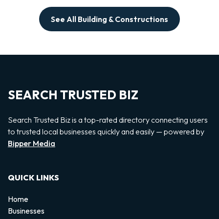
See All Building & Constructions
SEARCH TRUSTED BIZ
Search Trusted Biz is a top-rated directory connecting users
to trusted local businesses quickly and easily — powered by
Bipper Media
QUICK LINKS
Home
Businesses