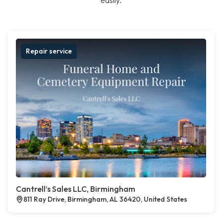
easily.
Repair service
Cantrell’s Sales LLC, Birmingham
811 Ray Drive, Birmingham, AL 36420, United States