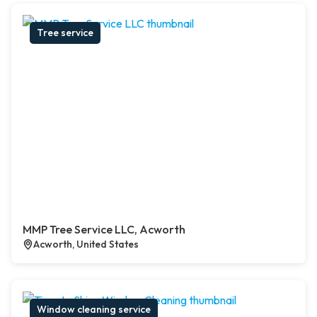
Tree service
MMP Tree Service LLC, Acworth
Acworth, United States
Window cleaning service