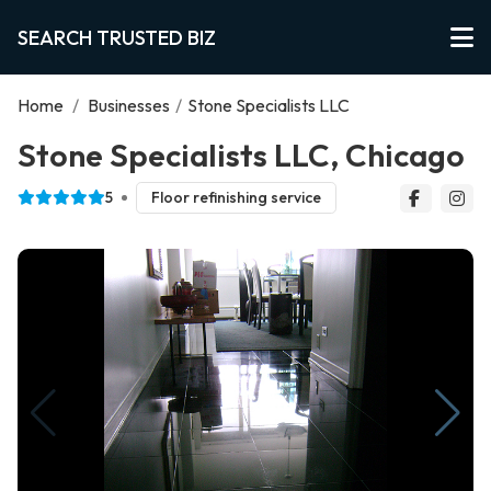
SEARCH TRUSTED BIZ
Home
/
Businesses
/
Stone Specialists LLC
Stone Specialists LLC, Chicago
5
Floor refinishing service