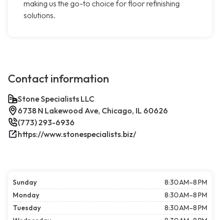
making us the go-to choice for floor refinishing
solutions.
Contact information
Stone Specialists LLC
6738 N Lakewood Ave, Chicago, IL 60626
(773) 293-6936
https://www.stonespecialists.biz/
Sunday
8:30 AM–8 PM
Monday
8:30 AM–8 PM
Tuesday
8:30 AM–8 PM