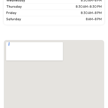
Wednesday
8:30 AM–8 PM
Thursday
8:30 AM–8:30 PM
Friday
8:30 AM–8 PM
Saturday
8 AM–8 PM