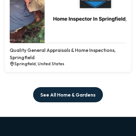
Quality General Appraisals & Home Inspections,
Springfield
Springfield, United States
See All Home & Gardens