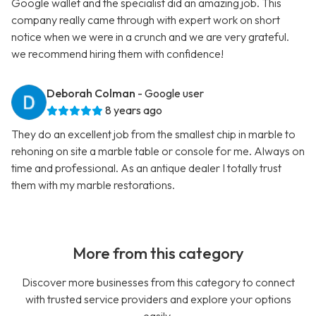
Google wallet and the specialist did an amazing job. This
company really came through with expert work on short
notice when we were in a crunch and we are very grateful.
we recommend hiring them with confidence!
Deborah Colman
- Google user
8 years ago
They do an excellent job from the smallest chip in marble to
rehoning on site a marble table or console for me. Always on
time and professional. As an antique dealer I totally trust
them with my marble restorations.
More from this category
Discover more businesses from this category to connect
with trusted service providers and explore your options