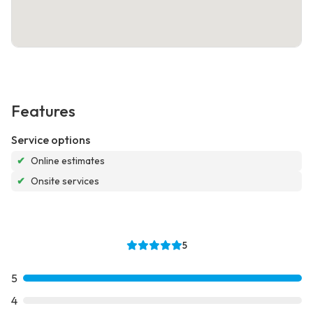
Features
Service options
✔
Online estimates
✔
Onsite services
5
5
4