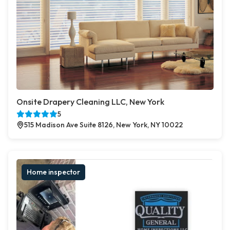
Onsite Drapery Cleaning LLC, New York
5
515 Madison Ave Suite 8126, New York, NY 10022
Home inspector