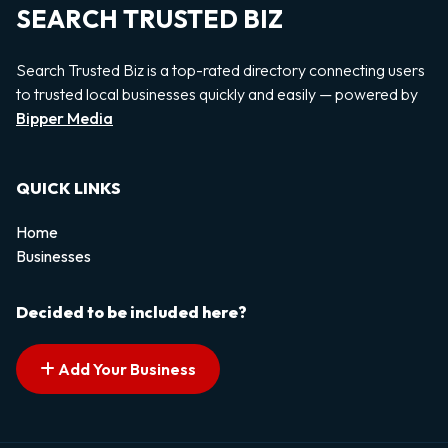
SEARCH TRUSTED BIZ
Search Trusted Biz is a top-rated directory connecting users
to trusted local businesses quickly and easily — powered by
Bipper Media
QUICK LINKS
Home
Businesses
Decided to be included here?
Add Your Business