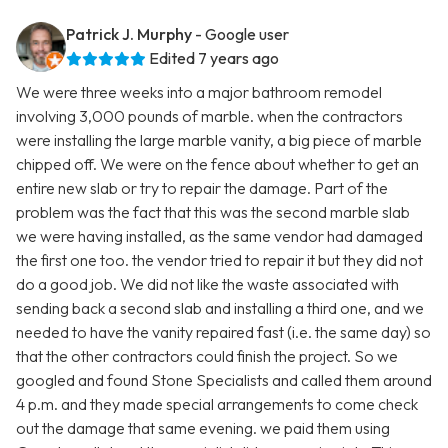
Patrick J. Murphy
- Google user
Edited 7 years ago
We were three weeks into a major bathroom remodel
involving 3,000 pounds of marble. when the contractors
were installing the large marble vanity, a big piece of marble
chipped off. We were on the fence about whether to get an
entire new slab or try to repair the damage. Part of the
problem was the fact that this was the second marble slab
we were having installed, as the same vendor had damaged
the first one too. the vendor tried to repair it but they did not
do a good job. We did not like the waste associated with
sending back a second slab and installing a third one, and we
needed to have the vanity repaired fast (i.e. the same day) so
that the other contractors could finish the project. So we
googled and found Stone Specialists and called them around
4 p.m. and they made special arrangements to come check
out the damage that same evening. we paid them using