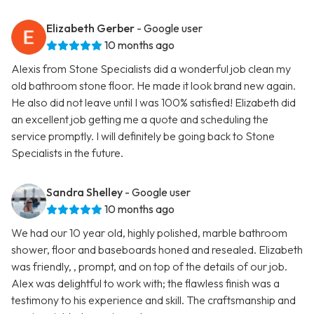
Elizabeth Gerber
- Google user
10 months ago
Alexis from Stone Specialists did a wonderful job clean my
old bathroom stone floor. He made it look brand new again.
He also did not leave until I was 100% satisfied! Elizabeth did
an excellent job getting me a quote and scheduling the
service promptly. I will definitely be going back to Stone
Specialists in the future.
Sandra Shelley
- Google user
10 months ago
We had our 10 year old, highly polished, marble bathroom
shower, floor and baseboards honed and resealed. Elizabeth
was friendly, , prompt, and on top of the details of our job.
Alex was delightful to work with; the flawless finish was a
testimony to his experience and skill. The craftsmanship and