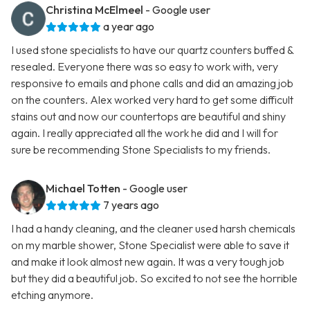
Christina McElmeel
- Google user
a year ago
I used stone specialists to have our quartz counters buffed &
resealed. Everyone there was so easy to work with, very
responsive to emails and phone calls and did an amazing job
on the counters. Alex worked very hard to get some difficult
stains out and now our countertops are beautiful and shiny
again. I really appreciated all the work he did and I will for
sure be recommending Stone Specialists to my friends.
Michael Totten
- Google user
7 years ago
I had a handy cleaning, and the cleaner used harsh chemicals
on my marble shower, Stone Specialist were able to save it
and make it look almost new again. It was a very tough job
but they did a beautiful job. So excited to not see the horrible
etching anymore.