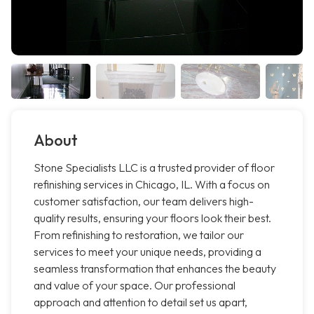
About
Stone Specialists LLC is a trusted provider of floor
refinishing services in Chicago, IL. With a focus on
customer satisfaction, our team delivers high-
quality results, ensuring your floors look their best.
From refinishing to restoration, we tailor our
services to meet your unique needs, providing a
seamless transformation that enhances the beauty
and value of your space. Our professional
approach and attention to detail set us apart,