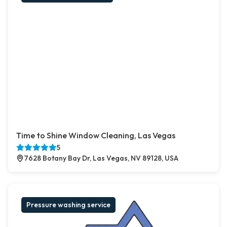
Time to Shine Window Cleaning, Las Vegas
5
7628 Botany Bay Dr, Las Vegas, NV 89128, USA
Pressure washing service