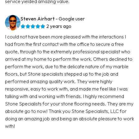
service yielded amazing value.
Steven Airhart
- Google user
2 years ago
I could not have been more pleased with the interactions I
had from the first contact with the office to secure a free
quote, through to the extremely professional specialist who
arrived at my home to perform the work. Others declined to
perform the work, due to the delicate nature of my marble
floors, but Stone specialists stepped up to the job and
performed amazing quality work. They were highly
responsive, easy to work with, and made me feel like I was
talking with and working with friends. I highly recommend
Stone Specialists for your stone flooring needs. They are my
absolute go to now! Thank you Stone Specialists, LLC for
doing an amazing job and being an absolute pleasure to work
with!