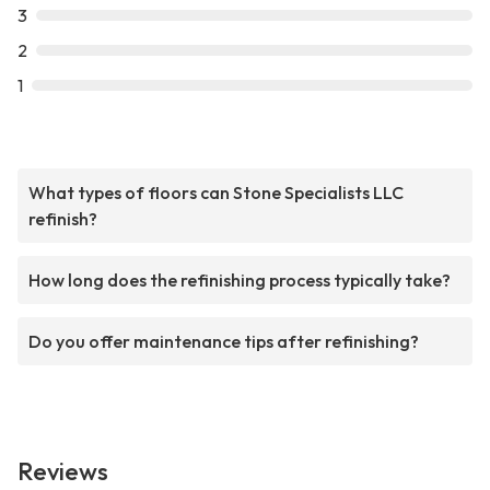
3
2
1
What types of floors can Stone Specialists LLC
refinish?
How long does the refinishing process typically take?
Do you offer maintenance tips after refinishing?
Reviews