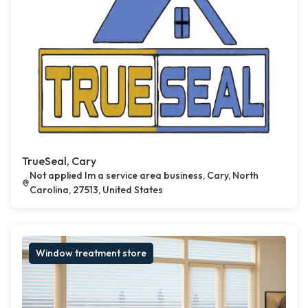
TrueSeal, Cary
Not applied Im a service area business, Cary, North
Carolina, 27513, United States
Window treatment store