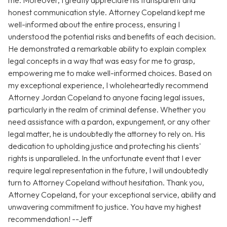
me. Moreover, I greatly appreciate his transparent and
honest communication style. Attorney Copeland kept me
well-informed about the entire process, ensuring I
understood the potential risks and benefits of each decision.
He demonstrated a remarkable ability to explain complex
legal concepts in a way that was easy for me to grasp,
empowering me to make well-informed choices. Based on
my exceptional experience, I wholeheartedly recommend
Attorney Jordan Copeland to anyone facing legal issues,
particularly in the realm of criminal defense. Whether you
need assistance with a pardon, expungement, or any other
legal matter, he is undoubtedly the attorney to rely on. His
dedication to upholding justice and protecting his clients'
rights is unparalleled. In the unfortunate event that I ever
require legal representation in the future, I will undoubtedly
turn to Attorney Copeland without hesitation. Thank you,
Attorney Copeland, for your exceptional service, ability and
unwavering commitment to justice. You have my highest
recommendation! --Jeff