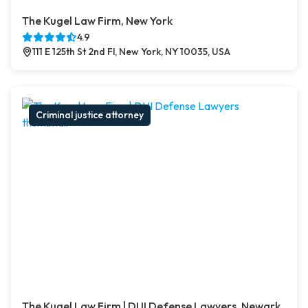
The Kugel Law Firm, New York
4.9
111 E 125th St 2nd Fl, New York, NY 10035, USA
Criminal justice attorney
The Kugel Law Firm | DUI Defense Lawyers, Newark