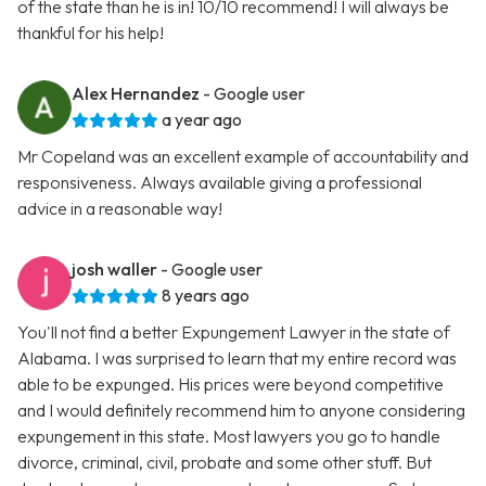
of the state than he is in! 10/10 recommend! I will always be
thankful for his help!
Alex Hernandez
- Google user
a year ago
Mr Copeland was an excellent example of accountability and
responsiveness. Always available giving a professional
advice in a reasonable way!
josh waller
- Google user
8 years ago
You'll not find a better Expungement Lawyer in the state of
Alabama. I was surprised to learn that my entire record was
able to be expunged. His prices were beyond competitive
and I would definitely recommend him to anyone considering
expungement in this state. Most lawyers you go to handle
divorce, criminal, civil, probate and some other stuff. But