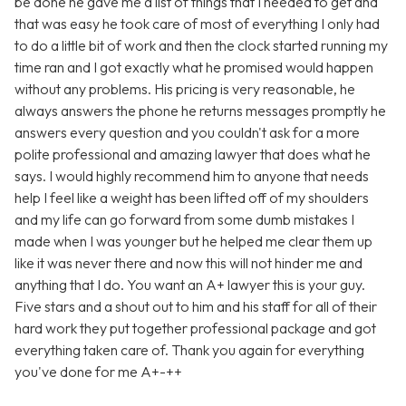
be done he gave me a list of things that I needed to get and
that was easy he took care of most of everything I only had
to do a little bit of work and then the clock started running my
time ran and I got exactly what he promised would happen
without any problems. His pricing is very reasonable, he
always answers the phone he returns messages promptly he
answers every question and you couldn't ask for a more
polite professional and amazing lawyer that does what he
says. I would highly recommend him to anyone that needs
help I feel like a weight has been lifted off of my shoulders
and my life can go forward from some dumb mistakes I
made when I was younger but he helped me clear them up
like it was never there and now this will not hinder me and
anything that I do. You want an A+ lawyer this is your guy.
Five stars and a shout out to him and his staff for all of their
hard work they put together professional package and got
everything taken care of. Thank you again for everything
you've done for me A+-++