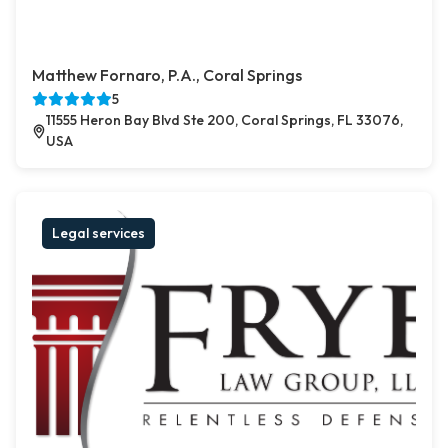
Matthew Fornaro, P.A., Coral Springs
5
11555 Heron Bay Blvd Ste 200, Coral Springs, FL 33076,
USA
Legal services