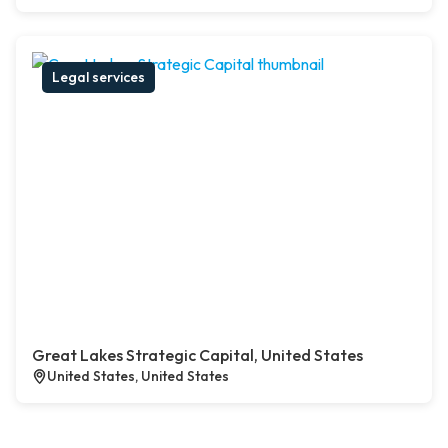
Legal services
Great Lakes Strategic Capital, United States
United States, United States