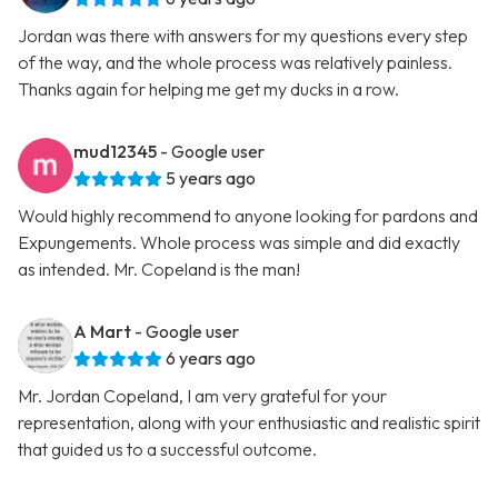
Jordan was there with answers for my questions every step
of the way, and the whole process was relatively painless.
Thanks again for helping me get my ducks in a row.
mud12345
- Google user
5 years ago
Would highly recommend to anyone looking for pardons and
Expungements. Whole process was simple and did exactly
as intended. Mr. Copeland is the man!
A Mart
- Google user
6 years ago
Mr. Jordan Copeland, I am very grateful for your
representation, along with your enthusiastic and realistic spirit
that guided us to a successful outcome.