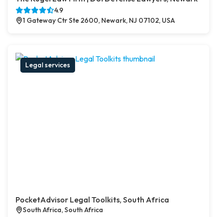
4.9
1 Gateway Ctr Ste 2600, Newark, NJ 07102, USA
Legal services
PocketAdvisor Legal Toolkits, South Africa
South Africa, South Africa