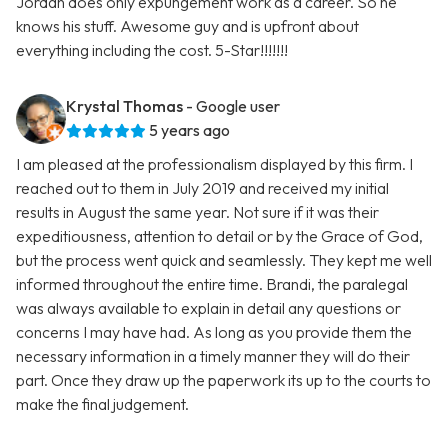
Jordan does only expungement work as a career. So he
knows his stuff. Awesome guy and is upfront about
everything including the cost. 5-Star!!!!!!!
Krystal Thomas
- Google user
5 years ago
I am pleased at the professionalism displayed by this firm. I
reached out to them in July 2019 and received my initial
results in August the same year. Not sure if it was their
expeditiousness, attention to detail or by the Grace of God,
but the process went quick and seamlessly. They kept me well
informed throughout the entire time. Brandi, the paralegal
was always available to explain in detail any questions or
concerns I may have had. As long as you provide them the
necessary information in a timely manner they will do their
part. Once they draw up the paperwork its up to the courts to
make the final judgement.