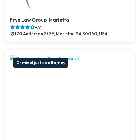
Frye Law Group, Marietta
4.9
170 Anderson St SE, Marietta, GA 30060, USA
Criminal justice attorney