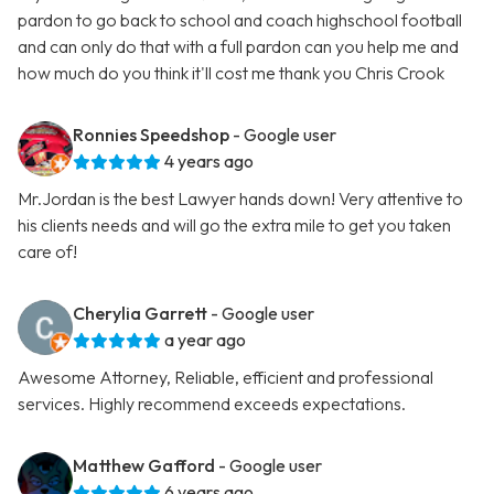
pardon to go back to school and coach highschool football
and can only do that with a full pardon can you help me and
how much do you think it'll cost me thank you Chris Crook
Ronnies Speedshop
- Google user
4 years ago
Mr.Jordan is the best Lawyer hands down! Very attentive to
his clients needs and will go the extra mile to get you taken
care of!
Cherylia Garrett
- Google user
a year ago
Awesome Attorney, Reliable, efficient and professional
services. Highly recommend exceeds expectations.
Matthew Gafford
- Google user
6 years ago