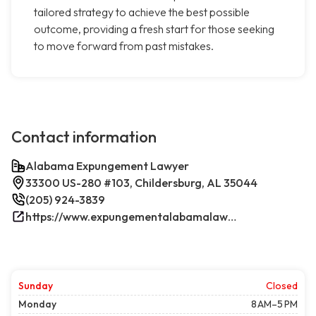
tailored strategy to achieve the best possible
outcome, providing a fresh start for those seeking
to move forward from past mistakes.
Contact information
Alabama Expungement Lawyer
33300 US-280 #103, Childersburg, AL 35044
(205) 924-3839
https://www.expungementalabamalawyer.com/
Sunday
Closed
Monday
8 AM–5 PM