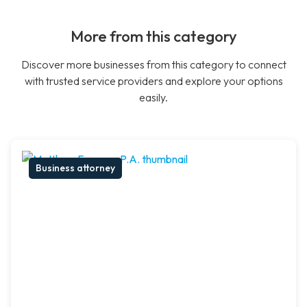
More from this category
Discover more businesses from this category to connect
with trusted service providers and explore your options
easily.
Business attorney