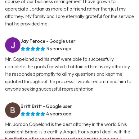
course of our business arrangement I have grown to
appreciate Jordan as more of a friend rather than just my
attorney. My family and I are eternally grateful for the service
that he provided me.
Jay Feroce
- Google user
3 years ago
Mr. Copeland and his staff were able to successfully
complete the goals for which I obtained him as my attorney.
He responded promptly to all my questions and kept me
updated throughout the process. I would recommend him to
anyone seeking successful representation.
Britt Britt
- Google user
4 years ago
Mr. Jordan Copeland is the best attorney in the world & his
assistant Brandi is a earthly Angel. For years I dealt with the