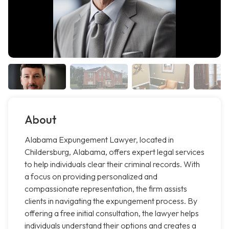
About
Alabama Expungement Lawyer, located in
Childersburg, Alabama, offers expert legal services
to help individuals clear their criminal records. With
a focus on providing personalized and
compassionate representation, the firm assists
clients in navigating the expungement process. By
offering a free initial consultation, the lawyer helps
individuals understand their options and creates a