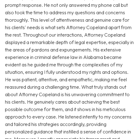
prompt response. He not only answered my phone call but
also took the time to address my questions and concerns
thoroughly. This level of attentiveness and genuine care for
his clients' needs is what sets Attorney Copeland apart from
the rest. Throughout our interactions, Attorney Copeland
displayed a remarkable depth of legal expertise, especially in
the areas of pardons and expungements. His extensive
experience in criminal defense law in Alabama became
evident as he guided me through the complexities of my
situation, ensuring I fully understood my rights and options.
He was patient, attentive, and empathetic, making me feel
reassured during a challenging time. What truly stands out
about Attorney Copeland is his unwavering commitment to
his clients. He genuinely cares about achieving the best
possible outcome for them, and it shows in his meticulous
approach to every case. He listened intently to my concerns
and tailored his strategies accordingly, providing
personalized guidance that instilled a sense of confidence in