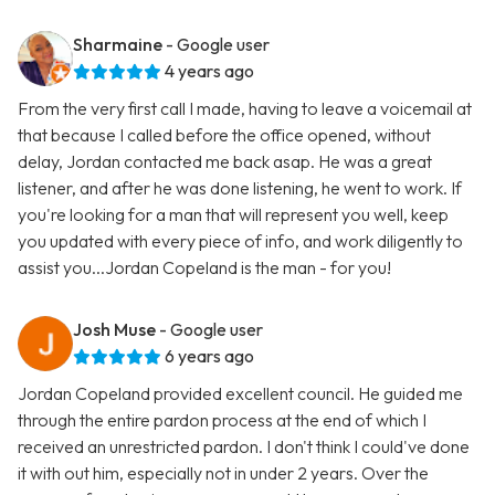
Sharmaine
- Google user
4 years ago
From the very first call I made, having to leave a voicemail at
that because I called before the office opened, without
delay, Jordan contacted me back asap. He was a great
listener, and after he was done listening, he went to work. If
you're looking for a man that will represent you well, keep
you updated with every piece of info, and work diligently to
assist you...Jordan Copeland is the man - for you!
Josh Muse
- Google user
6 years ago
Jordan Copeland provided excellent council. He guided me
through the entire pardon process at the end of which I
received an unrestricted pardon. I don't think I could've done
it with out him, especially not in under 2 years. Over the