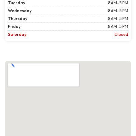
Tuesday
8 AM–5 PM
Wednesday
8 AM–5 PM
Thursday
8 AM–5 PM
Friday
8 AM–5 PM
Saturday
Closed