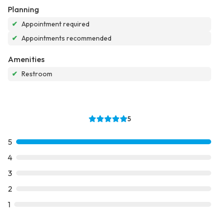
Planning
✔
Appointment required
✔
Appointments recommended
Amenities
✔
Restroom
5
5
4
3
2
1