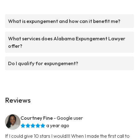
What is expungement and how can it benefit me?
What services does Alabama Expungement Lawyer
offer?
Do I qualify for expungement?
Reviews
Courtney Fine
- Google user
a year ago
If I could give 10 stars I would!!! When I made the first call to