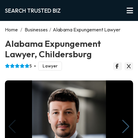
SEARCH TRUSTED BIZ
Home
/
Businesses
/
Alabama Expungement Lawyer
Alabama Expungement
Lawyer, Childersburg
5
Lawyer