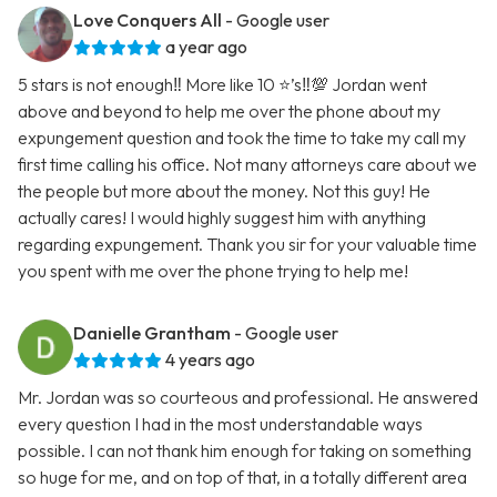
Love Conquers All
- Google user
a year ago
5 stars is not enough‼️ More like 10 ⭐️’s‼️💯 Jordan went
above and beyond to help me over the phone about my
expungement question and took the time to take my call my
first time calling his office. Not many attorneys care about we
the people but more about the money. Not this guy! He
actually cares! I would highly suggest him with anything
regarding expungement. Thank you sir for your valuable time
you spent with me over the phone trying to help me!
Danielle Grantham
- Google user
4 years ago
Mr. Jordan was so courteous and professional. He answered
every question I had in the most understandable ways
possible. I can not thank him enough for taking on something
so huge for me, and on top of that, in a totally different area