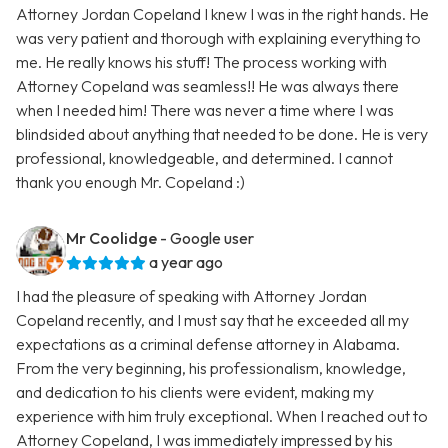
Attorney Jordan Copeland I knew I was in the right hands. He
was very patient and thorough with explaining everything to
me. He really knows his stuff! The process working with
Attorney Copeland was seamless!! He was always there
when I needed him! There was never a time where I was
blindsided about anything that needed to be done. He is very
professional, knowledgeable, and determined. I cannot
thank you enough Mr. Copeland :)
Mr Coolidge
- Google user
a year ago
I had the pleasure of speaking with Attorney Jordan
Copeland recently, and I must say that he exceeded all my
expectations as a criminal defense attorney in Alabama.
From the very beginning, his professionalism, knowledge,
and dedication to his clients were evident, making my
experience with him truly exceptional. When I reached out to
Attorney Copeland, I was immediately impressed by his