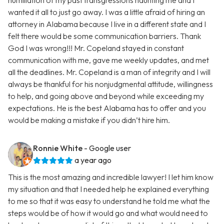
humiliation of my past transgressions haunting me and I
wanted it all to just go away. I was a little afraid of hiring an
attorney in Alabama because I live in a different state and I
felt there would be some communication barriers. Thank
God I was wrong!!! Mr. Copeland stayed in constant
communication with me, gave me weekly updates, and met
all the deadlines. Mr. Copeland is a man of integrity and I will
always be thankful for his nonjudgmental attitude, willingness
to help, and going above and beyond while exceeding my
expectations. He is the best Alabama has to offer and you
would be making a mistake if you didn’t hire him.
Ronnie White
- Google user
a year ago
This is the most amazing and incredible lawyer! I let him know
my situation and that I needed help he explained everything
to me so that it was easy to understand he told me what the
steps would be of how it would go and what would need to