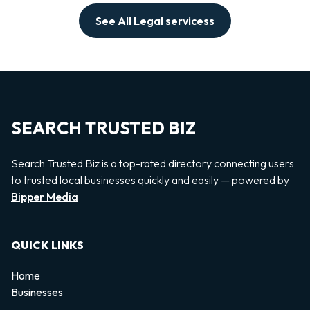
See All Legal servicess
SEARCH TRUSTED BIZ
Search Trusted Biz is a top-rated directory connecting users
to trusted local businesses quickly and easily — powered by
Bipper Media
QUICK LINKS
Home
Businesses