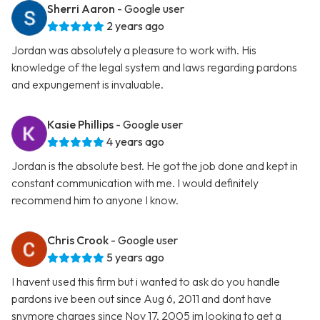
Sherri Aaron
- Google user
2 years ago
Jordan was absolutely a pleasure to work with. His
knowledge of the legal system and laws regarding pardons
and expungement is invaluable.
Kasie Phillips
- Google user
4 years ago
Jordan is the absolute best. He got the job done and kept in
constant communication with me. I would definitely
recommend him to anyone I know.
Chris Crook
- Google user
5 years ago
I havent used this firm but i wanted to ask do you handle
pardons ive been out since Aug 6, 2011 and dont have
snymore charges since Nov 17, 2005 im looking to get a