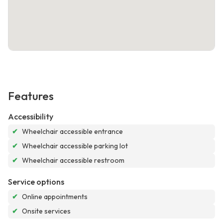
Features
Accessibility
✔
Wheelchair accessible entrance
✔
Wheelchair accessible parking lot
✔
Wheelchair accessible restroom
Service options
✔
Online appointments
✔
Onsite services