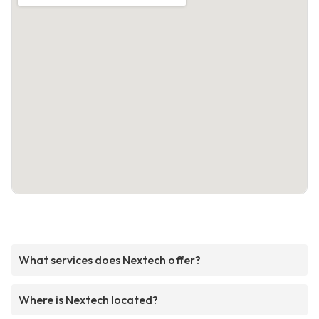
What services does Nextech offer?
Where is Nextech located?