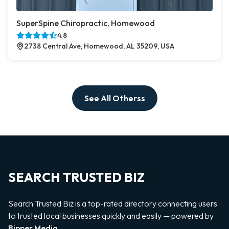
SuperSpine Chiropractic, Homewood
4.8
2738 Central Ave, Homewood, AL 35209, USA
See All Otherss
SEARCH TRUSTED BIZ
Search Trusted Biz is a top-rated directory connecting users
to trusted local businesses quickly and easily — powered by
Bipper Media