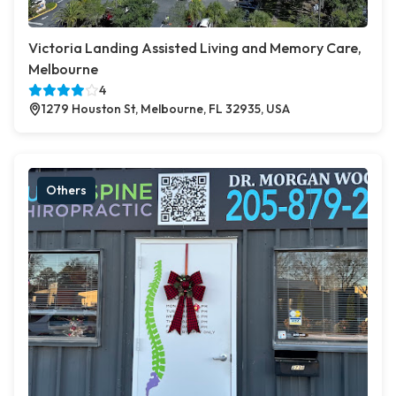
Victoria Landing Assisted Living and Memory Care,
Melbourne
4
1279 Houston St, Melbourne, FL 32935, USA
Others