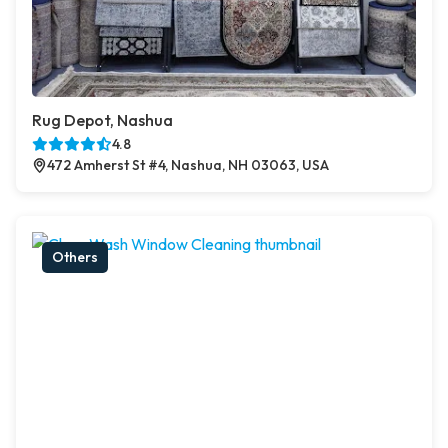
Rug Depot, Nashua
4.8
472 Amherst St #4, Nashua, NH 03063, USA
Others