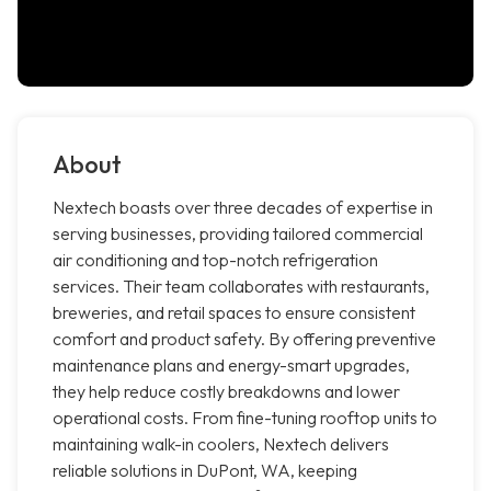
About
Nextech boasts over three decades of expertise in
serving businesses, providing tailored commercial
air conditioning and top-notch refrigeration
services. Their team collaborates with restaurants,
breweries, and retail spaces to ensure consistent
comfort and product safety. By offering preventive
maintenance plans and energy-smart upgrades,
they help reduce costly breakdowns and lower
operational costs. From fine-tuning rooftop units to
maintaining walk-in coolers, Nextech delivers
reliable solutions in DuPont, WA, keeping