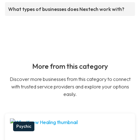
What types of businesses does Nextech work with?
More from this category
Discover more businesses from this category to connect
with trusted service providers and explore your options
easily.
Psychic