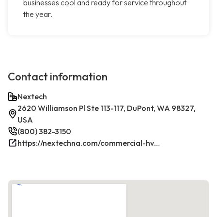
businesses cool and ready for service throughout
the year.
Contact information
Nextech
2620 Williamson Pl Ste 113-117, DuPont, WA 98327,
USA
(800) 382-3150
https://nextechna.com/commercial-hvac-refrigeration-services-in-dupont-wa-nextech/