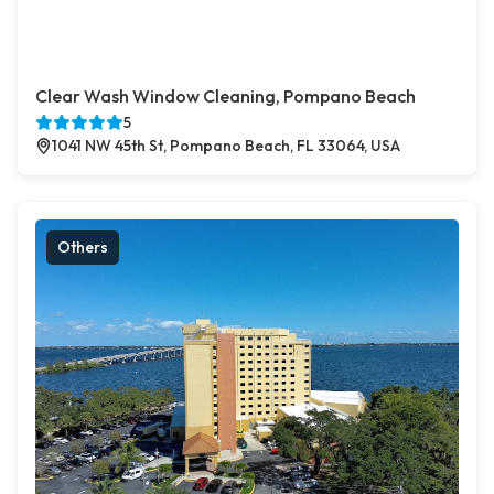
Clear Wash Window Cleaning, Pompano Beach
5
1041 NW 45th St, Pompano Beach, FL 33064, USA
Others