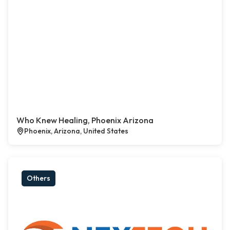
Who Knew Healing, Phoenix Arizona
Phoenix, Arizona, United States
Others