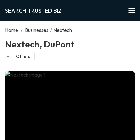
SEARCH TRUSTED BIZ
Home
/
Businesses
/
Nextech
Nextech, DuPont
Others