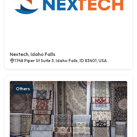
Nextech, Idaho Falls
1748 Piper St Suite 3, Idaho Falls, ID 83401, USA
Others