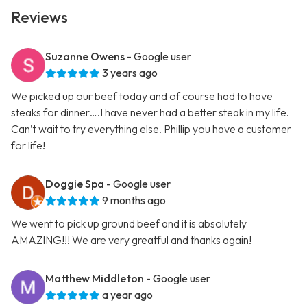
Reviews
Suzanne Owens
- Google user
3 years ago
We picked up our beef today and of course had to have
steaks for dinner….I have never had a better steak in my life.
Can’t wait to try everything else. Phillip you have a customer
for life!
Doggie Spa
- Google user
9 months ago
We went to pick up ground beef and it is absolutely
AMAZING!!! We are very greatful and thanks again!
Matthew Middleton
- Google user
a year ago