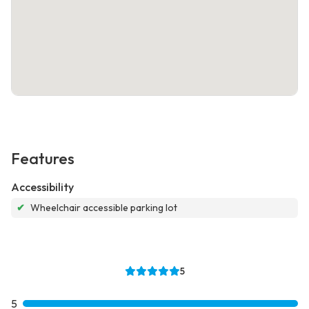
Features
Accessibility
✔
Wheelchair accessible parking lot
5
5