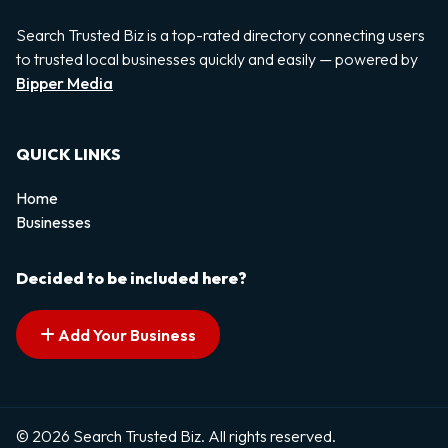
Search Trusted Biz is a top-rated directory connecting users
to trusted local businesses quickly and easily — powered by
Bipper Media
QUICK LINKS
Home
Businesses
Decided to be included here?
Add Your Business
© 2026 Search Trusted Biz. All rights reserved.