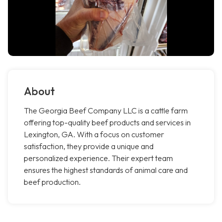
About
The Georgia Beef Company LLC is a cattle farm
offering top-quality beef products and services in
Lexington, GA. With a focus on customer
satisfaction, they provide a unique and
personalized experience. Their expert team
ensures the highest standards of animal care and
beef production.