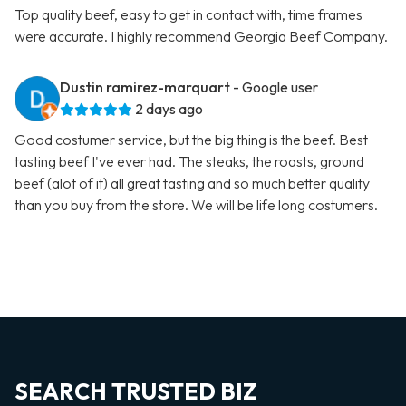
Top quality beef, easy to get in contact with, time frames
were accurate. I highly recommend Georgia Beef Company.
Dustin ramirez-marquart
- Google user
2 days ago
Good costumer service, but the big thing is the beef. Best
tasting beef I've ever had. The steaks, the roasts, ground
beef (alot of it) all great tasting and so much better quality
than you buy from the store. We will be life long costumers.
SEARCH TRUSTED BIZ