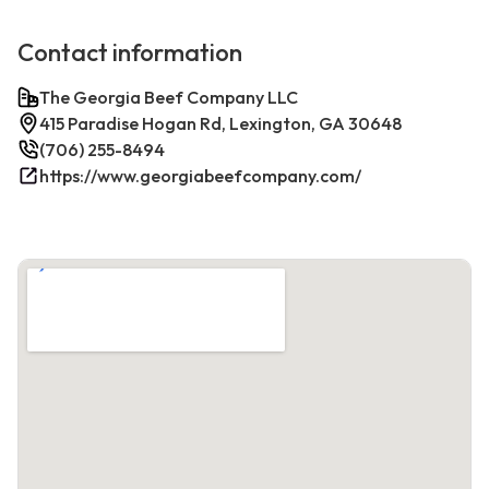
Contact information
The Georgia Beef Company LLC
415 Paradise Hogan Rd, Lexington, GA 30648
(706) 255-8494
https://www.georgiabeefcompany.com/