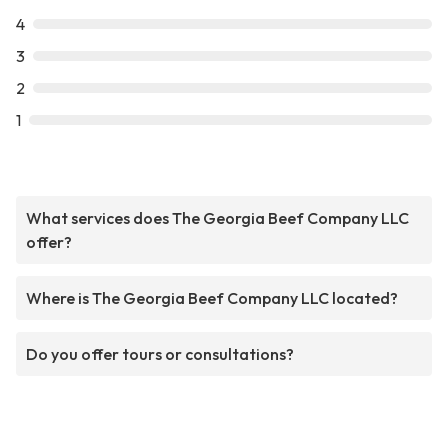
4
3
2
1
What services does The Georgia Beef Company LLC
offer?
Where is The Georgia Beef Company LLC located?
Do you offer tours or consultations?