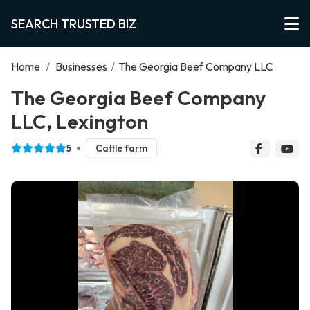
SEARCH TRUSTED BIZ
Home
/
Businesses
/
The Georgia Beef Company LLC
The Georgia Beef Company
LLC, Lexington
5
Cattle farm