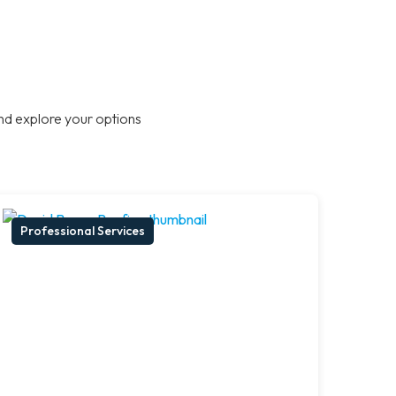
nd explore your options
Professional Services