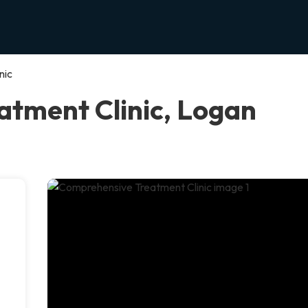
nic
tment Clinic, Logan