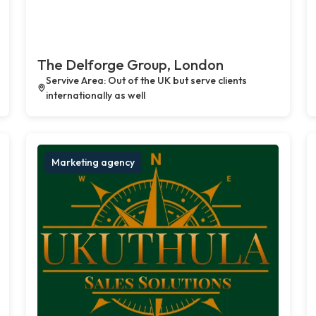
The Delforge Group, London
Servive Area: Out of the UK but serve clients
internationally as well
Marketing agency