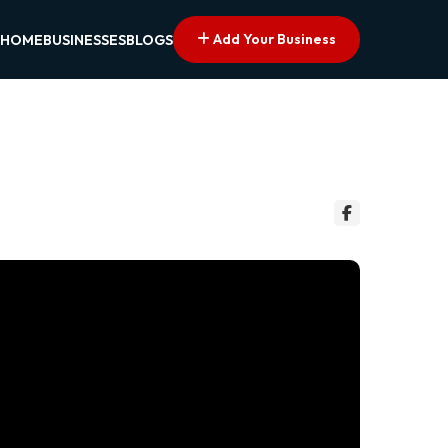
Add Your Business
HOME
BUSINESSES
BLOGS