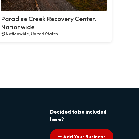
Paradise Creek Recovery Center,
Nationwide
Nationwide, United States
Decided to be included
here?
Add Your Business