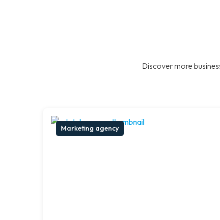
Discover more business
Marketing agency