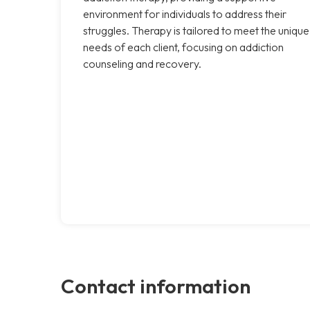
environment for individuals to address their
struggles. Therapy is tailored to meet the unique
needs of each client, focusing on addiction
counseling and recovery.
Contact information