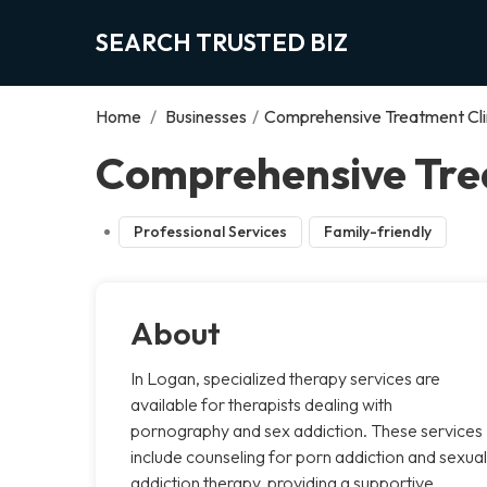
SEARCH TRUSTED BIZ
Home
/
Businesses
/
Comprehensive Treatment Cli
Comprehensive Trea
Professional Services
Family-friendly
About
In Logan, specialized therapy services are
available for therapists dealing with
pornography and sex addiction. These services
include counseling for porn addiction and sexual
addiction therapy, providing a supportive