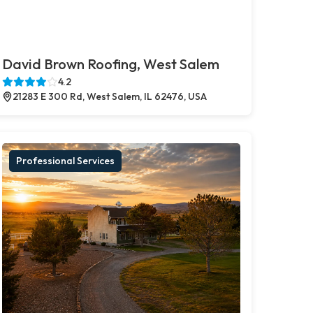
David Brown Roofing, West Salem
4.2
21283 E 300 Rd, West Salem, IL 62476, USA
Professional Services