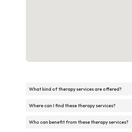
What kind of therapy services are offered?
Where can I find these therapy services?
Who can benefit from these therapy services?