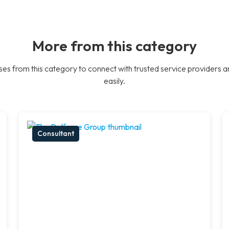
More from this category
es from this category to connect with trusted service providers a
easily.
Consultant