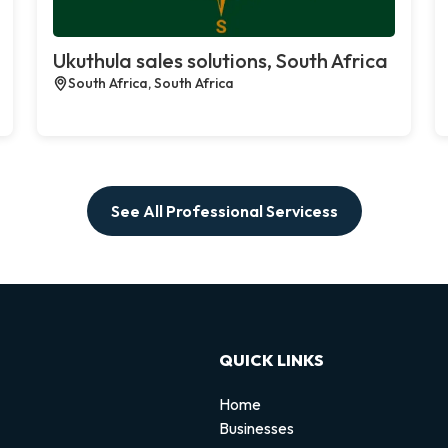
Ukuthula sales solutions, South Africa
South Africa, South Africa
See All Professional Servicess
QUICK LINKS
Home
Businesses