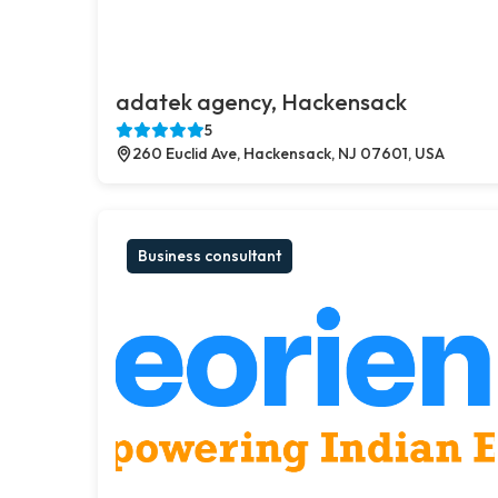
adatek agency, Hackensack
5
260 Euclid Ave, Hackensack, NJ 07601, USA
Business consultant