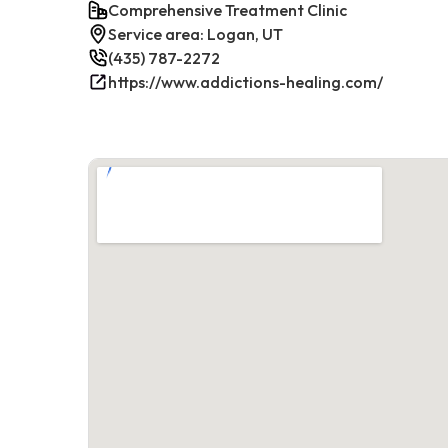
Comprehensive Treatment Clinic
Service area: Logan, UT
(435) 787-2272
https://www.addictions-healing.com/