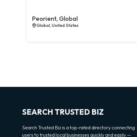
Peorient, Global
Global, United States
SEARCH TRUSTED BIZ
Search Trusted Biz is a top-rated directory connecting
users to trusted local businesses quickly and easily —