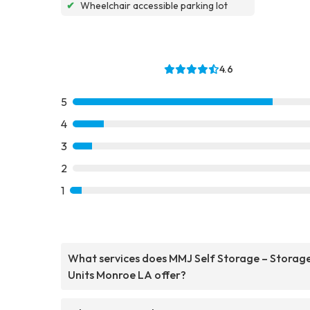
✔
Wheelchair accessible parking lot
4.6
5
4
3
2
1
What services does MMJ Self Storage – Storag
Units Monroe LA offer?