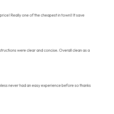
rice! Really one of the cheapest in town!! It save
tructions were clear and concise. Overall clean as a
ainless never had an easy experience before so thanks