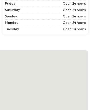
Friday
Open 24 hours
Saturday
Open 24 hours
Sunday
Open 24 hours
Monday
Open 24 hours
Tuesday
Open 24 hours