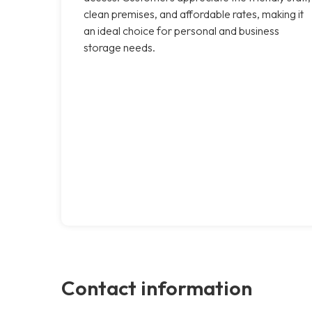
clean premises, and affordable rates, making it
an ideal choice for personal and business
storage needs.
Contact information