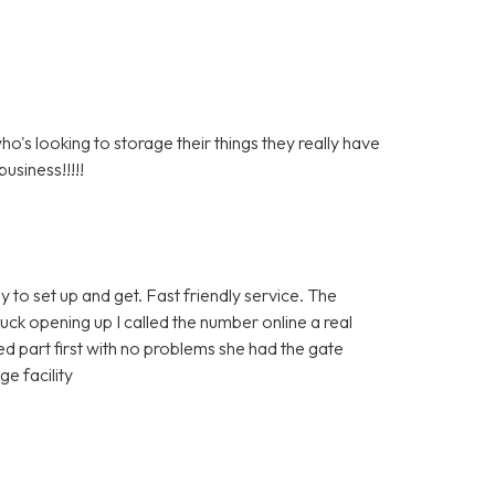
s looking to storage their things they really have
usiness!!!!!
y to set up and get. Fast friendly service. The
tuck opening up I called the number online a real
 part first with no problems she had the gate
e facility