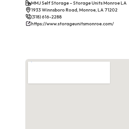
MMJ Self Storage – Storage Units Monroe LA
1933 Winnsboro Road, Monroe, LA 71202
(318) 616-2288
https://www.storageunitsmonroe.com/