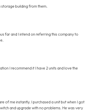
 a storage building from them.
hus far and I intend on referring this company to
ge.
ion I recommend it I have 2 units and love the
e of me instantly. I purchased a unit but when I got
o switch and upgrade with no problems. He was very