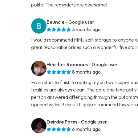
polite! The reminders are awesome!
Beuncle
- Google user
3 months ago
I would recommend MMJ self-storage to anyone who'
great reasonable prices,such a wonderful five star b
Heather Ramones
- Google user
8 months ago
From start to finish to renting my unit was super eas
facilities are always clean. The gate one time got s
person answered after going through the automated
opened within 3 mins. I highly recommend this storag
Deirdre Parm
- Google user
6 months ago