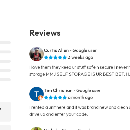
Reviews
Curtis Allen
- Google user
3 weeks ago
I love them they keep ur stuff safe n secure I never
storage MMJ SELF STORAGE IS UR BEST BET. I
Tim Christian
- Google user
a month ago
I rented a unit here and it was brand new and clean
e
drive up and enter your code.