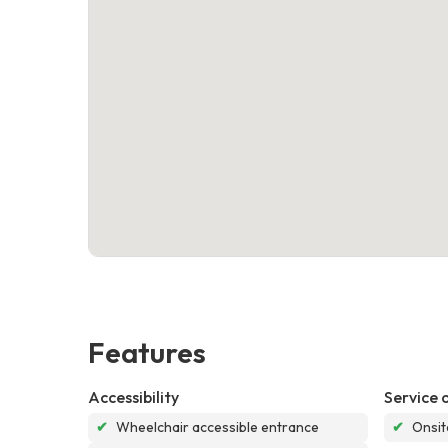
Features
Accessibility
Service 
✔
Wheelchair accessible entrance
✔
Onsit