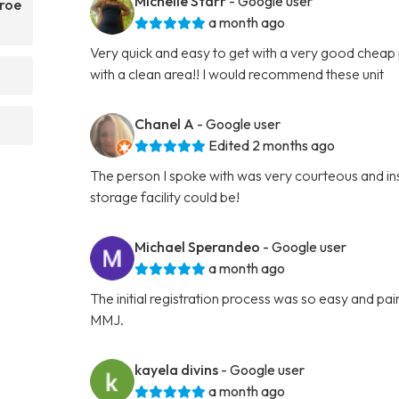
Michelle Starr
- Google user
nroe
a month ago
Very quick and easy to get with a very good cheap p
with a clean area!! I would recommend these unit
Chanel A
- Google user
Edited 2 months ago
The person I spoke with was very courteous and ins
storage facility could be!
Michael Sperandeo
- Google user
a month ago
The initial registration process was so easy and p
MMJ.
kayela divins
- Google user
a month ago