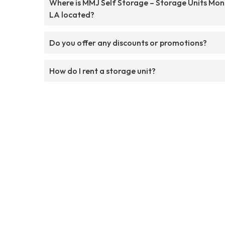
Where is MMJ Self Storage – Storage Units Mo
LA located?
Do you offer any discounts or promotions?
How do I rent a storage unit?