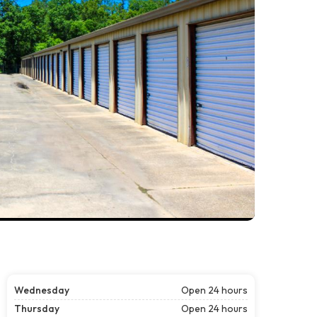
Wednesday
Open 24 hours
Thursday
Open 24 hours