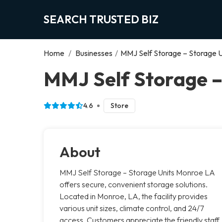
SEARCH TRUSTED BIZ
Home
/
Businesses
/
MMJ Self Storage – Storage 
MMJ Self Storage –
4.6
Store
About
MMJ Self Storage – Storage Units Monroe LA
offers secure, convenient storage solutions.
Located in Monroe, LA, the facility provides
various unit sizes, climate control, and 24/7
access. Customers appreciate the friendly staff,