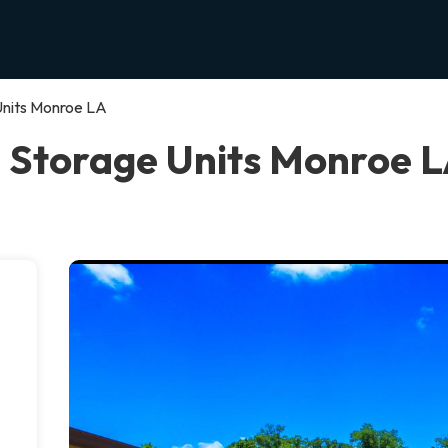
Units Monroe LA
 Storage Units Monroe 