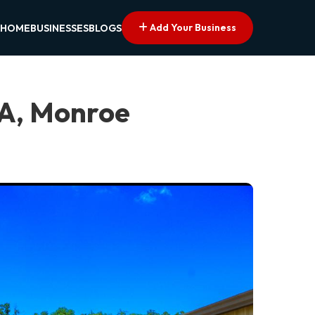
Add Your Business
HOME
BUSINESSES
BLOGS
LA, Monroe