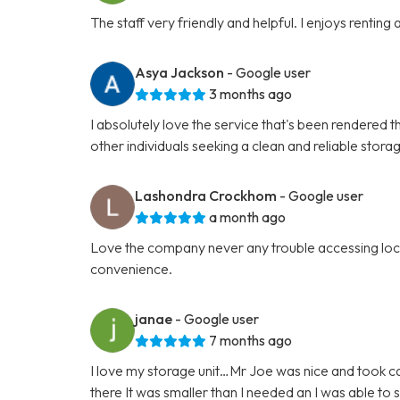
The staff very friendly and helpful. I enjoys renting
Asya Jackson
- Google user
3 months ago
I absolutely love the service that's been rendered t
other individuals seeking a clean and reliable stora
Lashondra Crockhom
- Google user
a month ago
Love the company never any trouble accessing locat
convenience.
janae
- Google user
7 months ago
I love my storage unit…Mr Joe was nice and took car
there It was smaller than I needed an I was able t