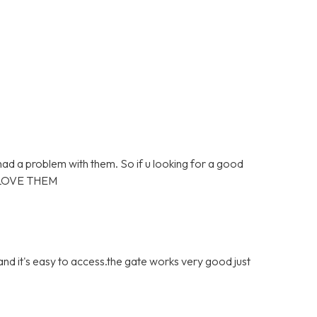
 had a problem with them. So if u looking for a good
 LOVE THEM
 and it's easy to access.the gate works very good just