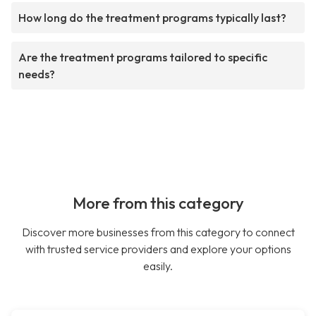
How long do the treatment programs typically last?
Are the treatment programs tailored to specific
needs?
More from this category
Discover more businesses from this category to connect
with trusted service providers and explore your options
easily.