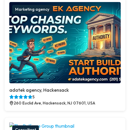
Marketing agency
adatek agency, Hackensack
5
260 Euclid Ave, Hackensack, NJ 07601, USA
Consultant