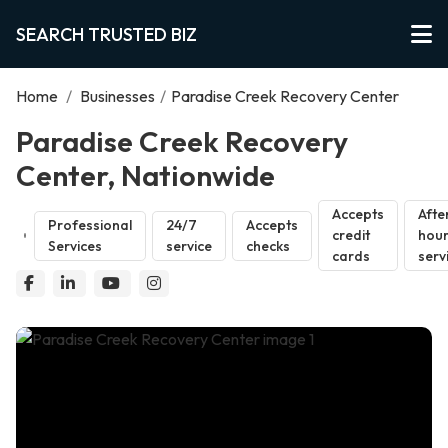
SEARCH TRUSTED BIZ
Home
/
Businesses
/
Paradise Creek Recovery Center
Paradise Creek Recovery
Center, Nationwide
Accepts
Afte
Professional
24/7
Accepts
credit
hou
Services
service
checks
cards
serv