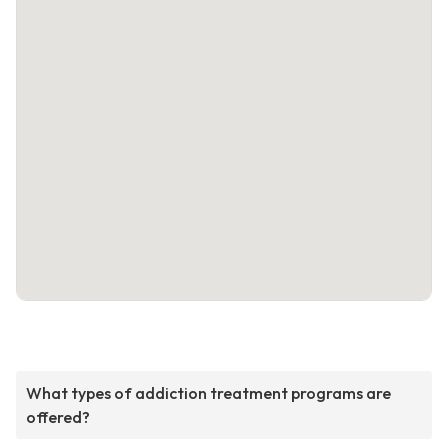
What types of addiction treatment programs are
offered?