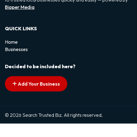
Bipper Media
QUICK LINKS
Home
Businesses
Decided to be included here?
Add Your Business
© 2026 Search Trusted Biz. All rights reserved.