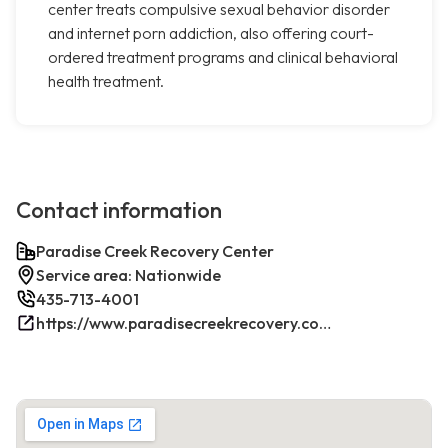
center treats compulsive sexual behavior disorder
and internet porn addiction, also offering court-
ordered treatment programs and clinical behavioral
health treatment.
Contact information
Paradise Creek Recovery Center
Service area: Nationwide
435-713-4001
https://www.paradisecreekrecovery.com/