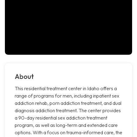
About
This residential treatment center in Idaho offers a
range of programs for men, including inpatient sex
addiction rehab, porn addiction treatment, and dual
diagnosis addiction treatment. The center provides
a 90-day residential sex addiction treatment
program, as well as long-term and extended care
options. With a focus on trauma-informed care, the