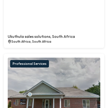
Ukuthula sales solutions, South Africa
South Africa, South Africa
Professional Services