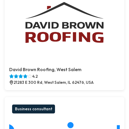
David Brown Roofing, West Salem
4.2
21283 E 300 Rd, West Salem, IL 62476, USA
Business consultant