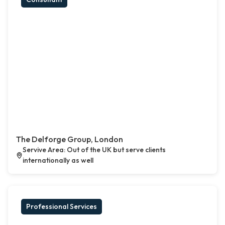
The Delforge Group, London
Servive Area: Out of the UK but serve clients
internationally as well
Professional Services