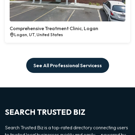
Comprehensive Treatment Clinic, Logan
Logan, UT, United States
See All Professional Servicess
SEARCH TRUSTED BIZ
Search Trusted Biz is a top-rated directory connecting users
to trusted local businesses quickly and easily — powered by