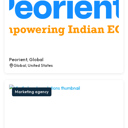
Peorient, Global
Global, United States
Marketing agency