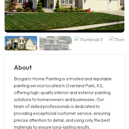
About
Brogan's Home Painting is a trusted and reputable
painting service located in Overland Park, KS,
offering high-quality interior and exterior painting
solutions to homeowners and businesses. Our
team of skilled professionals is dedicated to
providing exceptional customer service, ensuring
precise attention to detail, and using only the best
materials to ensure long-lasting results.