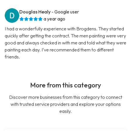
Douglas Healy
- Google user
a year ago
I had a wonderfully experience with Brogdens. They started
quickly after getting the contract. The men painting were very
good and always checked in with me and told what they were
painting each day. I’ve recommended them to different
friends.
More from this category
Discover more businesses from this category to connect
with trusted service providers and explore your options
easily.