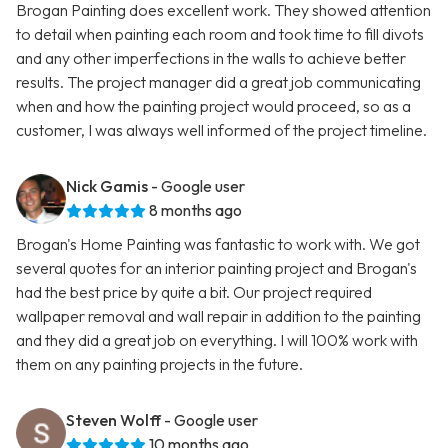
Brogan Painting does excellent work. They showed attention
to detail when painting each room and took time to fill divots
and any other imperfections in the walls to achieve better
results. The project manager did a great job communicating
when and how the painting project would proceed, so as a
customer, I was always well informed of the project timeline.
Nick Gamis
- Google user
8 months ago
Brogan's Home Painting was fantastic to work with. We got
several quotes for an interior painting project and Brogan's
had the best price by quite a bit. Our project required
wallpaper removal and wall repair in addition to the painting
and they did a great job on everything. I will 100% work with
them on any painting projects in the future.
Steven Wolff
- Google user
10 months ago