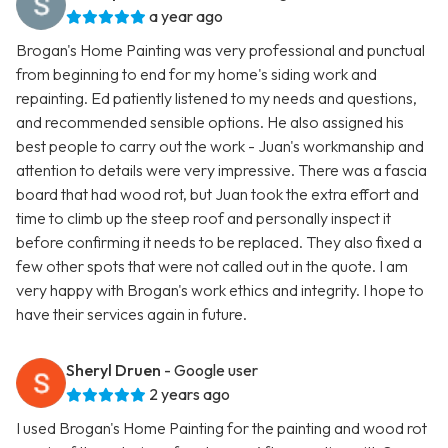
a year ago
Brogan's Home Painting was very professional and punctual
from beginning to end for my home's siding work and
repainting. Ed patiently listened to my needs and questions,
and recommended sensible options. He also assigned his
best people to carry out the work - Juan's workmanship and
attention to details were very impressive. There was a fascia
board that had wood rot, but Juan took the extra effort and
time to climb up the steep roof and personally inspect it
before confirming it needs to be replaced. They also fixed a
few other spots that were not called out in the quote. I am
very happy with Brogan's work ethics and integrity. I hope to
have their services again in future.
Sheryl Druen
- Google user
2 years ago
I used Brogan's Home Painting for the painting and wood rot