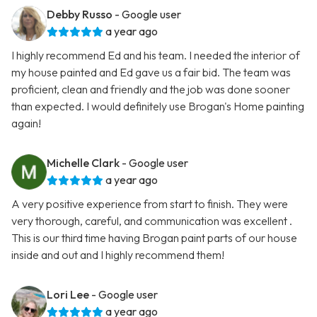
Debby Russo
- Google user
a year ago
I highly recommend Ed and his team. I needed the interior of
my house painted and Ed gave us a fair bid. The team was
proficient, clean and friendly and the job was done sooner
than expected. I would definitely use Brogan's Home painting
again!
Michelle Clark
- Google user
a year ago
A very positive experience from start to finish. They were
very thorough, careful, and communication was excellent .
This is our third time having Brogan paint parts of our house
inside and out and I highly recommend them!
Lori Lee
- Google user
a year ago