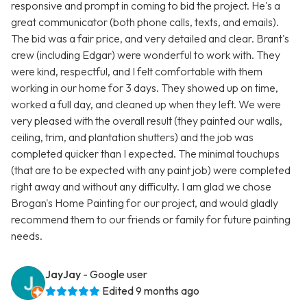
responsive and prompt in coming to bid the project. He's a
great communicator (both phone calls, texts, and emails).
The bid was a fair price, and very detailed and clear. Brant's
crew (including Edgar) were wonderful to work with. They
were kind, respectful, and I felt comfortable with them
working in our home for 3 days. They showed up on time,
worked a full day, and cleaned up when they left. We were
very pleased with the overall result (they painted our walls,
ceiling, trim, and plantation shutters) and the job was
completed quicker than I expected. The minimal touchups
(that are to be expected with any paint job) were completed
right away and without any difficulty. I am glad we chose
Brogan's Home Painting for our project, and would gladly
recommend them to our friends or family for future painting
needs.
JayJay
- Google user
Edited 9 months ago