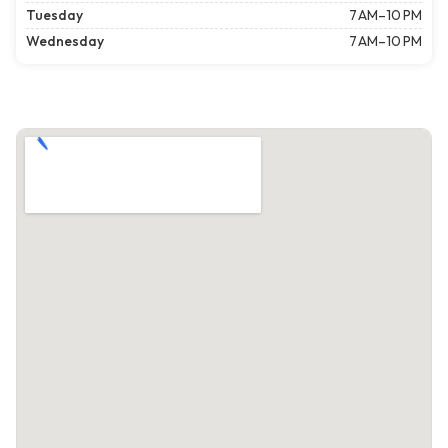
Tuesday
7 AM–10 PM
Wednesday
7 AM–10 PM