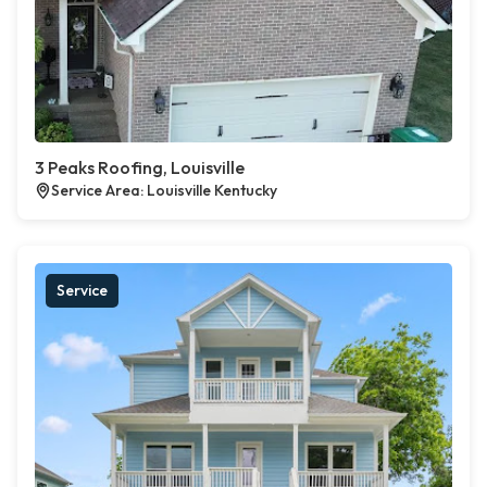
3 Peaks Roofing, Louisville
Service Area: Louisville Kentucky
Service