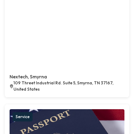
Nextech, Smyrna
109 Threet Industrial Rd. Suite 5, Smyrna, TN 37167,
United States
Service