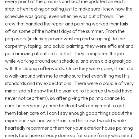
every point of the process and kept me updated on each
step, often texting or calling just to make sure I knew how the
schedule was going, even when he was out of town. The
crew that handled the repair and painting worked their tails
off on some of the hottest days of the summer. From the
prep work (including power washing and scraping), to the
carpentry, taping, and actual painting, they were efficient and
paid amazing attention to detail. They completed the job
while working around our schedule, and even did a great job
with the cleanup afterwards. Once they were done, Brant did
a walk-around with me to make sure that everything met his
standards and my expectations. There were a couple of very
minor spots he saw that he wanted to touch up (I would have
never noticed them), so after giving the paint a chance to
cure, he personally came back out with equipment to get
them taken care of. I can't say enough good things about the
experience we had with Brant and his crew. I would whole-
heartedly recommend them for your exterior house painting
needs (and have already done so for some family who need