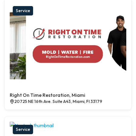
Service
Right On Time Restoration, Miami
20725 NE 16th Ave. Suite A43, Miami, Fl 33179
Service