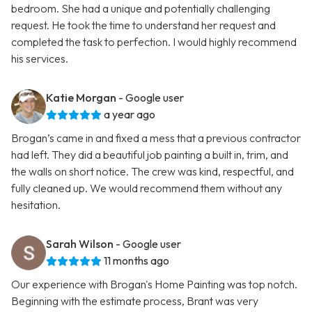
bedroom. She had a unique and potentially challenging
request. He took the time to understand her request and
completed the task to perfection. I would highly recommend
his services.
Katie Morgan
- Google user
a year ago
Brogan’s came in and fixed a mess that a previous contractor
had left. They did a beautiful job painting a built in, trim, and
the walls on short notice. The crew was kind, respectful, and
fully cleaned up. We would recommend them without any
hesitation.
Sarah Wilson
- Google user
11 months ago
Our experience with Brogan's Home Painting was top notch.
Beginning with the estimate process, Brant was very