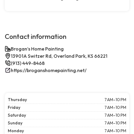
Contact information
Brogan’s Home Painting
13901A Switzer Rd, Overland Park, KS 66221
(913) 449-8468
https://broganshomepainting.net/
Thursday
7 AM–10 PM
Friday
7 AM–10 PM
Saturday
7 AM–10 PM
Sunday
7 AM–10 PM
Monday
7 AM–10 PM