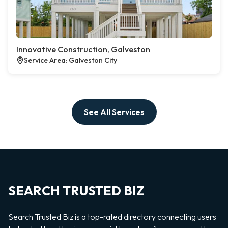
Innovative Construction, Galveston
Service Area: Galveston City
See All Services
SEARCH TRUSTED BIZ
Search Trusted Biz is a top-rated directory connecting users