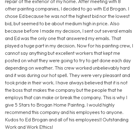
repair of the exterior of my home. After meeting with 8
other painting companies, I decided to go with Ed Brogan. I
chose Ed because he was not the highest bid nor the lowest
bid, but seemed to be about medium high in price. Also
because before I made my decision, I sent out several emails
and Ed was the only one that answered my emails. That
played a huge part in my decision. Now for his painting crew, I
cannot say anything but excellent workers that kept me
posted on what they were going to try to get done each day
depending on weather. This crew worked unbelievably hard
and it was during our hot spell. They were very pleasant and
took pride in their work. I have always believed that it is not
the boss that makes the company but the people that he
employs that can make or break the company. This is why I
give 5 Stars to Brogan Home Painting. I would highly
recommend this company and his employees to anyone.
Kudos to Ed Brogan and all of his employees!! Outstanding
Work and Work Ethics!