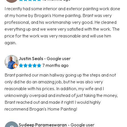
I recently had some interior and exterior painting work done
at my home by Brogan's Home painting. Brant was very
professional, and his workmanship very good. He cleaned
everything up and we were very satisfied with the work. The
price for the work was very reasonable and will use him
again.
Justin Seals
- Google user
7 months ago
Brant painted our main hallway going up the steps and not
only did he do an amazing job, but he was also very
reasonable with his prices. In addition, my wife and I
unknowingly overpaid and instead of just taking the money,
Brant reached out and made it right! I would highly
recommend Brogan's Home Painting!
Sudeep Parameswaran
- Google user