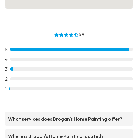
4.9
5
4
3
2
1
What services does Brogan's Home Painting offer?
Where is Brogan's Home Painting located?