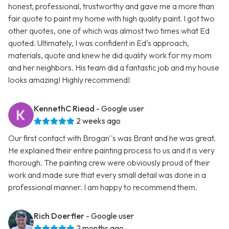
honest, professional, trustworthy and gave me a more than
fair quote to paint my home with high quality paint. I got two
other quotes, one of which was almost two times what Ed
quoted. Ultimately, I was confident in Ed’s approach,
materials, quote and knew he did quality work for my mom
and her neighbors. His team did a fantastic job and my house
looks amazing! Highly recommend!
KennethC Riead
- Google user
2 weeks ago
Our first contact with Brogan''s was Brant and he was great.
He explained their entire painting process to us and it is very
thorough. The painting crew were obviously proud of their
work and made sure that every small detail was done in a
professional manner. I am happy to recommend them.
Rich Doerfler
- Google user
2 months ago