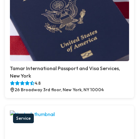
Tamar International Passport and Visa Services,
New York
4.8
26 Broadway 3rd floor, New York, NY 10004
Service