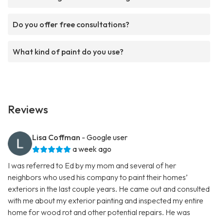
Do you offer free consultations?
What kind of paint do you use?
Reviews
Lisa Coffman
- Google user
a week ago
I was referred to Ed by my mom and several of her
neighbors who used his company to paint their homes’
exteriors in the last couple years. He came out and consulted
with me about my exterior painting and inspected my entire
home for wood rot and other potential repairs. He was