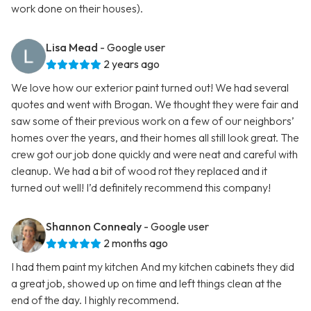
work done on their houses).
Lisa Mead
- Google user
2 years ago
We love how our exterior paint turned out! We had several
quotes and went with Brogan. We thought they were fair and
saw some of their previous work on a few of our neighbors’
homes over the years, and their homes all still look great. The
crew got our job done quickly and were neat and careful with
cleanup. We had a bit of wood rot they replaced and it
turned out well! I’d definitely recommend this company!
Shannon Connealy
- Google user
2 months ago
I had them paint my kitchen And my kitchen cabinets they did
a great job, showed up on time and left things clean at the
end of the day. I highly recommend.