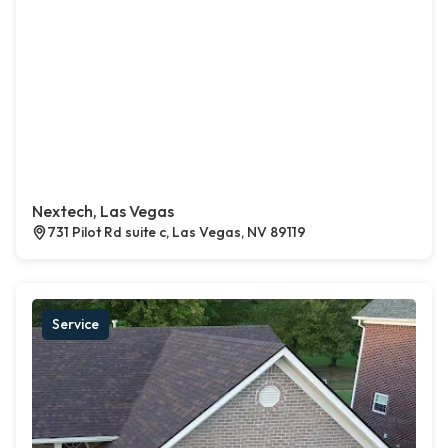
Nextech, Las Vegas
731 Pilot Rd suite c, Las Vegas, NV 89119
Service