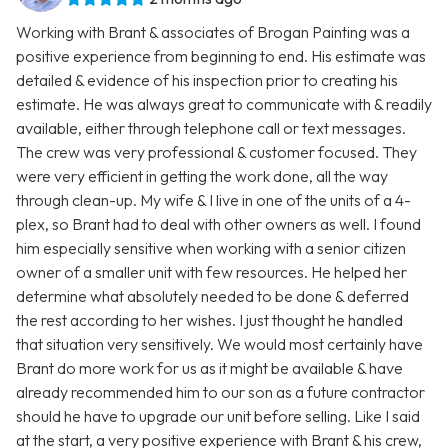
Working with Brant & associates of Brogan Painting was a
positive experience from beginning to end. His estimate was
detailed & evidence of his inspection prior to creating his
estimate. He was always great to communicate with & readily
available, either through telephone call or text messages.
The crew was very professional & customer focused. They
were very efficient in getting the work done, all the way
through clean-up. My wife & I live in one of the units of a 4-
plex, so Brant had to deal with other owners as well. I found
him especially sensitive when working with a senior citizen
owner of a smaller unit with few resources. He helped her
determine what absolutely needed to be done & deferred
the rest according to her wishes. I just thought he handled
that situation very sensitively. We would most certainly have
Brant do more work for us as it might be available & have
already recommended him to our son as a future contractor
should he have to upgrade our unit before selling. Like I said
at the start, a very positive experience with Brant & his crew,