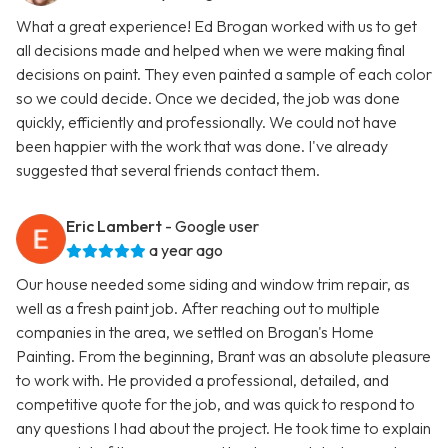
What a great experience! Ed Brogan worked with us to get
all decisions made and helped when we were making final
decisions on paint. They even painted a sample of each color
so we could decide. Once we decided, the job was done
quickly, efficiently and professionally. We could not have
been happier with the work that was done. I've already
suggested that several friends contact them.
Eric Lambert
- Google user
a year ago
Our house needed some siding and window trim repair, as
well as a fresh paint job. After reaching out to multiple
companies in the area, we settled on Brogan's Home
Painting. From the beginning, Brant was an absolute pleasure
to work with. He provided a professional, detailed, and
competitive quote for the job, and was quick to respond to
any questions I had about the project. He took time to explain