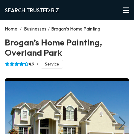
SEARCH TRUSTED BIZ
Home
/
Businesses
/
Brogan’s Home Painting
Brogan’s Home Painting,
Overland Park
4.9
Service