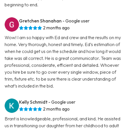
beginning to end.
Gretchen Shanahan
- Google user
2 months ago
Wow! I am so happy with Ed and crew and the results on my
home. Very thorough, honest and timely. Ed’s estimation of
when he could get us on the schedule and how long it would
take was all correct. He is a great communicator. Team was
professional, considerate, efficient and detailed. Whoever
you hire be sure to go over every single window, piece of
trim, fixture etc. to be sure there is clear understanding of
what’s included in the bid.
Kelly Schmidt
- Google user
2 months ago
Brant is knowledgeable, professional, and kind. He assisted
us in transitioning our daughter from her childhood to adult