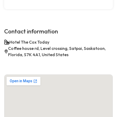
Contact information
Hotel The Cox Today
Coffee house rd, Level crossing, Satpai, Saskatoon,
Florida, S7K 4A1, United States