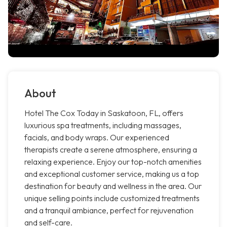
About
Hotel The Cox Today in Saskatoon, FL, offers
luxurious spa treatments, including massages,
facials, and body wraps. Our experienced
therapists create a serene atmosphere, ensuring a
relaxing experience. Enjoy our top-notch amenities
and exceptional customer service, making us a top
destination for beauty and wellness in the area. Our
unique selling points include customized treatments
and a tranquil ambiance, perfect for rejuvenation
and self-care.