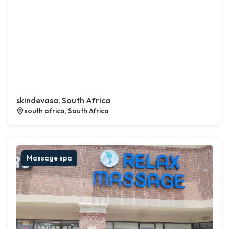
skindevasa, South Africa
south africa, South Africa
Massage spa