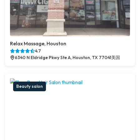
Relax Massage, Houston
4.7
6340 N Eldridge Pkwy Ste A, Houston, TX 77041美国
Beauty salon