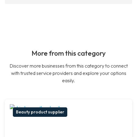
More from this category
Discover more businesses from this category to connect
with trusted service providers and explore your options
easily.
Beauty product supplier