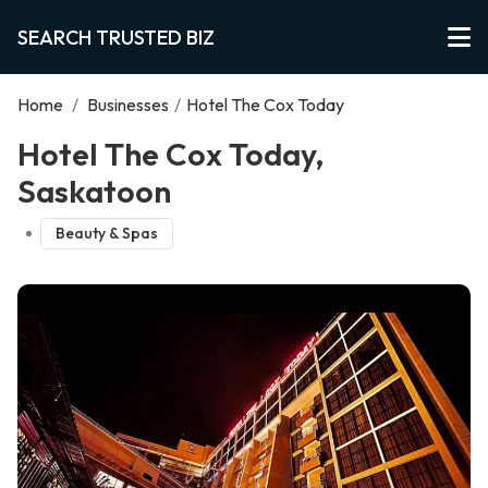
SEARCH TRUSTED BIZ
Home
/
Businesses
/
Hotel The Cox Today
Hotel The Cox Today,
Saskatoon
Beauty & Spas