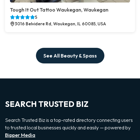
Tough It Out Tattoo Waukegan, Waukegan
5
3016 Belvidere Rd, Waukegan, IL 60085, USA
See All Beauty & Spass
SEARCH TRUSTED BIZ
Search Trusted Biz is a top-rated directory connecting users
to trusted local businesses quickly and easily — powered by
Bipper Media