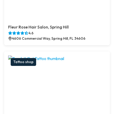
Fleur Rose Hair Salon, Spring Hill
4.6
4606 Commercial Way, Spring Hill, FL 34606
Tattoo shop