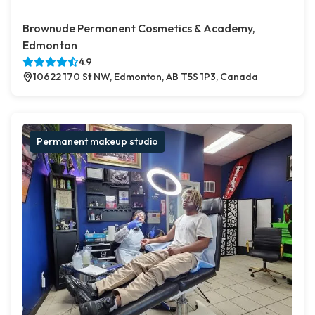
Brownude Permanent Cosmetics & Academy,
Edmonton
4.9
10622 170 St NW, Edmonton, AB T5S 1P3, Canada
Permanent makeup studio