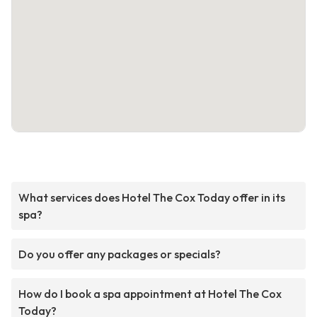
What services does Hotel The Cox Today offer in its
spa?
Do you offer any packages or specials?
How do I book a spa appointment at Hotel The Cox
Today?