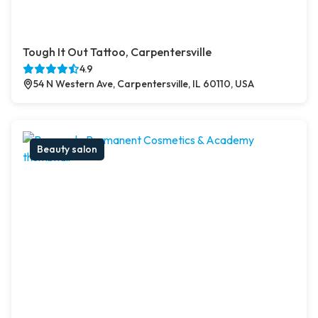
Tough It Out Tattoo, Carpentersville
4.9
54 N Western Ave, Carpentersville, IL 60110, USA
Beauty salon