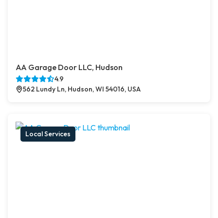
AA Garage Door LLC, Hudson
4.9
562 Lundy Ln, Hudson, WI 54016, USA
Local Services