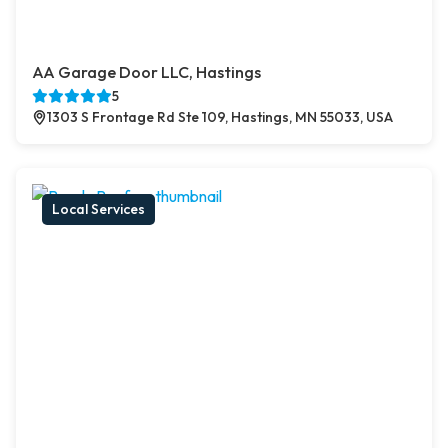
AA Garage Door LLC, Hastings
5
1303 S Frontage Rd Ste 109, Hastings, MN 55033, USA
Local Services