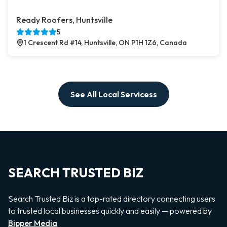
Ready Roofers, Huntsville
5
1 Crescent Rd #14, Huntsville, ON P1H 1Z6, Canada
See All Local Servicess
SEARCH TRUSTED BIZ
Search Trusted Biz is a top-rated directory connecting users
to trusted local businesses quickly and easily — powered by
Bipper Media