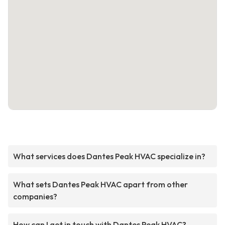
What services does Dantes Peak HVAC specialize in?
What sets Dantes Peak HVAC apart from other
companies?
How can I get in touch with Dantes Peak HVAC?