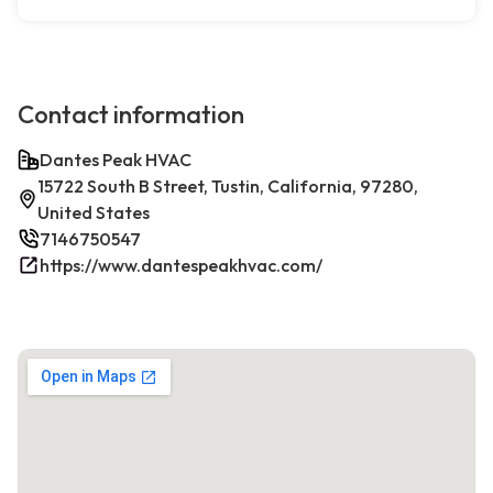
Contact information
Dantes Peak HVAC
15722 South B Street, Tustin, California, 97280,
United States
7146750547
https://www.dantespeakhvac.com/