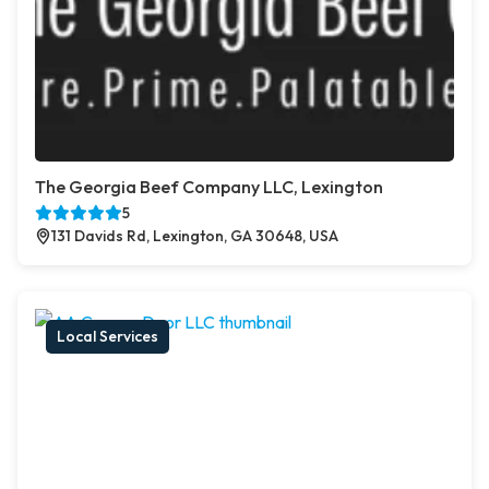
The Georgia Beef Company LLC, Lexington
5
131 Davids Rd, Lexington, GA 30648, USA
Local Services