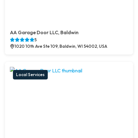
AA Garage Door LLC, Baldwin
5
1020 10th Ave Ste 109, Baldwin, WI 54002, USA
Local Services