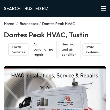
SEARCH TRUSTED BIZ
Home
/
Businesses
/
Dantes Peak HVAC
Dantes Peak HVAC, Tustin
Air
Heating
Local
Hvac
conditioning
and air
Services
systems
repair
condition