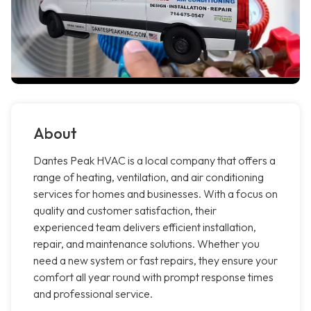
About
Dantes Peak HVAC is a local company that offers a
range of heating, ventilation, and air conditioning
services for homes and businesses. With a focus on
quality and customer satisfaction, their
experienced team delivers efficient installation,
repair, and maintenance solutions. Whether you
need a new system or fast repairs, they ensure your
comfort all year round with prompt response times
and professional service.