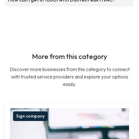
More from this category
Discover more businesses from this category to connect
with trusted service providers and explore your options
easily.
Sign company