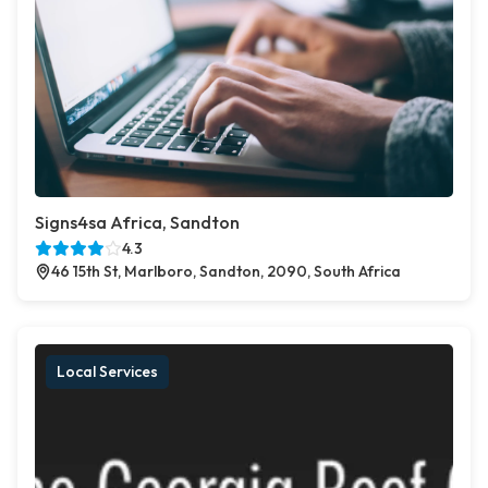
Signs4sa Africa, Sandton
4.3
46 15th St, Marlboro, Sandton, 2090, South Africa
Local Services