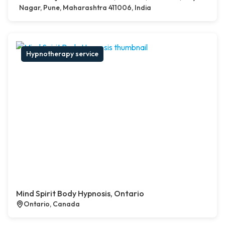
Nagar, Pune, Maharashtra 411006, India
Hypnotherapy service
Mind Spirit Body Hypnosis, Ontario
Ontario, Canada