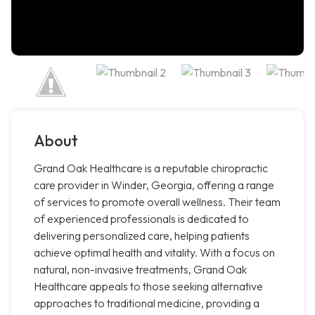
About
Grand Oak Healthcare is a reputable chiropractic
care provider in Winder, Georgia, offering a range
of services to promote overall wellness. Their team
of experienced professionals is dedicated to
delivering personalized care, helping patients
achieve optimal health and vitality. With a focus on
natural, non-invasive treatments, Grand Oak
Healthcare appeals to those seeking alternative
approaches to traditional medicine, providing a