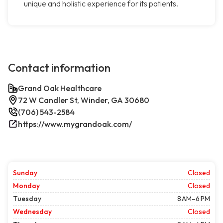
unique and holistic experience for its patients.
Contact information
Grand Oak Healthcare
72 W Candler St, Winder, GA 30680
(706) 543-2584
https://www.mygrandoak.com/
Sunday
Closed
Monday
Closed
Tuesday
8 AM–6 PM
Wednesday
Closed