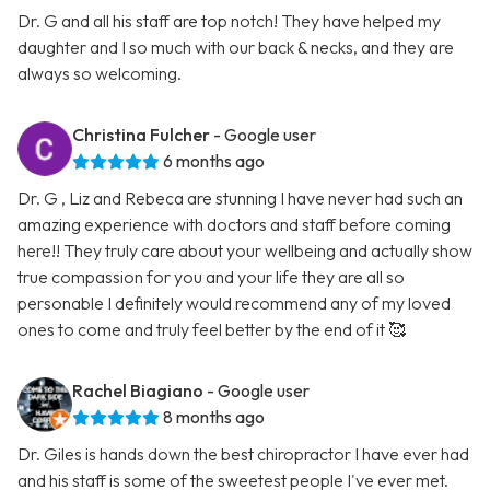
Dr. G and all his staff are top notch! They have helped my
daughter and I so much with our back & necks, and they are
always so welcoming.
Christina Fulcher
- Google user
6 months ago
Dr. G , Liz and Rebeca are stunning I have never had such an
amazing experience with doctors and staff before coming
here!! They truly care about your wellbeing and actually show
true compassion for you and your life they are all so
personable I definitely would recommend any of my loved
ones to come and truly feel better by the end of it 🥰
Rachel Biagiano
- Google user
8 months ago
Dr. Giles is hands down the best chiropractor I have ever had
and his staff is some of the sweetest people I've ever met.