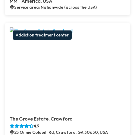
MMT America, USA
Service area: Nationwide (across the USA)
Addiction treatment center
The Grove Estate, Crawford
4.9
25 Onnie Colquitt Rd, Crawford, GA 30630, USA