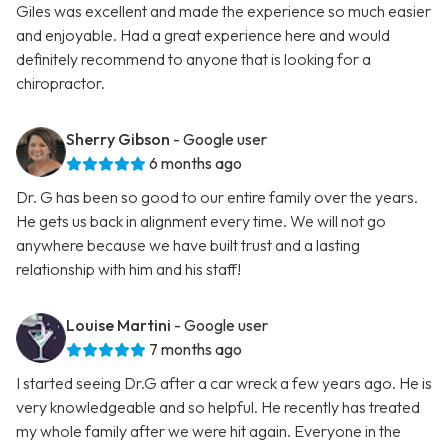
Giles was excellent and made the experience so much easier
and enjoyable. Had a great experience here and would
definitely recommend to anyone that is looking for a
chiropractor.
Sherry Gibson
- Google user
6 months ago
Dr. G has been so good to our entire family over the years.
He gets us back in alignment every time. We will not go
anywhere because we have built trust and a lasting
relationship with him and his staff!
Louise Martini
- Google user
7 months ago
I started seeing Dr.G after a car wreck a few years ago. He is
very knowledgeable and so helpful. He recently has treated
my whole family after we were hit again. Everyone in the