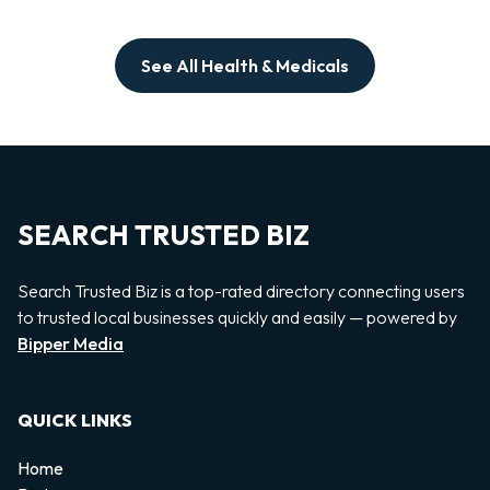
See All Health & Medicals
SEARCH TRUSTED BIZ
Search Trusted Biz is a top-rated directory connecting users
to trusted local businesses quickly and easily — powered by
Bipper Media
QUICK LINKS
Home