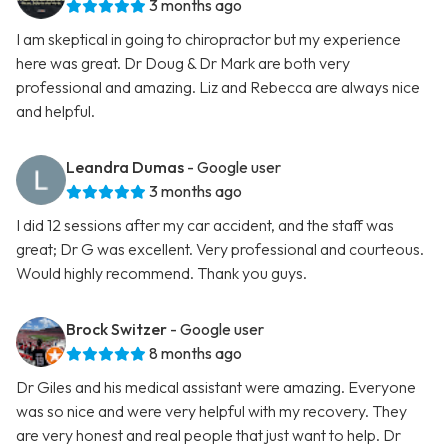
3 months ago
I am skeptical in going to chiropractor but my experience
here was great. Dr Doug & Dr Mark are both very
professional and amazing. Liz and Rebecca are always nice
and helpful.
Leandra Dumas
- Google user
3 months ago
I did 12 sessions after my car accident, and the staff was
great; Dr G was excellent. Very professional and courteous.
Would highly recommend. Thank you guys.
Brock Switzer
- Google user
8 months ago
Dr Giles and his medical assistant were amazing. Everyone
was so nice and were very helpful with my recovery. They
are very honest and real people that just want to help. Dr