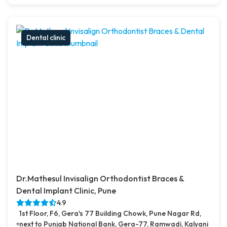
Dental clinic
Dr.Mathesul Invisalign Orthodontist Braces &
Dental Implant Clinic, Pune
4.9
1st Floor, F6, Gera's 77 Building Chowk, Pune Nagar Rd,
next to Punjab National Bank, Gera-77, Ramwadi, Kalyani