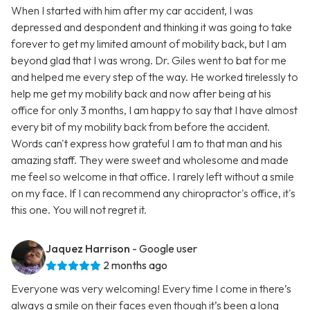
When I started with him after my car accident, I was
depressed and despondent and thinking it was going to take
forever to get my limited amount of mobility back, but I am
beyond glad that I was wrong. Dr. Giles went to bat for me
and helped me every step of the way. He worked tirelessly to
help me get my mobility back and now after being at his
office for only 3 months, I am happy to say that I have almost
every bit of my mobility back from before the accident.
Words can't express how grateful I am to that man and his
amazing staff. They were sweet and wholesome and made
me feel so welcome in that office. I rarely left without a smile
on my face. If I can recommend any chiropractor's office, it's
this one. You will not regret it.
Jaquez Harrison
- Google user
2 months ago
Everyone was very welcoming! Every time I come in there’s
always a smile on their faces even though it’s been a long