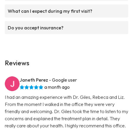
What can I expect during my first visit?
Do you accept insurance?
Reviews
Janeth Perez
- Google user
a month ago
I had an amazing experience with Dr. Giles, Rebeca and Liz.
From the moment I walked in the office they were very
friendly and welcoming. Dr. Giles took the time to listen to my
concerns and explained the treatment plan in detail. They
really care about your health. I highly recommend this office.