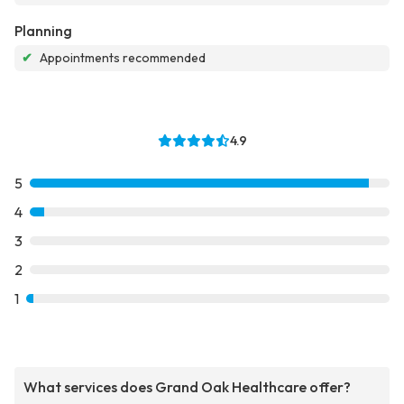
Planning
✔
Appointments recommended
4.9
5
4
3
2
1
What services does Grand Oak Healthcare offer?