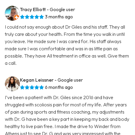
Tracy Elliott
- Google user
3 months ago
I could not say enough about Dr Giles and his staff. They all
truly care about your health. From the time you walk in until
you leave. He made sure I was cared for. His staff always
made sure I was comfortable and was in as little pain as
possible. They have All treatment in office as well. Give them
a call.
Kegan Leissner
- Google user
6 months ago
I’ve been a patient with Dr. Giles since 2016 and have
struggled with scoliosis pain for most of my life. After years
of pain during sports and fitness coaching, my adjustments
with Dr. G have been a key part in keeping my back and body
healthy to live pain free. I made the drive to Winder from
Athens just to see Dr. G and was very impressed with the