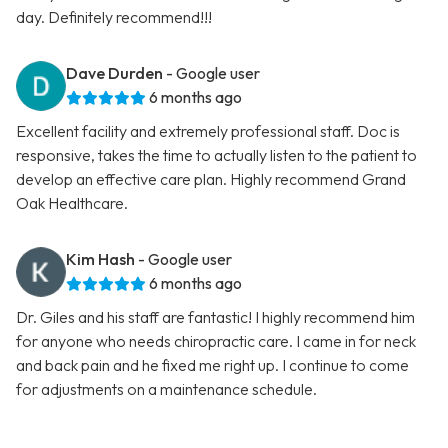
day. Definitely recommend!!!
Dave Durden
- Google user
6 months ago
Excellent facility and extremely professional staff. Doc is
responsive, takes the time to actually listen to the patient to
develop an effective care plan. Highly recommend Grand
Oak Healthcare.
Kim Hash
- Google user
6 months ago
Dr. Giles and his staff are fantastic! I highly recommend him
for anyone who needs chiropractic care. I came in for neck
and back pain and he fixed me right up. I continue to come
for adjustments on a maintenance schedule.