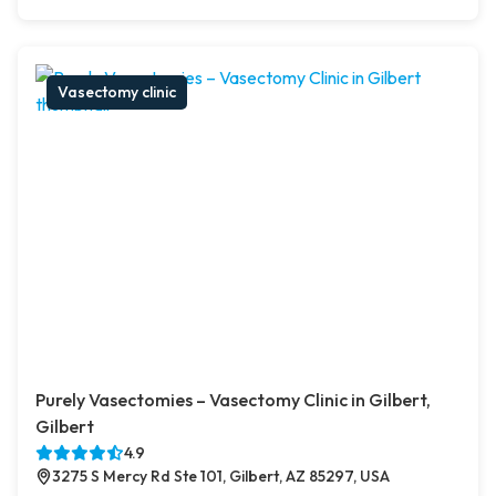
Vasectomy clinic
Purely Vasectomies – Vasectomy Clinic in Gilbert,
Gilbert
4.9
3275 S Mercy Rd Ste 101, Gilbert, AZ 85297, USA