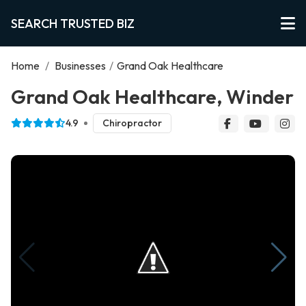
SEARCH TRUSTED BIZ
Home
/
Businesses
/
Grand Oak Healthcare
Grand Oak Healthcare, Winder
4.9
Chiropractor