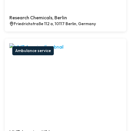
Research Chemicals, Berlin
Friedrichstraße 112 a, 10117 Berlin, Germany
Ambulance service