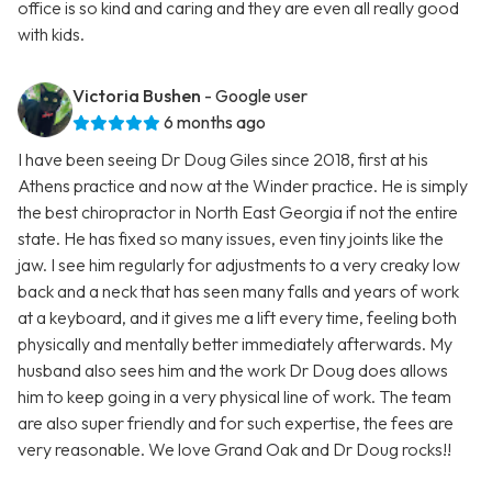
office is so kind and caring and they are even all really good
with kids.
Victoria Bushen
- Google user
6 months ago
I have been seeing Dr Doug Giles since 2018, first at his
Athens practice and now at the Winder practice. He is simply
the best chiropractor in North East Georgia if not the entire
state. He has fixed so many issues, even tiny joints like the
jaw. I see him regularly for adjustments to a very creaky low
back and a neck that has seen many falls and years of work
at a keyboard, and it gives me a lift every time, feeling both
physically and mentally better immediately afterwards. My
husband also sees him and the work Dr Doug does allows
him to keep going in a very physical line of work. The team
are also super friendly and for such expertise, the fees are
very reasonable. We love Grand Oak and Dr Doug rocks!!