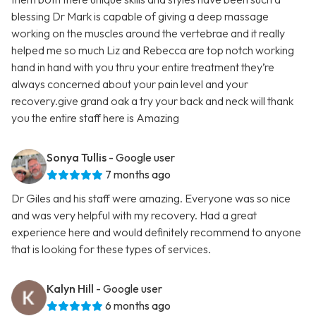
blessing Dr Mark is capable of giving a deep massage
working on the muscles around the vertebrae and it really
helped me so much Liz and Rebecca are top notch working
hand in hand with you thru your entire treatment they’re
always concerned about your pain level and your
recovery.give grand oak a try your back and neck will thank
you the entire staff here is Amazing
Sonya Tullis
- Google user
7 months ago
Dr Giles and his staff were amazing. Everyone was so nice
and was very helpful with my recovery. Had a great
experience here and would definitely recommend to anyone
that is looking for these types of services.
Kalyn Hill
- Google user
6 months ago