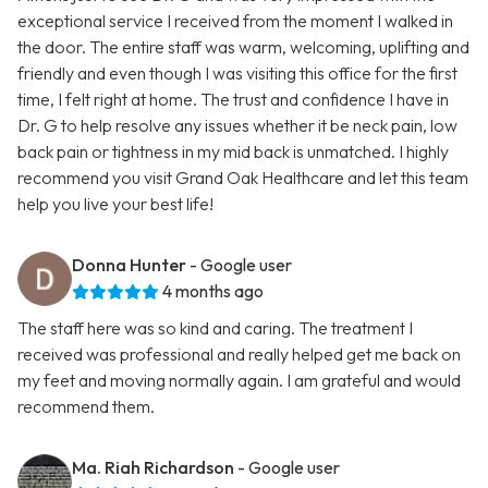
exceptional service I received from the moment I walked in
the door. The entire staff was warm, welcoming, uplifting and
friendly and even though I was visiting this office for the first
time, I felt right at home. The trust and confidence I have in
Dr. G to help resolve any issues whether it be neck pain, low
back pain or tightness in my mid back is unmatched. I highly
recommend you visit Grand Oak Healthcare and let this team
help you live your best life!
Donna Hunter
- Google user
4 months ago
The staff here was so kind and caring. The treatment I
received was professional and really helped get me back on
my feet and moving normally again. I am grateful and would
recommend them.
Ma. Riah Richardson
- Google user