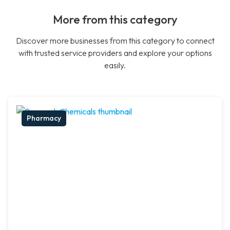
More from this category
Discover more businesses from this category to connect
with trusted service providers and explore your options
easily.
Pharmacy