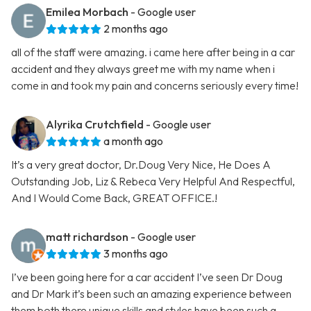
Emilea Morbach
- Google user
2 months ago
all of the staff were amazing. i came here after being in a car
accident and they always greet me with my name when i
come in and took my pain and concerns seriously every time!
Alyrika Crutchfield
- Google user
a month ago
It’s a very great doctor, Dr.Doug Very Nice, He Does A
Outstanding Job, Liz & Rebeca Very Helpful And Respectful,
And I Would Come Back, GREAT OFFICE.!
matt richardson
- Google user
3 months ago
I’ve been going here for a car accident I’ve seen Dr Doug
and Dr Mark it’s been such an amazing experience between
them both there unique skills and styles have been such a