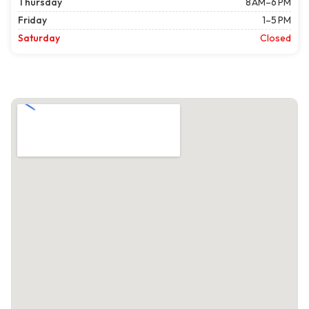
Thursday
8 AM–6 PM
Friday
1–5 PM
Saturday
Closed