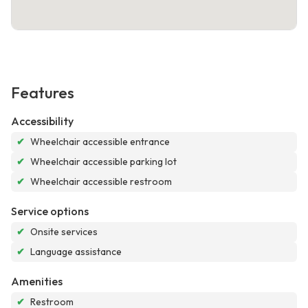
Features
Accessibility
✔
Wheelchair accessible entrance
✔
Wheelchair accessible parking lot
✔
Wheelchair accessible restroom
Service options
✔
Onsite services
✔
Language assistance
Amenities
✔
Restroom