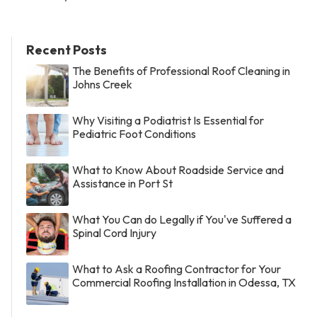
Recent Posts
The Benefits of Professional Roof Cleaning in
Johns Creek
Why Visiting a Podiatrist Is Essential for
Pediatric Foot Conditions
What to Know About Roadside Service and
Assistance in Port St
What You Can do Legally if You've Suffered a
Spinal Cord Injury
What to Ask a Roofing Contractor for Your
Commercial Roofing Installation in Odessa, TX