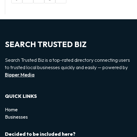
SEARCH TRUSTED BIZ
Search Trusted Biz is a top-rated directory connecting users
to trusted local businesses quickly and easily — powered by
Bipper Media
QUICK LINKS
Home
Businesses
Decided to be included here?