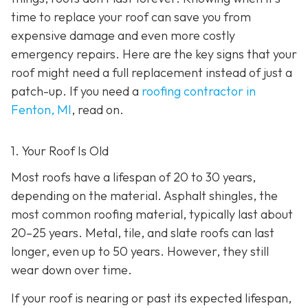
time to replace your roof can save you from
expensive damage and even more costly
emergency repairs. Here are the key signs that your
roof might need a full replacement instead of just a
patch-up. If you need a
roofing contractor in
Fenton, MI
, read on.
1. Your Roof Is Old
Most roofs have a lifespan of 20 to 30 years,
depending on the material. Asphalt shingles, the
most common roofing material, typically last about
20–25 years. Metal, tile, and slate roofs can last
longer, even up to 50 years. However, they still
wear down over time.
If your roof is nearing or past its expected lifespan,