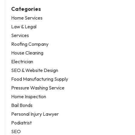
Categories
Home Services
Law & Legal
Services
Roofing Company
House Cleaning
Electrician
SEO & Website Design
Food Manufacturing Supply
Pressure Washing Service
Home Inspection
Bail Bonds
Personal Injury Lawyer
Podiatrist
SEO