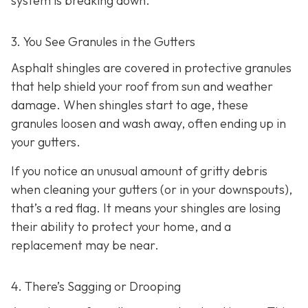
system is breaking down.
3. You See Granules in the Gutters
Asphalt shingles are covered in protective granules
that help shield your roof from sun and weather
damage. When shingles start to age, these
granules loosen and wash away, often ending up in
your gutters.
If you notice an unusual amount of gritty debris
when cleaning your gutters (or in your downspouts),
that’s a red flag. It means your shingles are losing
their ability to protect your home, and a
replacement may be near.
4. There’s Sagging or Drooping