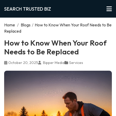
SEARCH TRUSTED BIZ
Home
/
Blogs
/
How to Know When Your Roof Needs to Be
Replaced
How to Know When Your Roof
Needs to Be Replaced
October 20, 2025
Bipper Media
Services