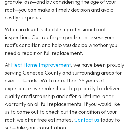
granule loss—and by considering the age of your
roof—you can make a timely decision and avoid
costly surprises.
When in doubt, schedule a professional roof
inspection. Our roofing experts can assess your
roof’s condition and help you decide whether you
need a repair or full replacement.
At
Hect Home Improvement
, we have been proudly
serving Genesee County and surrounding areas for
over a decade. With more than 25 years of
experience, we make it our top priority to deliver
quality craftsmanship and offer a lifetime labor
warranty on all full replacements. If you would like
us to come out to check out the condition of your
roof, we offer free estimates.
Contact us
today to
schedule your consultation.