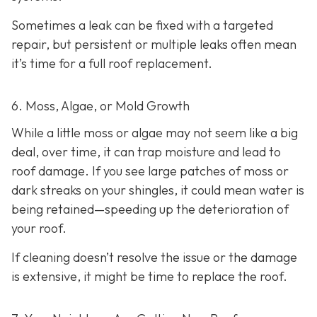
Sometimes a leak can be fixed with a targeted
repair, but persistent or multiple leaks often mean
it’s time for a full roof replacement.
6. Moss, Algae, or Mold Growth
While a little moss or algae may not seem like a big
deal, over time, it can trap moisture and lead to
roof damage. If you see large patches of moss or
dark streaks on your shingles, it could mean water is
being retained—speeding up the deterioration of
your roof.
If cleaning doesn’t resolve the issue or the damage
is extensive, it might be time to replace the roof.