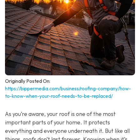
Originally Posted On:
https://bippermedia.com/business/roofing-company/how-
to-know-when-your-roof-needs-to-be-replaced/
As you’re aware, your roof is one of the most
important parts of your home. It protects
everything and everyone underneath it. But like all
things, roofs don’t last forever. Knowing when it’s