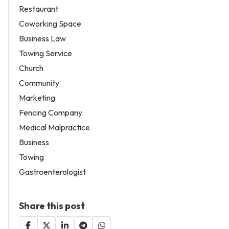
Restaurant
Coworking Space
Business Law
Towing Service
Church
Community
Marketing
Fencing Company
Medical Malpractice
Business
Towing
Gastroenterologist
Share this post