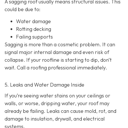
A sagging roof usually means structural issues. This
could be due to:
Water damage
Rotting decking
Failing supports
Sagging is more than a cosmetic problem. It can
signal major internal damage and even risk of
collapse. If your roofline is starting to dip, don’t
wait. Call a roofing professional immediately.
5. Leaks and Water Damage Inside
If you’re seeing water stains on your ceilings or
walls, or worse, dripping water, your roof may
already be failing. Leaks can cause mold, rot, and
damage to insulation, drywall, and electrical
systems.