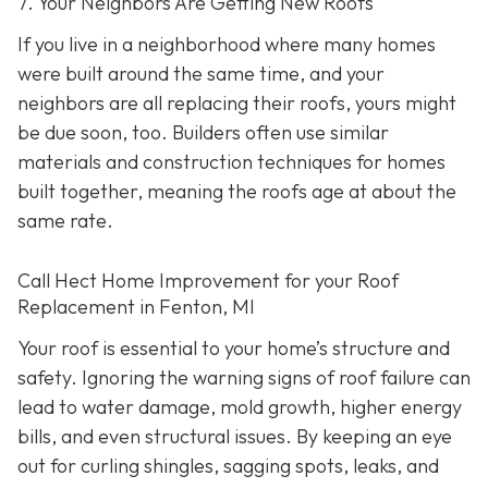
7. Your Neighbors Are Getting New Roofs
If you live in a neighborhood where many homes
were built around the same time, and your
neighbors are all replacing their roofs, yours might
be due soon, too. Builders often use similar
materials and construction techniques for homes
built together, meaning the roofs age at about the
same rate.
Call Hect Home Improvement for your Roof
Replacement in Fenton, MI
Your roof is essential to your home’s structure and
safety. Ignoring the warning signs of roof failure can
lead to water damage, mold growth, higher energy
bills, and even structural issues. By keeping an eye
out for curling shingles, sagging spots, leaks, and