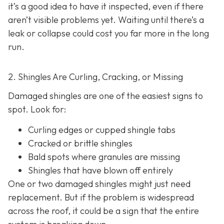
it’s a good idea to have it inspected, even if there
aren’t visible problems yet. Waiting until there’s a
leak or collapse could cost you far more in the long
run.
2. Shingles Are Curling, Cracking, or Missing
Damaged shingles are one of the easiest signs to
spot. Look for:
Curling edges or cupped shingle tabs
Cracked or brittle shingles
Bald spots where granules are missing
Shingles that have blown off entirely
One or two damaged shingles might just need
replacement. But if the problem is widespread
across the roof, it could be a sign that the entire