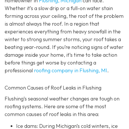
homeowner in
Flushing, Michigan
can face.
Whether it’s a slow drip or a full-on water stain
forming across your ceiling, the root of the problem
is almost always the roof. In a region that
experiences everything from heavy snowfall in the
winter to strong summer storms, your roof takes a
beating year-round. If you’re noticing signs of water
damage inside your home, it’s time to take action
before things get worse by contacting a
professional
roofing company in Flushing, MI
.
Common Causes of Roof Leaks in Flushing
Flushing’s seasonal weather changes are tough on
roofing systems. Here are some of the most
common causes of roof leaks in this area:
Ice dams: During Michigan’s cold winters, ice