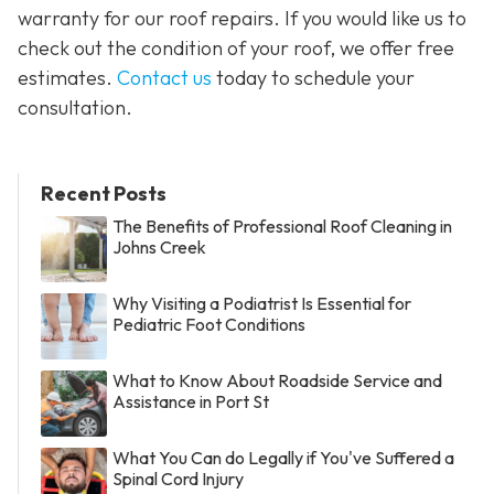
warranty for our roof repairs. If you would like us to
check out the condition of your roof, we offer free
estimates.
Contact us
today to schedule your
consultation.
Recent Posts
The Benefits of Professional Roof Cleaning in
Johns Creek
Why Visiting a Podiatrist Is Essential for
Pediatric Foot Conditions
What to Know About Roadside Service and
Assistance in Port St
What You Can do Legally if You've Suffered a
Spinal Cord Injury