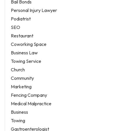
Bail Bonds
Personal Injury Lawyer
Podiatrist
SEO
Restaurant
Coworking Space
Business Law
Towing Service
Church
Community
Marketing
Fencing Company
Medical Malpractice
Business
Towing
Gastroenterologist