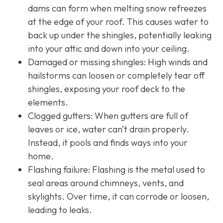
dams can form when melting snow refreezes
at the edge of your roof. This causes water to
back up under the shingles, potentially leaking
into your attic and down into your ceiling.
Damaged or missing shingles: High winds and
hailstorms can loosen or completely tear off
shingles, exposing your roof deck to the
elements.
Clogged gutters: When gutters are full of
leaves or ice, water can’t drain properly.
Instead, it pools and finds ways into your
home.
Flashing failure: Flashing is the metal used to
seal areas around chimneys, vents, and
skylights. Over time, it can corrode or loosen,
leading to leaks.