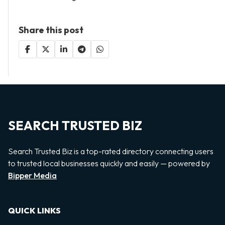
Share this post
SEARCH TRUSTED BIZ
Search Trusted Biz is a top-rated directory connecting users
to trusted local businesses quickly and easily — powered by
Bipper Media
QUICK LINKS