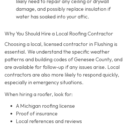
likely need to repair any ceiling or drywall
damage, and possibly replace insulation if
water has soaked into your attic.
Why You Should Hire a Local Roofing Contractor
Choosing a local, licensed contractor in Flushing is
essential. We understand the specific weather
patterns and building codes of Genesee County, and
are available for follow-up if any issues arise. Local
contractors are also more likely to respond quickly,
especially in emergency situations.
When hiring a roofer, look for:
A Michigan roofing license
Proof of insurance
Local references and reviews