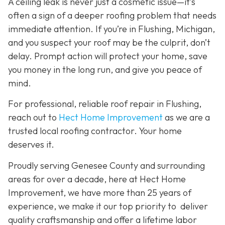
A ceiling leak is never just a cosmetic issue—it’s
often a sign of a deeper roofing problem that needs
immediate attention. If you’re in Flushing, Michigan,
and you suspect your roof may be the culprit, don’t
delay. Prompt action will protect your home, save
you money in the long run, and give you peace of
mind.
For professional, reliable roof repair in Flushing,
reach out to
Hect Home Improvement
as we are a
trusted local roofing contractor. Your home
deserves it.
Proudly serving Genesee County and surrounding
areas for over a decade, here at Hect Home
Improvement, we have more than 25 years of
experience, we make it our top priority to deliver
quality craftsmanship and offer a lifetime labor