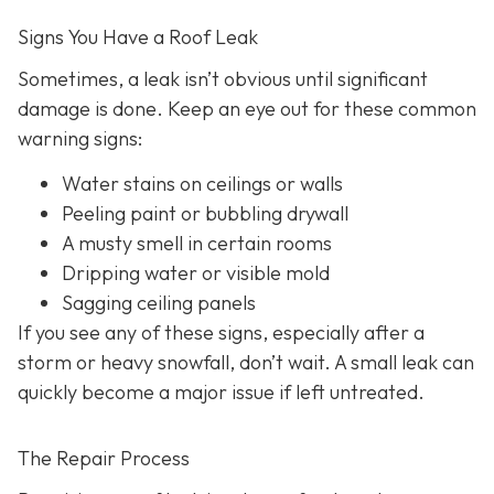
Signs You Have a Roof Leak
Sometimes, a leak isn’t obvious until significant
damage is done. Keep an eye out for these common
warning signs:
Water stains on ceilings or walls
Peeling paint or bubbling drywall
A musty smell in certain rooms
Dripping water or visible mold
Sagging ceiling panels
If you see any of these signs, especially after a
storm or heavy snowfall, don’t wait. A small leak can
quickly become a major issue if left untreated.
The Repair Process