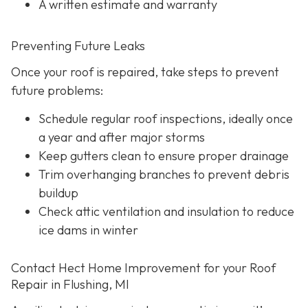
A written estimate and warranty
Preventing Future Leaks
Once your roof is repaired, take steps to prevent
future problems:
Schedule regular roof inspections, ideally once
a year and after major storms
Keep gutters clean to ensure proper drainage
Trim overhanging branches to prevent debris
buildup
Check attic ventilation and insulation to reduce
ice dams in winter
Contact Hect Home Improvement for your Roof
Repair in Flushing, MI