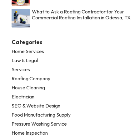
What to Ask a Roofing Contractor for Your
Commercial Roofing Installation in Odessa, TX
Categories
Home Services
Law & Legal
Services
Roofing Company
House Cleaning
Electrician
SEO & Website Design
Food Manufacturing Supply
Pressure Washing Service
Home Inspection