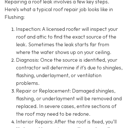
Repairing a roof leak involves a few key steps.
Here’s what a typical roof repair job looks like in
Flushing:
Inspection: A licensed roofer will inspect your
roof and attic to find the exact source of the
leak. Sometimes the leak starts far from
where the water shows up on your ceiling.
Diagnosis: Once the source is identified, your
contractor will determine if it’s due to shingles,
flashing, underlayment, or ventilation
problems.
Repair or Replacement: Damaged shingles,
flashing, or underlayment will be removed and
replaced. In severe cases, entire sections of
the roof may need to be redone.
Interior Repairs: After the roof is fixed, you’ll