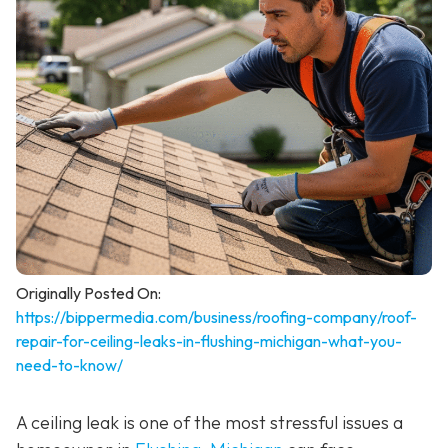
Originally Posted On:
https://bippermedia.com/business/roofing-company/roof-
repair-for-ceiling-leaks-in-flushing-michigan-what-you-
need-to-know/
A ceiling leak is one of the most stressful issues a