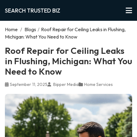
SEARCH TRUSTED BIZ
Home
/
Blogs
/
Roof Repair for Ceiling Leaks in Flushing,
Michigan: What You Need to Know
Roof Repair for Ceiling Leaks
in Flushing, Michigan: What You
Need to Know
September 11, 2025
Bipper Media
Home Services