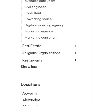
Business consultant
Legal services
Civil engineer
Notary public
Consultant
Personal injury attorney
Coworking space
Digital marketing agency
Marketing agency
Marketing consultant
Real Estate
Religious Organizations
Luxury real estate agency
Real estate agency
Restaurants
Church
Real estate agent
Non-denominational church
Show less
Fish & chips restaurant
Short term apartment rental agency
Fish and chips restaurant
Indian restaurant
Locations
Restaurant
Takeout restaurant
Acworth
Thai restaurant
Alexandria