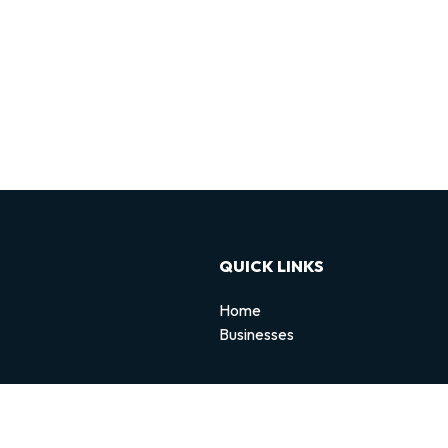
QUICK LINKS
Home
Businesses