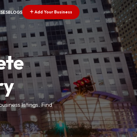
Add Your Business
SSES
BLOGS
ete
ry
siness listings. Find