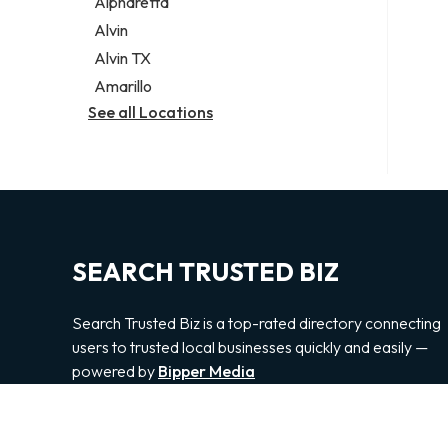
Alpharetta
Alvin
Alvin TX
Amarillo
See all Locations
SEARCH TRUSTED BIZ
Search Trusted Biz is a top-rated directory connecting
users to trusted local businesses quickly and easily —
powered by
Bipper Media