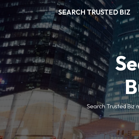
SEARCH TRUSTED BIZ
Se
B
Search Trusted Biz m