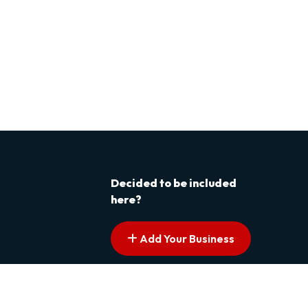
Decided to be included
here?
Add Your Business