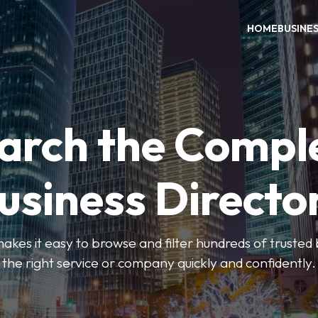
HOME
BUSINE
arch the Compl
usiness Directo
akes it easy to browse and filter hundreds of trusted bu
the right service or company quickly and confidently.