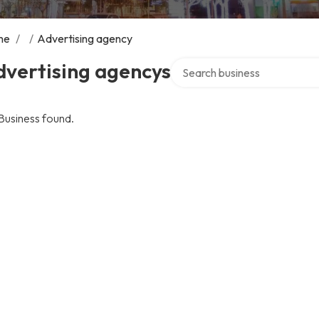
me
/
/
Advertising agency
Search over directory
dvertising agencys
Business found.