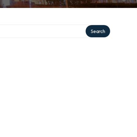
Search