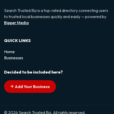
Search Trusted Biz is a top-rated directory connecting users
to trusted local businesses quickly and easily — powered by
Bipper Media
QUICK LINKS
Home
Businesses
Decided to be included here?
Add Your Business
© 2026 Search Trusted Biz. All rights reserved.