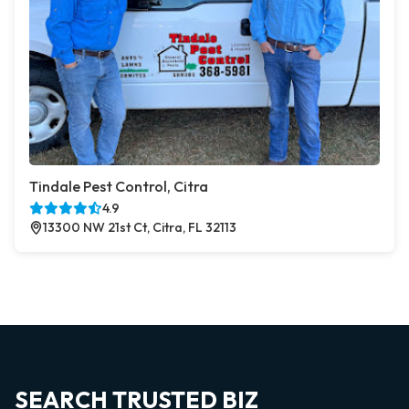
Tindale Pest Control, Citra
4.9
13300 NW 21st Ct, Citra, FL 32113
SEARCH TRUSTED BIZ