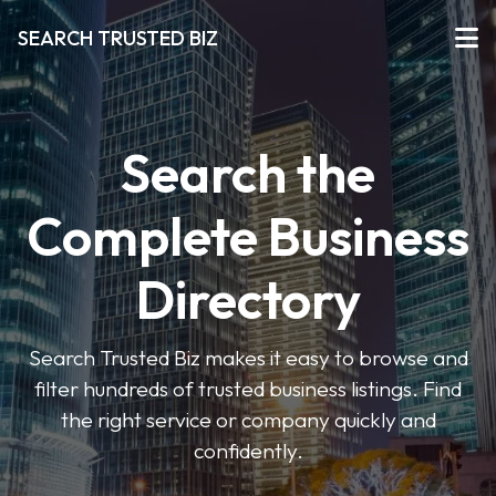
SEARCH TRUSTED BIZ
Search the
Complete Business
Directory
Search Trusted Biz makes it easy to browse and
filter hundreds of trusted business listings. Find
the right service or company quickly and
confidently.