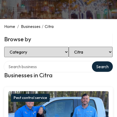
Home
/
Businesses
/
Citra
Browse by
Select Category
Select Location
Search over directory
Search
Businesses in Citra
Pest control service