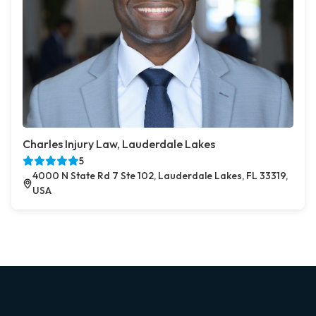
Charles Injury Law, Lauderdale Lakes
5
4000 N State Rd 7 Ste 102, Lauderdale Lakes, FL 33319,
USA