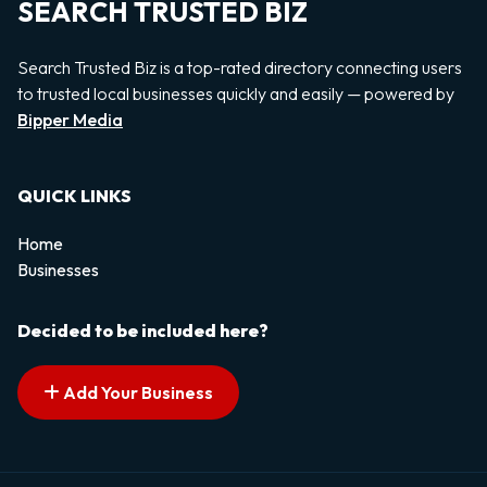
SEARCH TRUSTED BIZ
Search Trusted Biz is a top-rated directory connecting users
to trusted local businesses quickly and easily — powered by
Bipper Media
QUICK LINKS
Home
Businesses
Decided to be included here?
Add Your Business