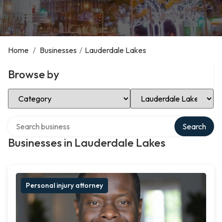
Home
/
Businesses
/
Lauderdale Lakes
Browse by
Select Category
Select Location
Search over directory
Search
Businesses in Lauderdale Lakes
Personal injury attorney