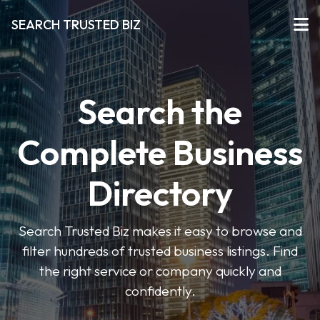
SEARCH TRUSTED BIZ
Search the
Complete Business
Directory
Search Trusted Biz makes it easy to browse and
filter hundreds of trusted business listings. Find
the right service or company quickly and
confidently.