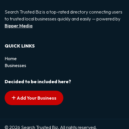
Search Trusted Biz is a top-rated directory connecting users
to trusted local businesses quickly and easily — powered by
Bipper Media
QUICK LINKS
Home
Businesses
Decided to be included here?
Add Your Business
© 2026 Search Trusted Biz. All rights reserved.