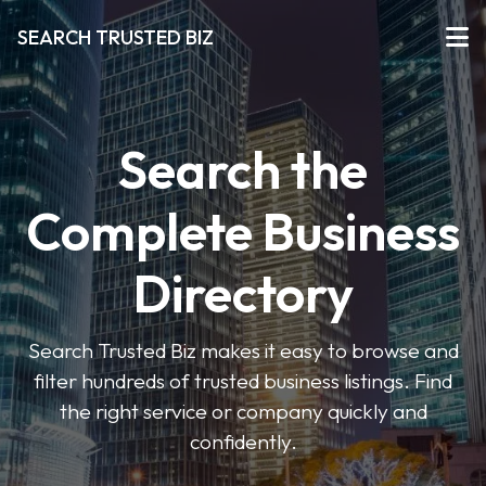
SEARCH TRUSTED BIZ
Search the
Complete Business
Directory
Search Trusted Biz makes it easy to browse and
filter hundreds of trusted business listings. Find
the right service or company quickly and
confidently.