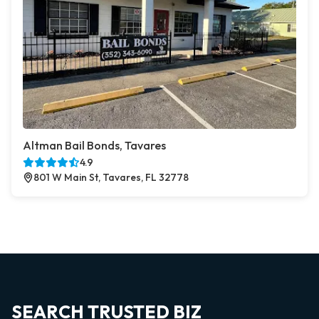
Altman Bail Bonds, Tavares
4.9
801 W Main St, Tavares, FL 32778
SEARCH TRUSTED BIZ