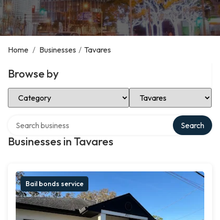
Home
/
Businesses
/
Tavares
Browse by
Select Category
Select Location
Search over directory
Search
Businesses in Tavares
Bail bonds service