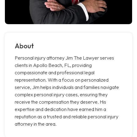
About
Personal injury attorney Jim The Lawyer serves
clients in Apollo Beach, FL, providing
compassionate and professional legal
representation. With a focus on personalized
service, Jim helps individuals and families navigate
complex personal injury cases, ensuring they
receive the compensation they deserve. His
expertise and dedication have earned him a
reputation as a trusted and reliable personal injury
attorney in the area.