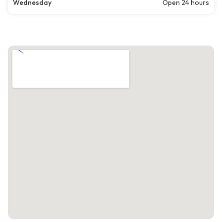
Wednesday
Open 24 hours