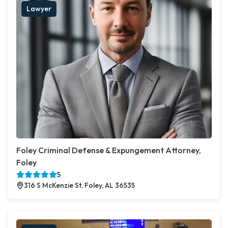
Lawyer
Foley Criminal Defense & Expungement Attorney,
Foley
5
316 S McKenzie St, Foley, AL 36535