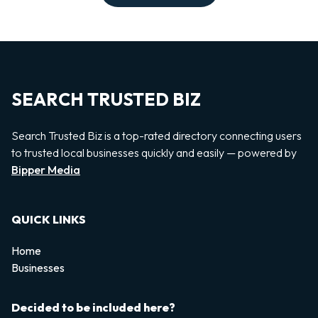
SEARCH TRUSTED BIZ
Search Trusted Biz is a top-rated directory connecting users
to trusted local businesses quickly and easily — powered by
Bipper Media
QUICK LINKS
Home
Businesses
Decided to be included here?