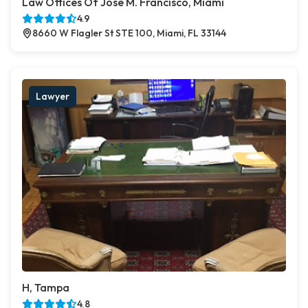
Law Offices Of Jose M. Francisco, Miami
4.9
8660 W Flagler St STE 100, Miami, FL 33144
Lawyer
H, Tampa
4.8