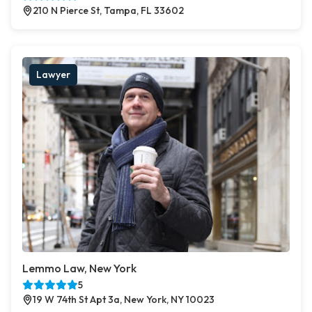
210 N Pierce St, Tampa, FL 33602
Lawyer
Lemmo Law, New York
5
19 W 74th St Apt 3a, New York, NY 10023