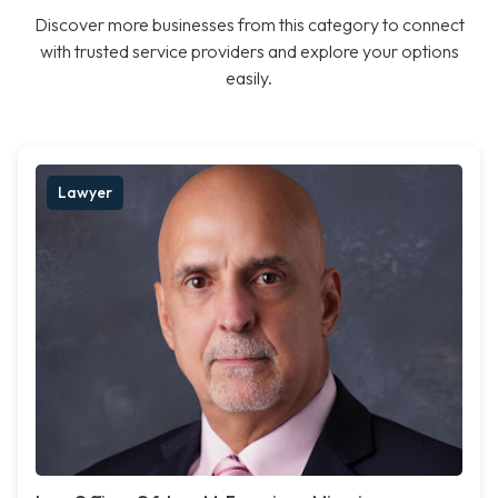
Discover more businesses from this category to connect
with trusted service providers and explore your options
easily.
Lawyer