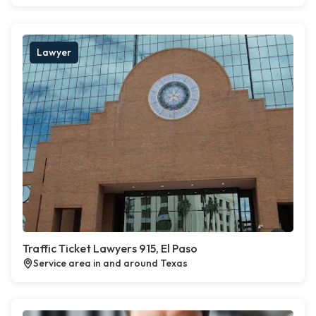
Lawyer
Traffic Ticket Lawyers 915, El Paso
Service area in and around Texas