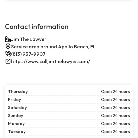
Contact information
Jim The Lawyer
Service area around Apollo Beach, FL
(813) 937-9907
https://www.calljimthelawyer.com/
Thursday
Open 24 hours
Friday
Open 24 hours
Saturday
Open 24 hours
Sunday
Open 24 hours
Monday
Open 24 hours
Tuesday
Open 24 hours