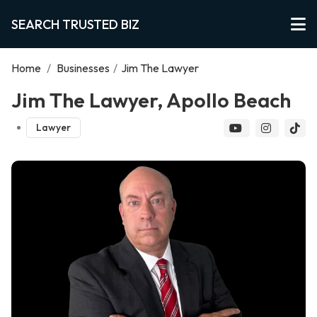
SEARCH TRUSTED BIZ
Home
/
Businesses
/
Jim The Lawyer
Jim The Lawyer, Apollo Beach
Lawyer