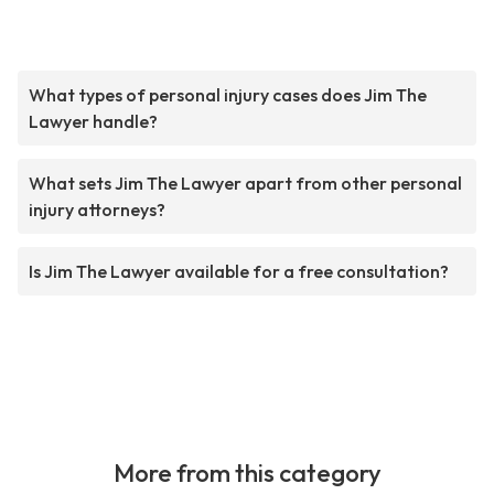
What types of personal injury cases does Jim The
Lawyer handle?
What sets Jim The Lawyer apart from other personal
injury attorneys?
Is Jim The Lawyer available for a free consultation?
More from this category