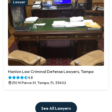
Lawyer
Hanlon Law Criminal Defense Lawyers, Tampa
4.8
210 N Pierce St, Tampa, FL 33602
See All Lawyers