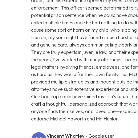
order,” but this experience opened my eyes to how
enforcement. This officer seemed determined to rui
potential prison sentence when he could have chose
called multiple times once he had nothing to do with
cause some sort of harm on my child, who is doin
Hanlon, my son might have faced a much harsher o
and genuine care, always communicating clearly and
They are truly experts in juvenile law, and their e
the years, I’ve worked with many attorneys—both 
legal matters involving friends, employees, and fam
as hard as they would for their own family. But Mi
provided multiple strategies and thought outside t
attorneys have such extensive experience and under
One bad cop could have ruined my son’s future, b
craft a thoughtful, personalized approach that work
anyone finds themselves, or a loved one—especiall
endorse Michael Haworth and Mr. Hanlon.
Vincent Whatley
- Google user