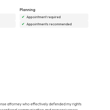
Planning
✔
Appointment required
✔
Appointments recommended
fense attorney who effectively defended my rights
 exceptional communication and responsiveness