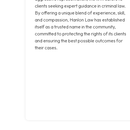
clients seeking expert guidance in criminal law.
By offering a unique blend of experience, skill,
and compassion, Hanlon Law has established
itself as a trusted name in the community,
committed to protecting the rights of its clients
and ensuring the best possible outcomes for
their cases.