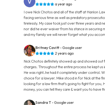
a year ago
I owe Nick Chotos and all of the staff at Hanlon La
facing serious time as well as predatory prosecuti
tirelessly. My case took just over three years and n
nor did he ever waiver from his stance in securing 
and my family we will never forget what you accom
Britney Cavitt
- Google user
2 years ago
Nick Chotos definitely showed up and showed out f
charges. Throughout the entire process he kept us i
He was right..he had it completely under control. 
choice for a lawyer. Mike stood in for Nick at the fi
looking for a law firm that’s going to fight for you,
money, you can tell they care & want you to have 
Sandra T
- Google user