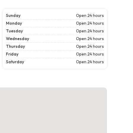
Sunday
Open 24 hours
Monday
Open 24 hours
Tuesday
Open 24 hours
Wednesday
Open 24 hours
Thursday
Open 24 hours
Friday
Open 24 hours
Saturday
Open 24 hours