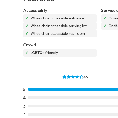
Accessibility
Service 
✔
Wheelchair accessible entrance
✔
Onlin
✔
Wheelchair accessible parking lot
✔
Onsit
✔
Wheelchair accessible restroom
Crowd
✔
LGBTQ+ friendly
4.9
5
4
3
2