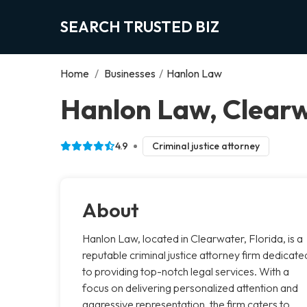
SEARCH TRUSTED BIZ
Home
/
Businesses
/
Hanlon Law
Hanlon Law, Clear
4.9
Criminal justice attorney
About
Hanlon Law, located in Clearwater, Florida, is a
reputable criminal justice attorney firm dedicate
to providing top-notch legal services. With a
focus on delivering personalized attention and
aggressive representation, the firm caters to