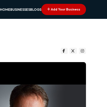
Add Your Business
HOME
BUSINESSES
BLOGS