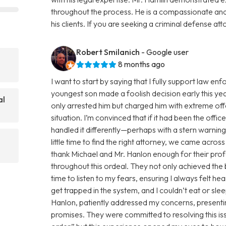
throughout the process. He is a compassionate an
his clients. If you are seeking a criminal defense att
Robert Smilanich
- Google user
8 months ago
I want to start by saying that I fully support law 
youngest son made a foolish decision early this yea
al
only arrested him but charged him with extreme of
situation. I’m convinced that if it had been the offi
handled it differently—perhaps with a stern warnin
little time to find the right attorney, we came acro
thank Michael and Mr. Hanlon enough for their pro
throughout this ordeal. They not only achieved the
time to listen to my fears, ensuring I always felt h
get trapped in the system, and I couldn’t eat or sl
Hanlon, patiently addressed my concerns, presentin
promises. They were committed to resolving this issue