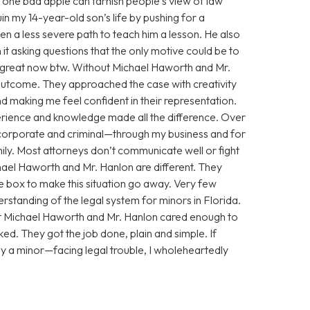
 one bad apple can tarnish people’s view of law
n my 14-year-old son’s life by pushing for a
n a less severe path to teach him a lesson. He also
 it asking questions that the only motive could be to
g great now btw. Without Michael Haworth and Mr.
utcome. They approached the case with creativity
 making me feel confident in their representation.
xperience and knowledge made all the difference. Over
corporate and criminal—through my business and for
ily. Most attorneys don’t communicate well or fight
chael Haworth and Mr. Hanlon are different. They
he box to make this situation go away. Very few
standing of the legal system for minors in Florida.
ut Michael Haworth and Mr. Hanlon cared enough to
ed. They got the job done, plain and simple. If
y a minor—facing legal trouble, I wholeheartedly