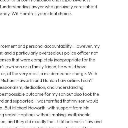
d understanding lawyer who genuinely cares about
orney, Will Hamlin is your ideal choice.
enforcement and personal accountability. However, my
r, and a particularly overzealous police officer not
fenses that were completely inappropriate for the
cer’s own son or a family friend, he would have
g or, at the very most, a misdemeanor charge. With
ss Michael Haworth and Hanlon Law online. I can’t
fessionalism, dedication, and understanding
 best possible outcome for my son but also took the
eard and supported. I was terrified that my son would
eep. But Michael Haworth, with support from Mr.
g realistic options without making unattainable
, and they did exactly that. I still believe in “law and