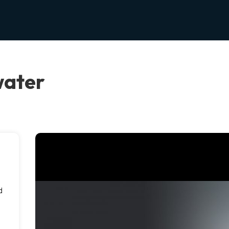
water
d