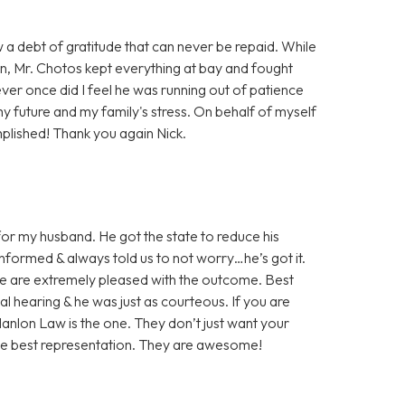
w a debt of gratitude that can never be repaid. While
on, Mr. Chotos kept everything at bay and fought
ever once did I feel he was running out of patience
my future and my family's stress. On behalf of myself
plished! Thank you again Nick.
or my husband. He got the state to reduce his
nformed & always told us to not worry…he’s got it.
We are extremely pleased with the outcome. Best
nal hearing & he was just as courteous. If you are
 Hanlon Law is the one. They don’t just want your
the best representation. They are awesome!