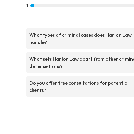
1
What types of criminal cases does Hanlon Law
handle?
What sets Hanlon Law apart from other crimin
defense firms?
Do you offer free consultations for potential
clients?