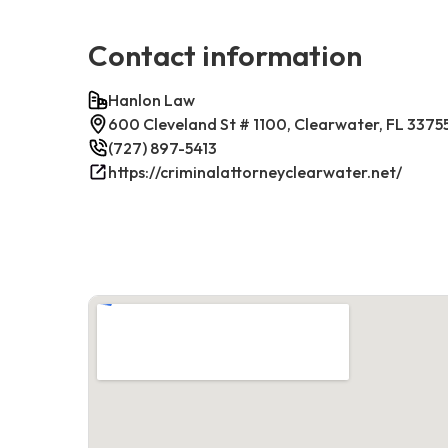
Contact information
Hanlon Law
600 Cleveland St # 1100, Clearwater, FL 3375
(727) 897-5413
https://criminalattorneyclearwater.net/