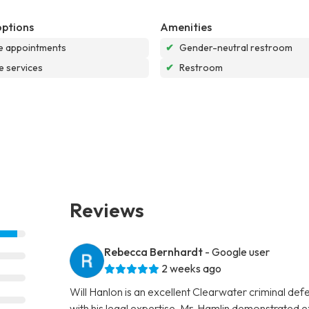
options
Amenities
e appointments
✔
Gender-neutral restroom
e services
✔
Restroom
Reviews
Rebecca Bernhardt
- Google user
2 weeks ago
Will Hanlon is an excellent Clearwater criminal de
with his legal expertise. Mr. Hamlin demonstrated