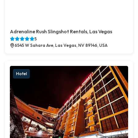
Adrenaline Rush Slingshot Rentals, Las Vegas
5
6545 W Sahara Ave, Las Vegas, NV 89146, USA
Hotel