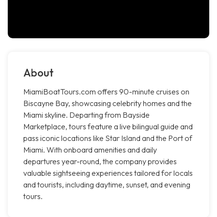
About
MiamiBoatTours.com offers 90-minute cruises on
Biscayne Bay, showcasing celebrity homes and the
Miami skyline. Departing from Bayside
Marketplace, tours feature a live bilingual guide and
pass iconic locations like Star Island and the Port of
Miami. With onboard amenities and daily
departures year-round, the company provides
valuable sightseeing experiences tailored for locals
and tourists, including daytime, sunset, and evening
tours.