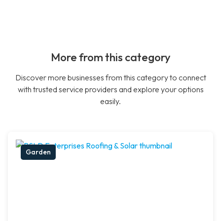
More from this category
Discover more businesses from this category to connect
with trusted service providers and explore your options
easily.
Garden