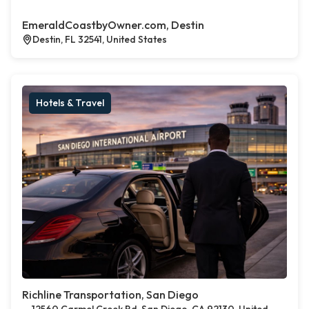
EmeraldCoastbyOwner.com, Destin
Destin, FL 32541, United States
Hotels & Travel
Richline Transportation, San Diego