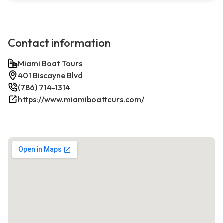
Contact information
Miami Boat Tours
401 Biscayne Blvd
(786) 714-1314
https://www.miamiboattours.com/