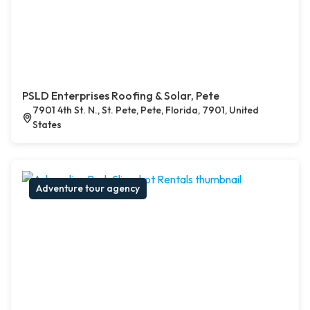
PSLD Enterprises Roofing & Solar, Pete
7901 4th St. N., St. Pete, Pete, Florida, 7901, United
States
Adventure tour agency