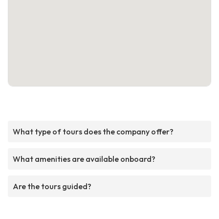
What type of tours does the company offer?
What amenities are available onboard?
Are the tours guided?