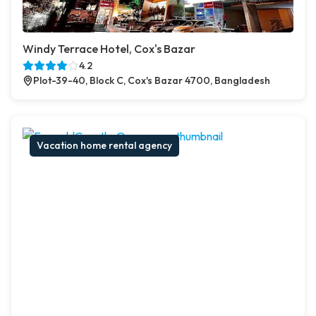
Windy Terrace Hotel, Cox's Bazar
4.2
Plot-39-40, Block C, Cox's Bazar 4700, Bangladesh
Vacation home rental agency