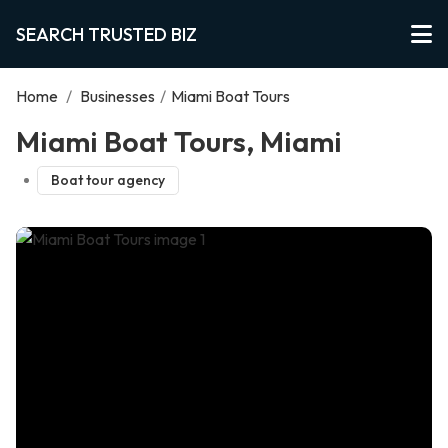
SEARCH TRUSTED BIZ
Home
/
Businesses
/
Miami Boat Tours
Miami Boat Tours, Miami
Boat tour agency