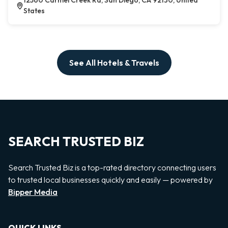
12560 Carmel Creek Rd, San Diego, CA 92130, United
States
See All Hotels & Travels
SEARCH TRUSTED BIZ
Search Trusted Biz is a top-rated directory connecting users
to trusted local businesses quickly and easily — powered by
Bipper Media
QUICK LINKS