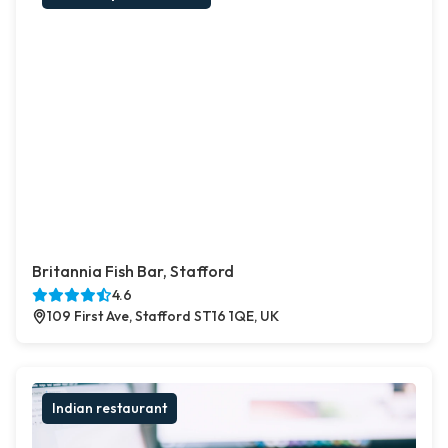
Britannia Fish Bar, Stafford
4.6
109 First Ave, Stafford ST16 1QE, UK
Indian restaurant