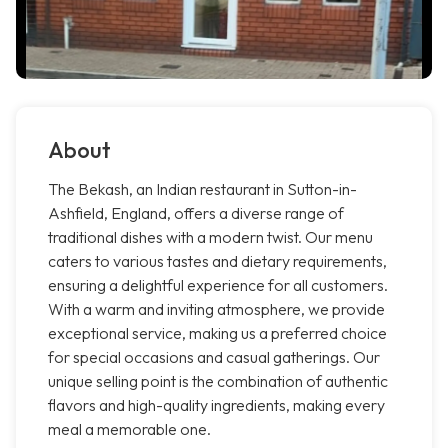
About
The Bekash, an Indian restaurant in Sutton-in-
Ashfield, England, offers a diverse range of
traditional dishes with a modern twist. Our menu
caters to various tastes and dietary requirements,
ensuring a delightful experience for all customers.
With a warm and inviting atmosphere, we provide
exceptional service, making us a preferred choice
for special occasions and casual gatherings. Our
unique selling point is the combination of authentic
flavors and high-quality ingredients, making every
meal a memorable one.