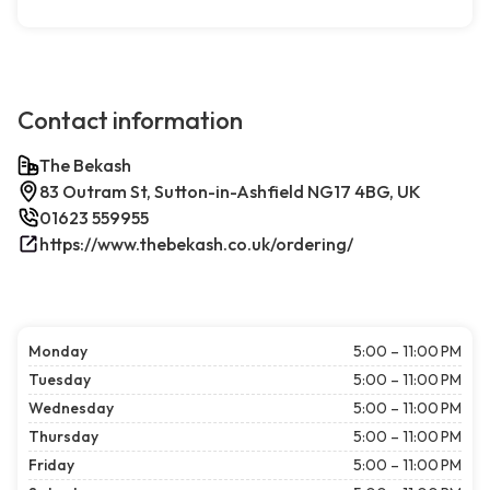
Contact information
The Bekash
83 Outram St, Sutton-in-Ashfield NG17 4BG, UK
01623 559955
https://www.thebekash.co.uk/ordering/
Monday
5:00 – 11:00 PM
Tuesday
5:00 – 11:00 PM
Wednesday
5:00 – 11:00 PM
Thursday
5:00 – 11:00 PM
Friday
5:00 – 11:00 PM