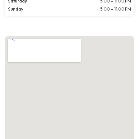
Saturday
5:00 – 11:00 PM
Sunday
5:00 – 11:00 PM