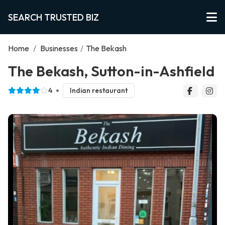
SEARCH TRUSTED BIZ
Home
/
Businesses
/
The Bekash
The Bekash, Sutton-in-Ashfield
4
Indian restaurant