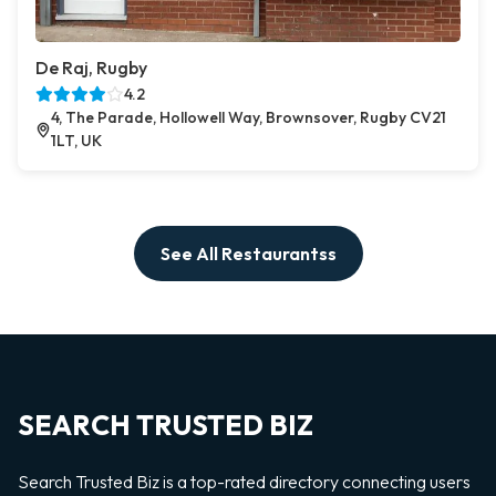
De Raj, Rugby
4.2
4, The Parade, Hollowell Way, Brownsover, Rugby CV21
1LT, UK
See All Restaurantss
SEARCH TRUSTED BIZ
Search Trusted Biz is a top-rated directory connecting users