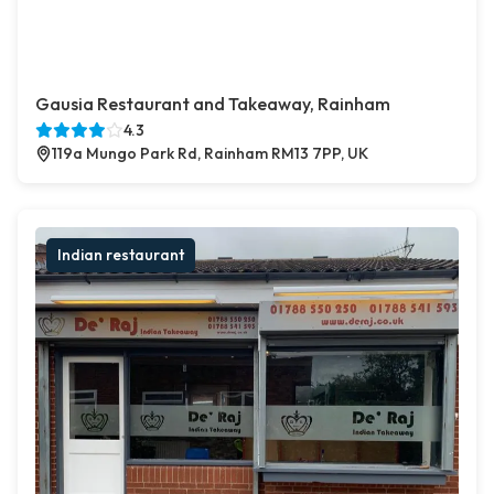
Gausia Restaurant and Takeaway, Rainham
4.3
119a Mungo Park Rd, Rainham RM13 7PP, UK
Indian restaurant