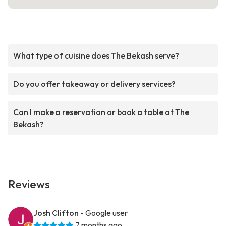
What type of cuisine does The Bekash serve?
Do you offer takeaway or delivery services?
Can I make a reservation or book a table at The
Bekash?
Reviews
Josh Clifton
- Google user
7 months ago