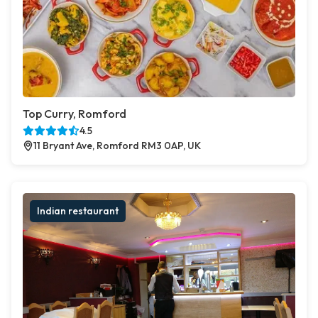
Top Curry, Romford
4.5
11 Bryant Ave, Romford RM3 0AP, UK
Indian restaurant