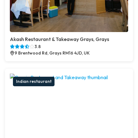
Akash Restaurant & Takeaway Grays, Grays
3.8
9 Brentwood Rd, Grays RM16 4JD, UK
Indian restaurant