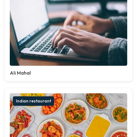
Ali Mahal
Indian restaurant