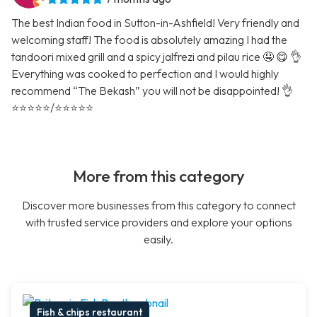
The best Indian food in Sutton-in-Ashfield! Very friendly and
welcoming staff! The food is absolutely amazing I had the
tandoori mixed grill and a spicy jalfrezi and pilau rice 🤤 😋 👌
Everything was cooked to perfection and I would highly
recommend “The Bekash” you will not be disappointed! 👌
⭐️⭐️⭐️⭐️⭐️/⭐️⭐️⭐️⭐️⭐️
More from this category
Discover more businesses from this category to connect
with trusted service providers and explore your options
easily.
Fish & chips restaurant