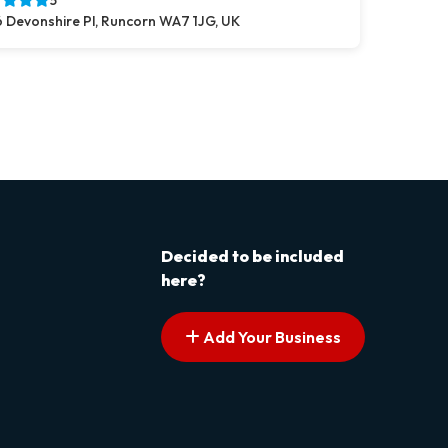
5
 Devonshire Pl, Runcorn WA7 1JG, UK
s pagination
t page
Decided to be included
here?
Add Your Business