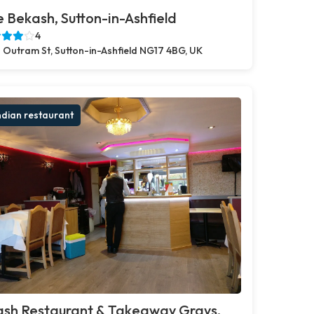
 Bekash, Sutton-in-Ashfield
4
 Outram St, Sutton-in-Ashfield NG17 4BG, UK
ndian restaurant
ash Restaurant & Takeaway Grays,