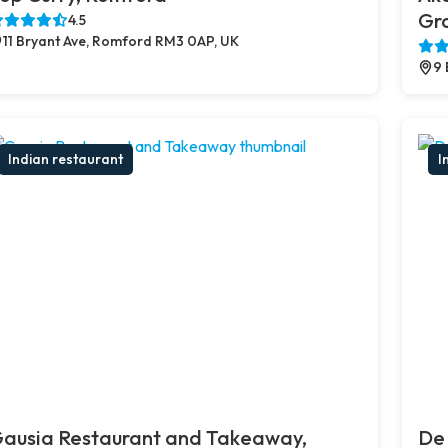
Gr
4.5
11 Bryant Ave, Romford RM3 0AP, UK
9 
Indian restaurant
I
ausia Restaurant and Takeaway,
De 