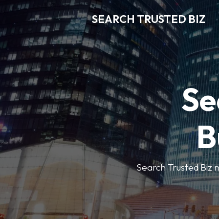
SEARCH TRUSTED BIZ
Se
B
Search Trusted Biz m