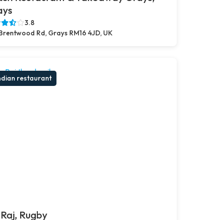
ays
3.8
Brentwood Rd, Grays RM16 4JD, UK
ndian restaurant
Raj, Rugby