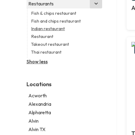
Business consultant
Real estate agency
Legal services
Restaurants
Church
A
Civil engineer
Real estate agent
Notary public
Non-denominational church
Fish & chips restaurant
Consultant
Short term apartment rental agency
Personal injury attorney
Fish and chips restaurant
Coworking space
Indian restaurant
Digital marketing agency
Restaurant
Marketing agency
Takeout restaurant
Marketing consultant
Thai restaurant
Show less
Locations
Acworth
Alexandria
Alpharetta
Alvin
Alvin TX
T