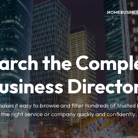
HOME
BUSINE
arch the Compl
usiness Directo
akes it easy to browse and filter hundreds of trusted bu
the right service or company quickly and confidently.