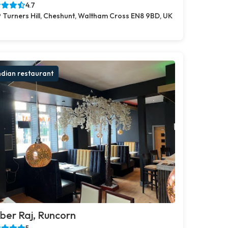
4.7
 Turners Hill, Cheshunt, Waltham Cross EN8 9BD, UK
ndian restaurant
er Raj, Runcorn