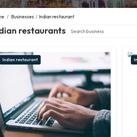
me
/
Businesses
/
Indian restaurant
Search over directory
dian restaurants
Indian restaurant
I