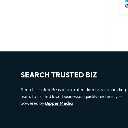
SEARCH TRUSTED BIZ
Search Trusted Biz is a top-rated directory connecting
users to trusted local businesses quickly and easily —
powered by
Bipper Media