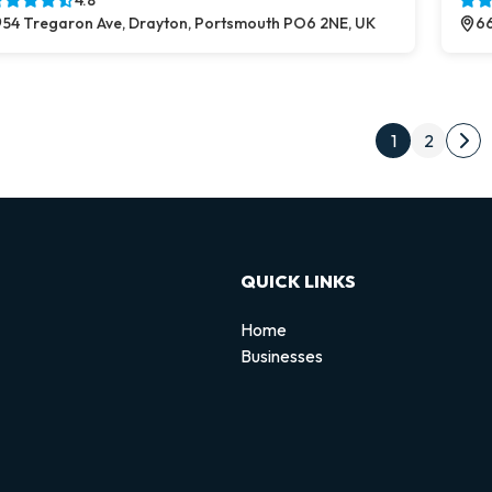
4.8
54 Tregaron Ave, Drayton, Portsmouth PO6 2NE, UK
66
Post
1
2
Nex
QUICK LINKS
Home
Businesses