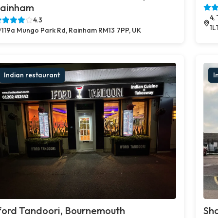
ainham
4,
4.3
1L
119a Mungo Park Rd, Rainham RM13 7PP, UK
Indian restaurant
I
ford Tandoori, Bournemouth
Sh