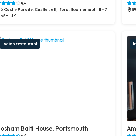
4.4
6 Castle Parade, Castle Ln E, Iford, Bournemouth BH7
89
6SH, UK
Indian restaurant
I
osham Balti House, Portsmouth
Amb