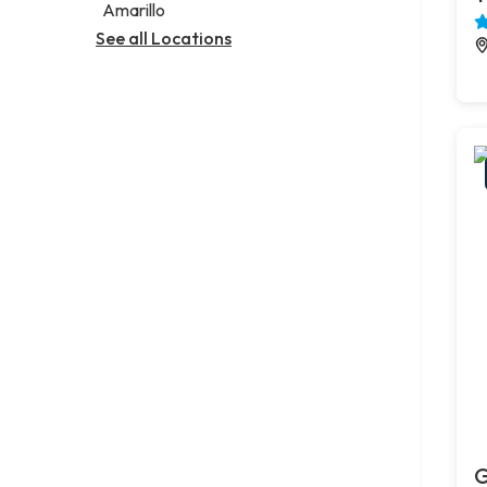
Amarillo
See all Locations
G