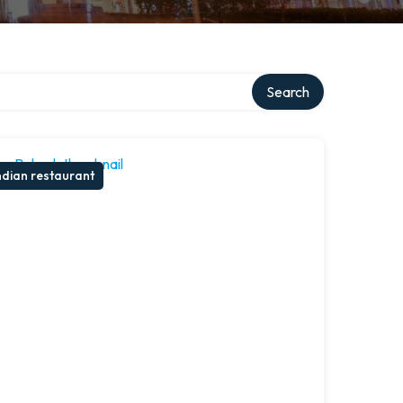
Search
ndian restaurant