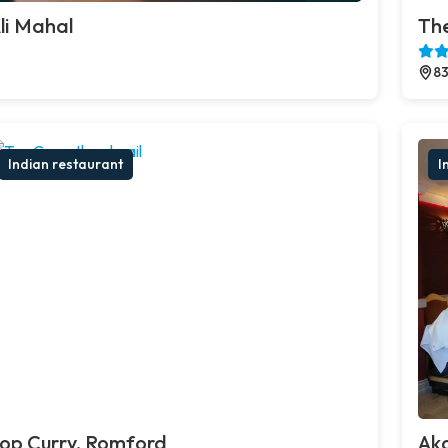
li Mahal
The
83
Indian restaurant
I
op Curry, Romford
Ak