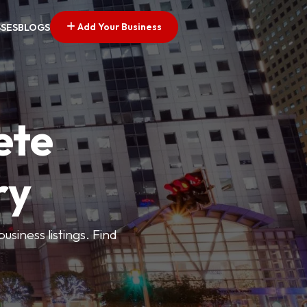
Add Your Business
SSES
BLOGS
ete
ry
siness listings. Find