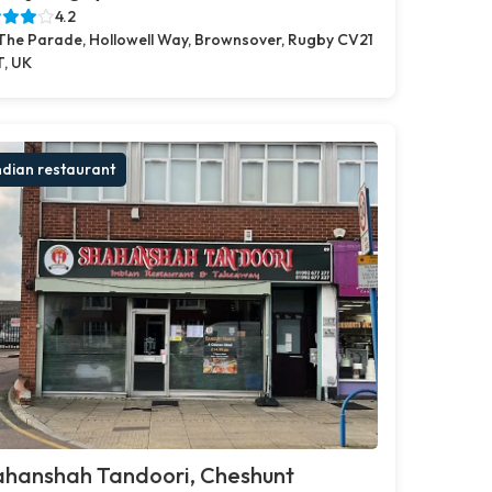
4.2
 The Parade, Hollowell Way, Brownsover, Rugby CV21
T, UK
ndian restaurant
ahanshah Tandoori, Cheshunt