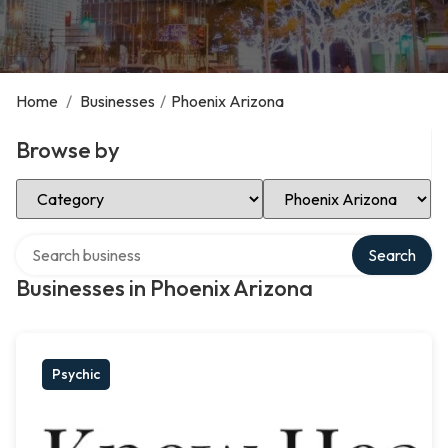
Home
/
Businesses
/
Phoenix Arizona
Browse by
Select Category
Select Location
Search over directory
Search
Businesses in Phoenix Arizona
Psychic