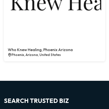
Who Knew Healing, Phoenix Arizona
Phoenix, Arizona, United States
SEARCH TRUSTED BIZ