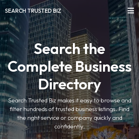
SEARCH TRUSTED BIZ
Search the
Complete Business
Directory
Search Trusted Biz makes it easy to browse and
filter hundreds of trusted business listings. Find
the right service or company quickly and
confidently.