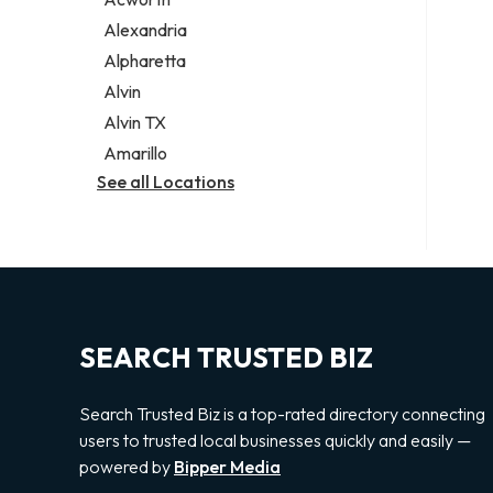
Legal services
Alexandria
Notary public
Alpharetta
Personal injury attorney
Alvin
Alvin TX
Amarillo
See all Locations
SEARCH TRUSTED BIZ
Search Trusted Biz is a top-rated directory connecting
users to trusted local businesses quickly and easily —
powered by
Bipper Media