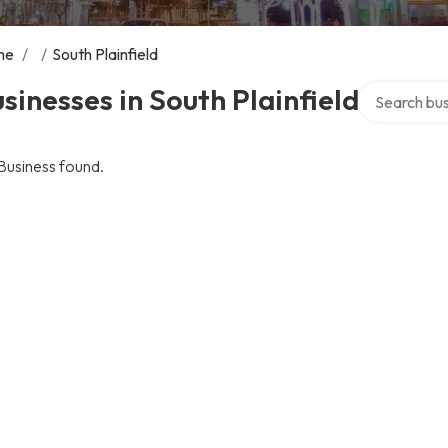
me
/
/
South Plainfield
Search over 
sinesses in South Plainfield
Business found.