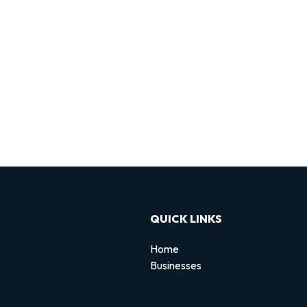
QUICK LINKS
Home
Businesses