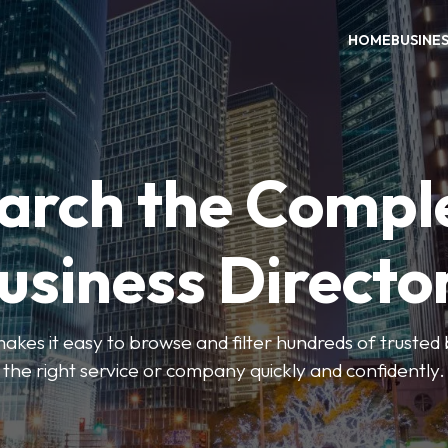
HOME
BUSINE
arch the Compl
usiness Directo
akes it easy to browse and filter hundreds of trusted bu
the right service or company quickly and confidently.