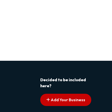
Decided to be included
here?
Add Your Business