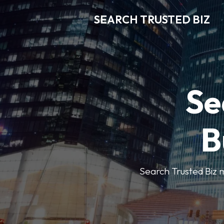
SEARCH TRUSTED BIZ
Se
B
Search Trusted Biz m