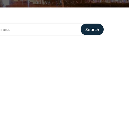
directory
Search