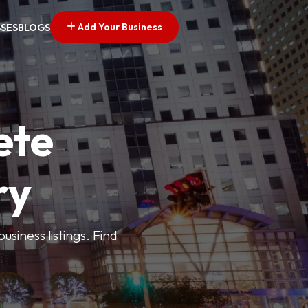
Add Your Business
SSES
BLOGS
ete
ry
siness listings. Find