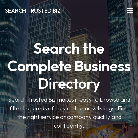
SEARCH TRUSTED BIZ
Search the
Complete Business
Directory
Search Trusted Biz makes it easy to browse and
filter hundreds of trusted business listings. Find
the right service or company quickly and
confidently.