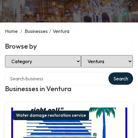
Home
/
Businesses
/
Ventura
Browse by
Select Category
Select Location
Search over directory
Search
Businesses in Ventura
Water damage restoration service