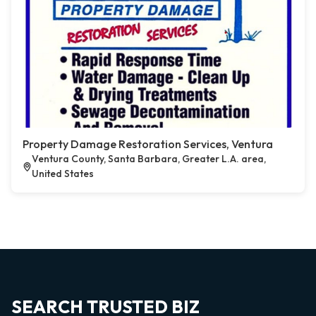
Property Damage Restoration Services, Ventura
Ventura County, Santa Barbara, Greater L.A. area,
United States
SEARCH TRUSTED BIZ