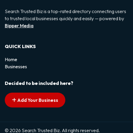
Search Trusted Biz is a top-rated directory connecting users
to trusted local businesses quickly and easily — powered by
Bipper Media
QUICK LINKS
Home
Businesses
Decided to be included here?
Add Your Business
© 2026 Search Trusted Biz. All rights reserved.