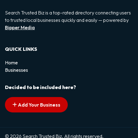
Search Trusted Biz is a top-rated directory connecting users
to trusted local businesses quickly and easily — powered by
Bipper Media
QUICK LINKS
Home
Businesses
Decided to be included here?
Add Your Business
© 2026 Search Trusted Biz. All rights reserved.