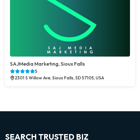
SAJMedia Marketing, Sioux Falls
5
2301 S Willow Ave, Sioux Falls, SD 57105, USA
SEARCH TRUSTED BIZ