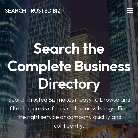
SEARCH TRUSTED BIZ
Search the
Complete Business
Directory
Search Trusted Biz makes it easy to browse and
filter hundreds of trusted business listings. Find
the right service or company quickly and
confidently.