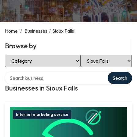
Home
/
Businesses
/
Sioux Falls
Browse by
Select Category
Select Location
Search over directory
Search
Businesses in Sioux Falls
Internet marketing service