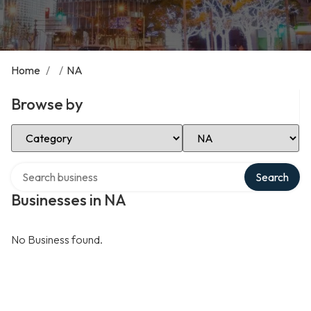
Home
/
/
NA
Browse by
Select Category
Select Location
Search over directory
Search
Businesses in NA
No Business found.