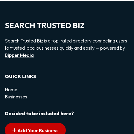
SEARCH TRUSTED BIZ
Search Trusted Biz is a top-rated directory connecting users
to trusted local businesses quickly and easily — powered by
Bipper Media
QUICK LINKS
Home
Businesses
Decided to be included here?
Add Your Business