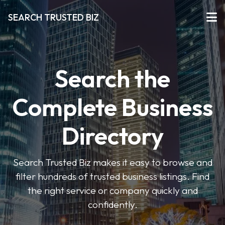
SEARCH TRUSTED BIZ
Search the
Complete Business
Directory
Search Trusted Biz makes it easy to browse and
filter hundreds of trusted business listings. Find
the right service or company quickly and
confidently.