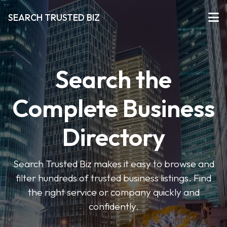
SEARCH TRUSTED BIZ
Search the
Complete Business
Directory
Search Trusted Biz makes it easy to browse and
filter hundreds of trusted business listings. Find
the right service or company quickly and
confidently.