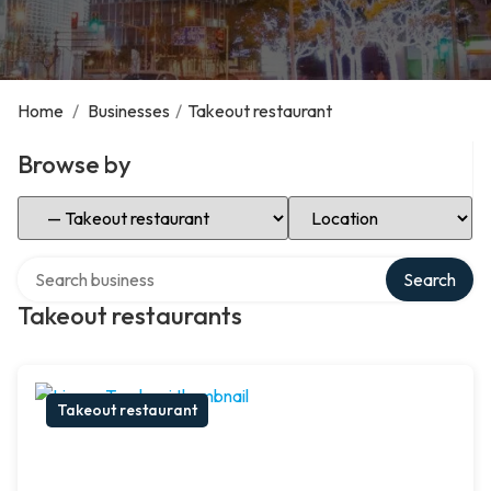
Home
/
Businesses
/
Takeout restaurant
Browse by
Select Category
Select Location
Search over directory
Search
Takeout restaurants
Takeout restaurant