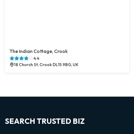
The Indian Cottage, Crook
4.4
18 Church St, Crook DL15 9BG, UK
SEARCH TRUSTED BIZ