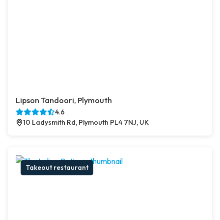
Lipson Tandoori, Plymouth
4.6
10 Ladysmith Rd, Plymouth PL4 7NJ, UK
Takeout restaurant