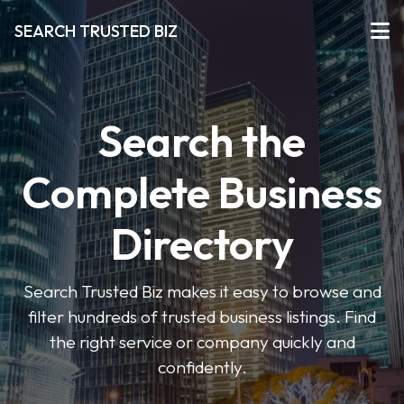
SEARCH TRUSTED BIZ
Search the
Complete Business
Directory
Search Trusted Biz makes it easy to browse and
filter hundreds of trusted business listings. Find
the right service or company quickly and
confidently.