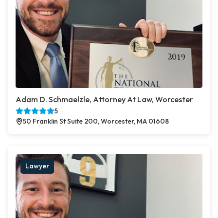
Adam D. Schmaelzle, Attorney At Law, Worcester
5
50 Franklin St Suite 200, Worcester, MA 01608
Lawyer