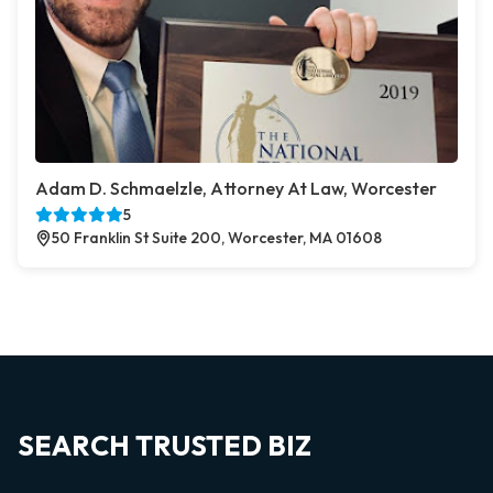
Adam D. Schmaelzle, Attorney At Law, Worcester
5
50 Franklin St Suite 200, Worcester, MA 01608
SEARCH TRUSTED BIZ