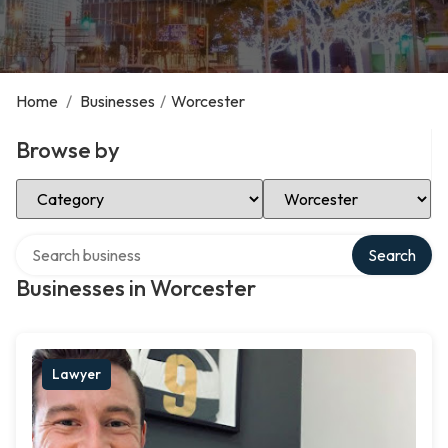
Home
/
Businesses
/
Worcester
Browse by
Select Category
Select Location
Search over directory
Search
Businesses in Worcester
Lawyer