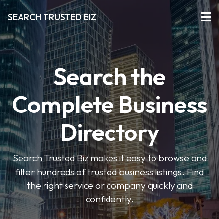
SEARCH TRUSTED BIZ
Search the
Complete Business
Directory
Search Trusted Biz makes it easy to browse and
filter hundreds of trusted business listings. Find
the right service or company quickly and
confidently.