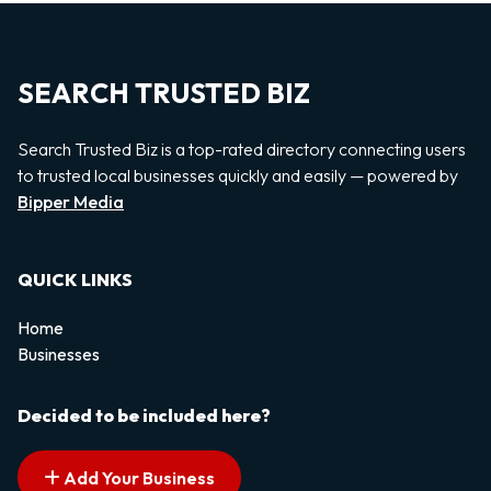
SEARCH TRUSTED BIZ
Search Trusted Biz is a top-rated directory connecting users
to trusted local businesses quickly and easily — powered by
Bipper Media
QUICK LINKS
Home
Businesses
Decided to be included here?
Add Your Business