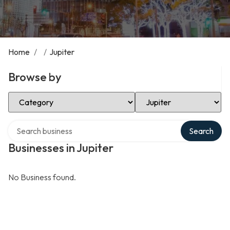
Home
/
/
Jupiter
Browse by
Select Category
Select Location
Search over directory
Search
Businesses in Jupiter
No Business found.