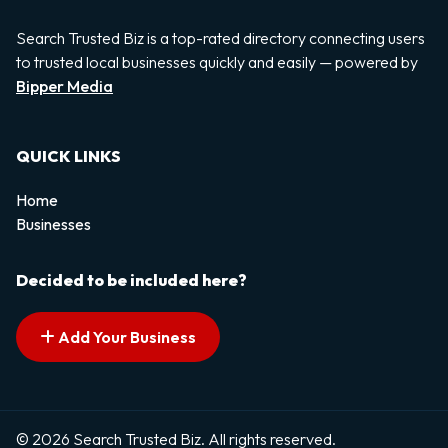
Search Trusted Biz is a top-rated directory connecting users
to trusted local businesses quickly and easily — powered by
Bipper Media
QUICK LINKS
Home
Businesses
Decided to be included here?
Add Your Business
© 2026 Search Trusted Biz. All rights reserved.