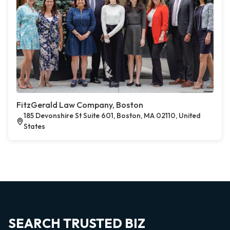
FitzGerald Law Company, Boston
185 Devonshire St Suite 601, Boston, MA 02110, United
States
SEARCH TRUSTED BIZ