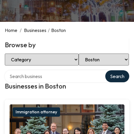
Home
/
Businesses
/
Boston
Browse by
Select Category
Select Location
Search over directory
Search
Businesses in Boston
Immigration attorney