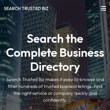
SEARCH TRUSTED BIZ
Search the
Complete Business
Directory
Search Trusted Biz makes it easy to browse and
filter hundreds of trusted business listings. Find
the right service or company quickly and
confidently.