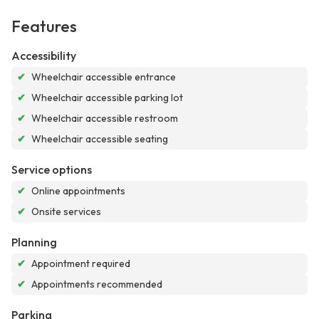
Features
Accessibility
✔
Wheelchair accessible entrance
✔
Wheelchair accessible parking lot
✔
Wheelchair accessible restroom
✔
Wheelchair accessible seating
Service options
✔
Online appointments
✔
Onsite services
Planning
✔
Appointment required
✔
Appointments recommended
Parking