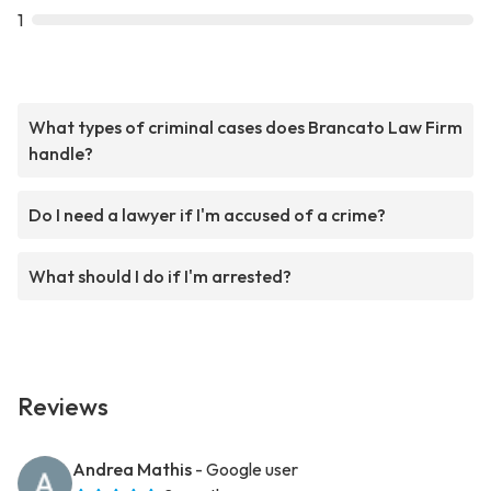
1
What types of criminal cases does Brancato Law Firm
handle?
Do I need a lawyer if I'm accused of a crime?
What should I do if I'm arrested?
Reviews
Andrea Mathis
- Google user