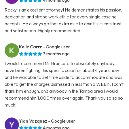
4 months ago
Rocky is an excellent attorney! He demonstrates his passion,
dedication and strong work ethic for every single case he
accepts. He always go that extra mile to gain his clients trust
and satisfaction. Highly recommended!
Kellz Carrr
- Google user
3 months ago
I would recommend Mr Brancato to absolutely anybody. I
have been fighting this specific case for about 4 years now
and he was able to set time aside to accommodate and was
able to get the charges dismissed in less than a WEEK. I can’t
thank him enough, and anybody in the Tampa area I would
recommend him 1,000 times over again. Thank you so so so
much!
Yian Vazquez
- Google user
4 months ago