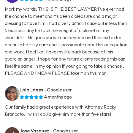
Mark my words, THIS IS THE BEST LAWYER I've ever had
the chance to meet and it's been a pleasure and a major
blessing to have him, i had a very difficult case but in less then
5 business day he took the weight of a planet off my
shoulders . He goes above and beyond and then did extra
because he truly care and is passionate about his occupation
and work. I feel like I have my life back because of this
guardian angel . I hope for any future clients reading this can
feel the same. In my opinion if your going to take a chance ,
PLEASE AND I MEAN PLEASE take it on this man.
Lola Jones
- Google user
4 months ago
Our family had a great experience with Attorney Rocky
Brancato. I wish I could give him more than five stars!
Jose Vazquez
- Google user