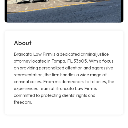
About
Brancato Law Firm is a dedicated criminal justice
attorney located in Tampa, FL 33605. With a focus
on providing personalized attention and aggressive
representation, the firm handles a wide range of
criminal cases. From misdemeanors to felonies, the
experienced team at Brancato Law Firm is
committed to protecting clients' rights and
freedom.