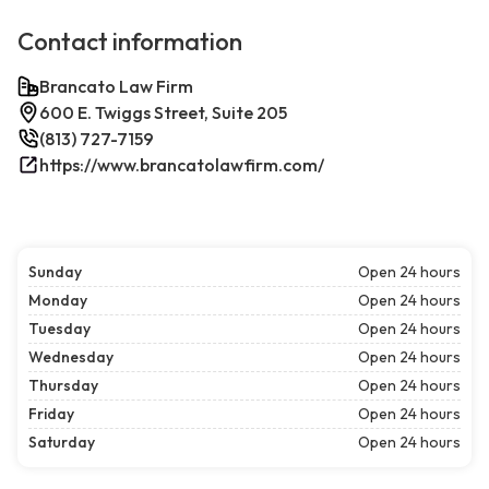
Contact information
Brancato Law Firm
600 E. Twiggs Street, Suite 205
(813) 727-7159
https://www.brancatolawfirm.com/
Sunday
Open 24 hours
Monday
Open 24 hours
Tuesday
Open 24 hours
Wednesday
Open 24 hours
Thursday
Open 24 hours
Friday
Open 24 hours
Saturday
Open 24 hours