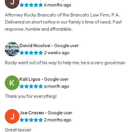
4 months ago
Attorney Rocky Brancato of the Brancato Law Firm, P.A.
Delivered on short notice in our family's time of need. Fast
response, humble and affordable.
David Nicolosi
- Google user
2 weeks ago
Rocky went out of his way to help me. he is a very good man
Kali Ligus
- Google user
a month ago
Thank you for everything!
Joe Craven
- Google user
2 months ago
Great lawyer