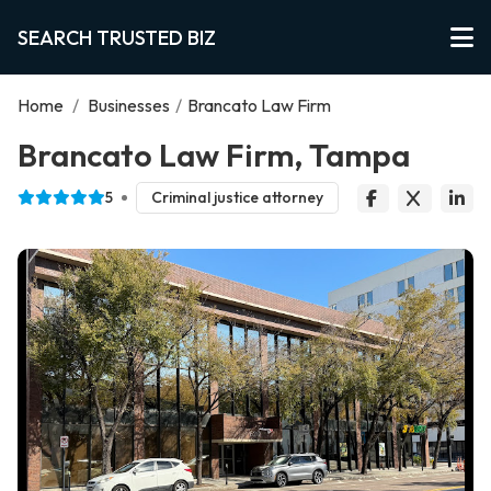
SEARCH TRUSTED BIZ
Home
/
Businesses
/
Brancato Law Firm
Brancato Law Firm, Tampa
5
Criminal justice attorney