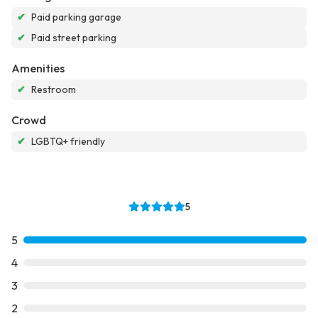
✔
Paid parking garage
✔
Paid street parking
Amenities
✔
Restroom
Crowd
✔
LGBTQ+ friendly
5
5
4
3
2