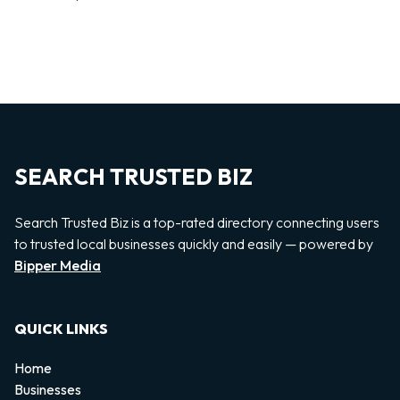
SEARCH TRUSTED BIZ
Search Trusted Biz is a top-rated directory connecting users
to trusted local businesses quickly and easily — powered by
Bipper Media
QUICK LINKS
Home
Businesses