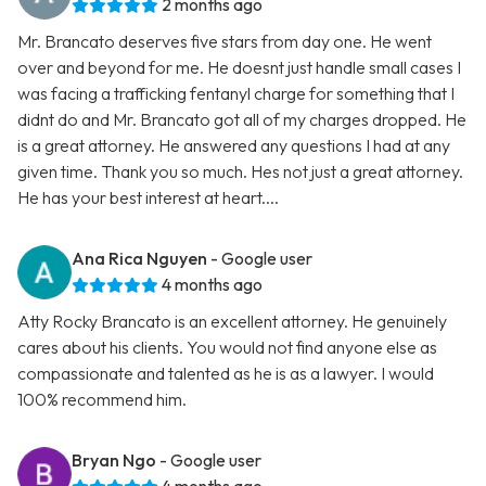
2 months ago
Mr. Brancato deserves five stars from day one. He went
over and beyond for me. He doesnt just handle small cases I
was facing a trafficking fentanyl charge for something that I
didnt do and Mr. Brancato got all of my charges dropped. He
is a great attorney. He answered any questions I had at any
given time. Thank you so much. Hes not just a great attorney.
He has your best interest at heart....
Ana Rica Nguyen
- Google user
4 months ago
Atty Rocky Brancato is an excellent attorney. He genuinely
cares about his clients. You would not find anyone else as
compassionate and talented as he is as a lawyer. I would
100% recommend him.
Bryan Ngo
- Google user