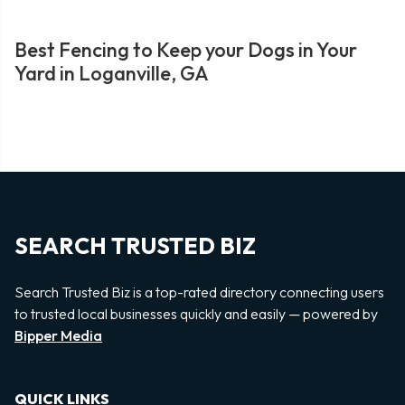
Best Fencing to Keep your Dogs in Your
Yard in Loganville, GA
SEARCH TRUSTED BIZ
Search Trusted Biz is a top-rated directory connecting users
to trusted local businesses quickly and easily — powered by
Bipper Media
QUICK LINKS