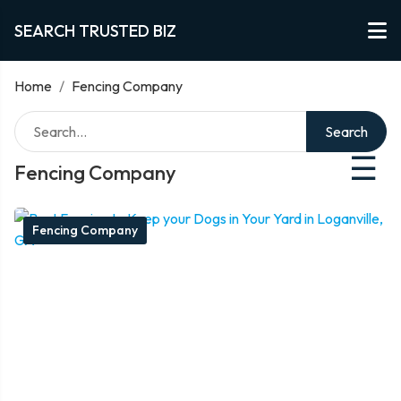
SEARCH TRUSTED BIZ
Home
/
Fencing Company
Search
☰
Fencing Company
Fencing Company