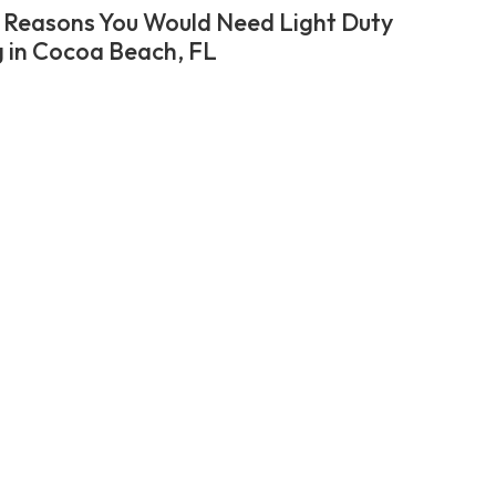
 Reasons You Would Need Light Duty
 in Cocoa Beach, FL