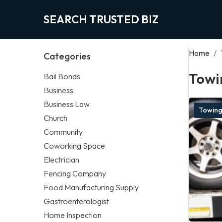
SEARCH TRUSTED BIZ
Home
/
Categories
Towi
Bail Bonds
Business
Business Law
Towin
Church
Community
Coworking Space
Electrician
Fencing Company
Food Manufacturing Supply
Gastroenterologist
Home Inspection