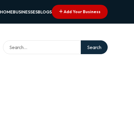
Add Your Business
HOME
BUSINESSES
BLOGS
Search