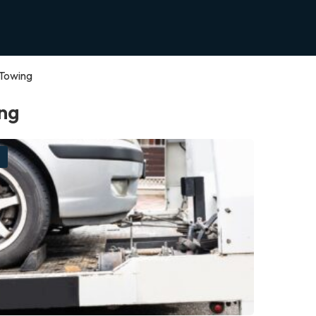
Towing
ng
g