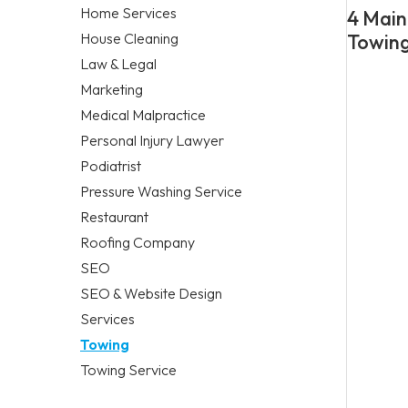
Home Services
4 Main
House Cleaning
Towing
Law & Legal
Marketing
Medical Malpractice
Personal Injury Lawyer
Podiatrist
Pressure Washing Service
Restaurant
Roofing Company
SEO
SEO & Website Design
Services
Towing
Towing Service