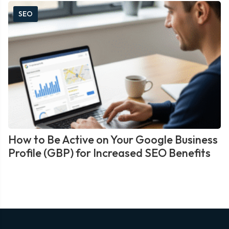
SEO
How to Be Active on Your Google Business
Profile (GBP) for Increased SEO Benefits