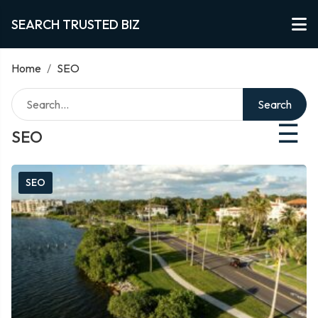
SEARCH TRUSTED BIZ
Home
/
SEO
Search
☰
SEO
SEO