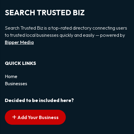
SEARCH TRUSTED BIZ
Search Trusted Biz is a top-rated directory connecting users
to trusted local businesses quickly and easily — powered by
Bipper Media
QUICK LINKS
Home
Businesses
Decided to be included here?
Add Your Business