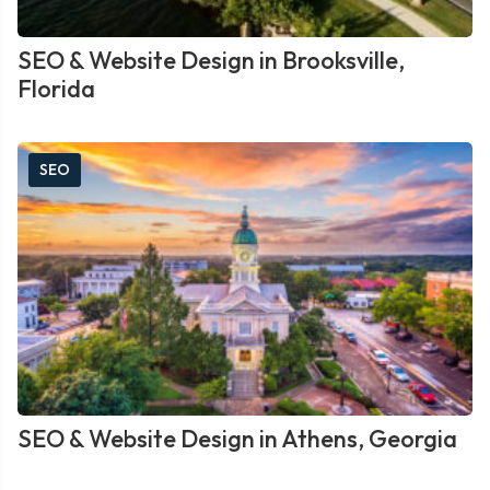
SEO & Website Design in Brooksville,
Florida
SEO
SEO & Website Design in Athens, Georgia