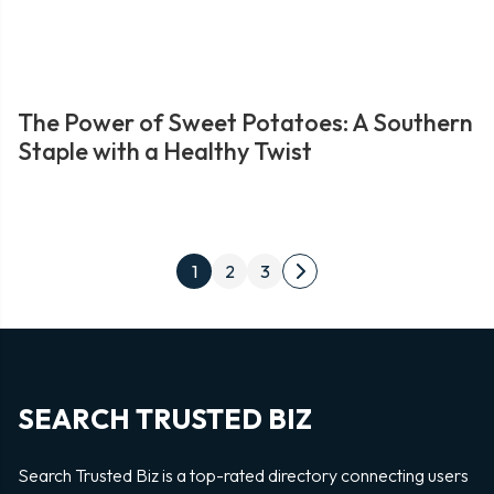
The Power of Sweet Potatoes: A Southern
Staple with a Healthy Twist
Posts
1
2
3
Next
pagination
page
SEARCH TRUSTED BIZ
Search Trusted Biz is a top-rated directory connecting users