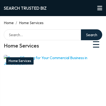
SEARCH TRUSTED BIZ
Home
/
Home Services
Search
☰
Home Services
Home Services