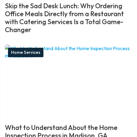
Skip the Sad Desk Lunch: Why Ordering
Office Meals Directly from a Restaurant
with Catering Services Is a Total Game-
Changer
Home Services
What to Understand About the Home
Inspection Process in Madison, GA