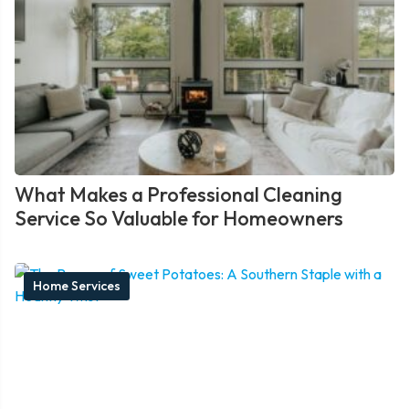
What Makes a Professional Cleaning
Service So Valuable for Homeowners
Home Services