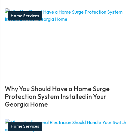
Home Services
Why You Should Have a Home Surge
Protection System Installed in Your
Georgia Home
Home Services