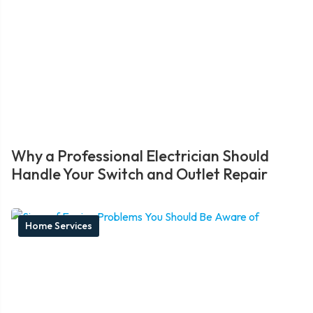
Why a Professional Electrician Should
Handle Your Switch and Outlet Repair
Home Services