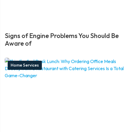
Signs of Engine Problems You Should Be
Aware of
Home Services