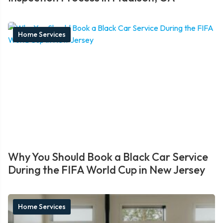
Home Services
Why You Should Book a Black Car Service
During the FIFA World Cup in New Jersey
Home Services