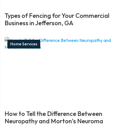
Types of Fencing for Your Commercial
Business in Jefferson, GA
Home Services
How to Tell the Difference Between
Neuropathy and Morton’s Neuroma