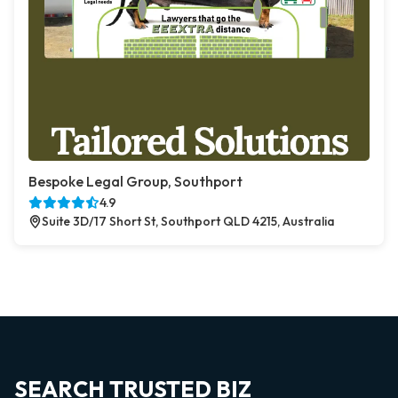
Bespoke Legal Group, Southport
4.9
Suite 3D/17 Short St, Southport QLD 4215, Australia
SEARCH TRUSTED BIZ