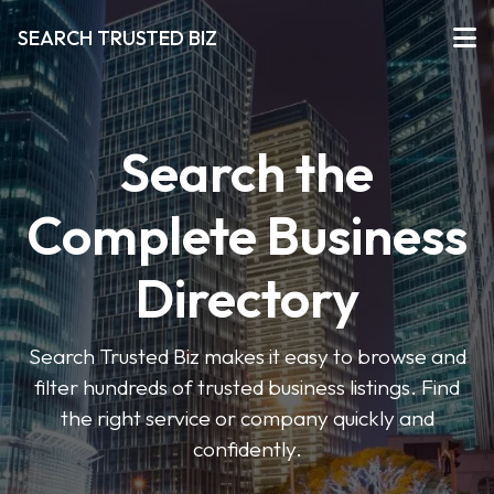
SEARCH TRUSTED BIZ
Search the
Complete Business
Directory
Search Trusted Biz makes it easy to browse and
filter hundreds of trusted business listings. Find
the right service or company quickly and
confidently.