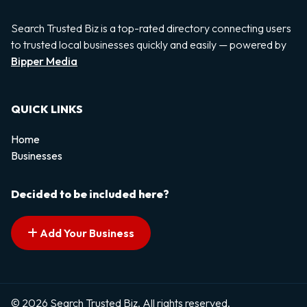
Search Trusted Biz is a top-rated directory connecting users
to trusted local businesses quickly and easily — powered by
Bipper Media
QUICK LINKS
Home
Businesses
Decided to be included here?
Add Your Business
© 2026 Search Trusted Biz. All rights reserved.