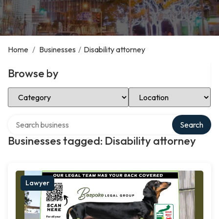
Home
/
Businesses
/
Disability attorney
Browse by
Select Category
Select Location
Search over directory
Search
Businesses tagged: Disability attorney
Lawyer