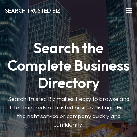
SEARCH TRUSTED BIZ
Search the
Complete Business
Directory
Search Trusted Biz makes it easy to browse and
filter hundreds of trusted business listings. Find
the right service or company quickly and
confidently.