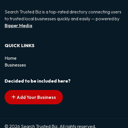
Search Trusted Biz is a top-rated directory connecting users
to trusted local businesses quickly and easily — powered by
Bipper Media
QUICK LINKS
Home
Businesses
Decided to be included here?
Add Your Business
© 2026 Search Trusted Biz. All rights reserved.