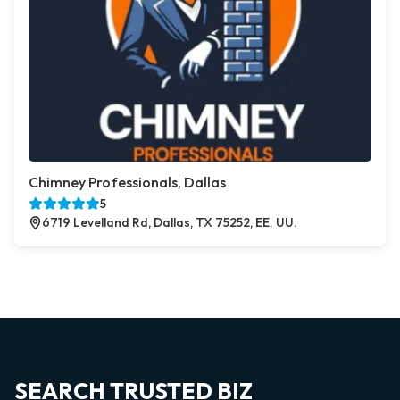
Chimney Professionals, Dallas
5
6719 Levelland Rd, Dallas, TX 75252, EE. UU.
SEARCH TRUSTED BIZ