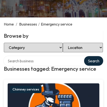
Home
/
Businesses
/
Emergency service
Browse by
Select Category
Select Location
Search over directory
Search
Businesses tagged: Emergency service
Chimney services